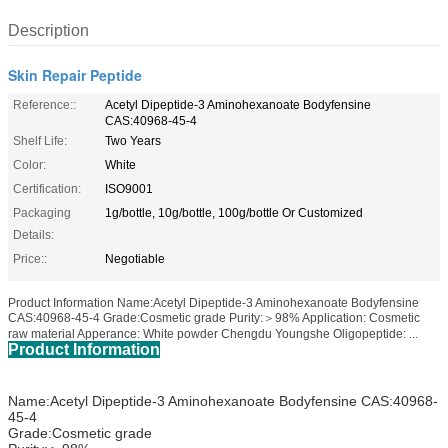
Description
Skin Repair Peptide
Reference::
Acetyl Dipeptide-3 Aminohexanoate Bodyfensine
CAS:40968-45-4
Shelf Life:
Two Years
Color:
White
Certification:
ISO9001
Packaging
1g/bottle, 10g/bottle, 100g/bottle Or Customized
Details:
Price::
Negotiable
Product Information Name:Acetyl Dipeptide-3 Aminohexanoate Bodyfensine
CAS:40968-45-4 Grade:Cosmetic grade Purity:＞98% Application: Cosmetic
raw material Apperance: White powder Chengdu Youngshe Oligopeptide: ...
Product Information
Name:Acetyl Dipeptide-3 Aminohexanoate Bodyfensine CAS:40968-
45-4
Grade:Cosmetic grade