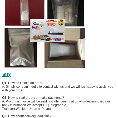
F&Q
Q1:
How do I make an order?
A: Simply send an inquiry to contact with us and we will be happy to assist you
with your order.
Q2:
How to start orders or make payments?
A: Proforma invoice will be sent first after confirmation of order, enclosed our
bank information.We accept T/T (Telegraphic
Transfer),Western Union or Paypal.
Q3:
How about delivery lead time?