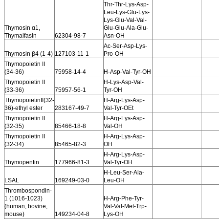
Thr-Thr-Lys-Asp-
Leu-Lys-Glu-Lys-
Lys-Glu-Val-Val-
Thymosin α1,
Glu-Glu-Ala-Glu-
Thymalfasin
62304-98-7
Asn-OH
Ac-Ser-Asp-Lys-
Thymosin β4 (1-4)
127103-11-1
Pro-OH
Thymopoietin II
(34-36)
75958-14-4
H-Asp-Val-Tyr-OH
Thymopoietin II
H-Lys-Asp-Val-
(33-36)
75957-56-1
Tyr-OH
ThymopoietinII(32-
H-Arg-Lys-Asp-
36)-ethyl ester
283167-49-7
Val-Tyr-OEt
Thymopoietin II
H-Arg-Lys-Asp-
(32-35)
85466-18-8
Val-OH
Thymopoietin II
H-Arg-Lys-Asp-
(32-34)
85465-82-3
OH
H-Arg-Lys-Asp-
Thymopentin
177966-81-3
Val-Tyr-OH
H-Leu-Ser-Ala-
LSAL
169249-03-0
Leu-OH
Thrombospondin-
1 (1016-1023)
H-Arg-Phe-Tyr-
(human, bovine,
Val-Val-Met-Trp-
mouse)
149234-04-8
Lys-OH