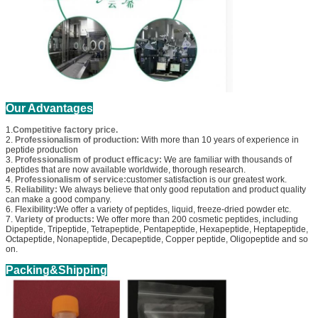
Our Advantages
1.
Competitive factory price.
2.
Professionalism of production:
With more than 10 years of experience in
peptide production
3.
Professionalism of product efficacy:
We are familiar with thousands of
peptides that are now available worldwide, thorough research.
4.
Professionalism of service:
customer satisfaction is our greatest work.
5.
Reliability:
We always believe that only good reputation and product quality
can make a good company.
6.
Flexibility:
We offer a variety of peptides, liquid, freeze-dried powder etc.
7.
Variety of products:
We offer more than 200 cosmetic peptides, including
Dipeptide, Tripeptide, Tetrapeptide, Pentapeptide, Hexapeptide, Heptapeptide,
Octapeptide, Nonapeptide, Decapeptide, Copper peptide, Oligopeptide and so
on.
Packing&Shipping