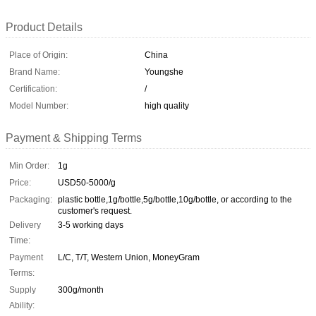
Product Details
Place of Origin:
China
Brand Name:
Youngshe
Certification:
/
Model Number:
high quality
Payment & Shipping Terms
Min Order:
1g
Price:
USD50-5000/g
Packaging:
plastic bottle,1g/bottle,5g/bottle,10g/bottle, or according to the
customer's request.
Delivery
3-5 working days
Time:
Payment
L/C, T/T, Western Union, MoneyGram
Terms:
Supply
300g/month
Ability: