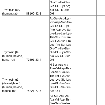
Glu-Thr-Ile-Glu-
Gln-Glu-Lys-Arg-
Thymosin β10
Ser-Glu-Ile-Ser-
(human, rat)
88160-82-1
OH
Ac-Ser-Asp-Lys-
Pro-Asp-Met-Ala-
Glu-Ile-Glu-Lys-
Phe-Asp-Lys-Ser-
Lys-Leu-Lys-Lys-
Thr-Glu-Thr-Gln-
Glu-Lys-Asn-Pro-
Leu-Pro-Ser-Lys-
Glu-Thr-Ile-Glu-
Thymosin β4
Gln-Glu-Lys-Gln-
(human, bovine,
Ala-Gly-Glu-Ser-
horse, rat)
77591-33-4
OH
H-Ser-Asp-Ala-
Ala-Val-Asp-Thr-
Ser-Ser-Glu-Ile-
Thr-Thr-Lys-Asp-
Thymosin α1
Leu-Lys-Glu-Lys-
(deacetylated)
Lys-Glu-Val-Val-
(human, bovine,
Glu-Glu-Ala-Glu-
mouse, rat)
74221-77-5
Asn-OH
Ac-Ser-Asp-Ala-
Ala-Val-Asp-Thr-
Ser-Ser-Glu-Ile-