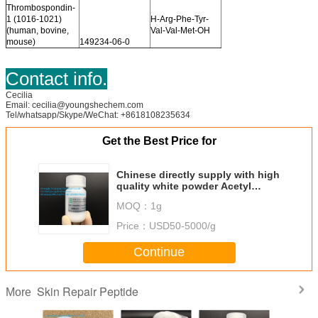
Thrombospondin-
1 (1016-1021)
H-Arg-Phe-Tyr-
(human, bovine,
Val-Val-Met-OH
mouse)
149234-06-0
Contact info.
Cecilia
Email: cecilia@youngshechem.com
Tel/whatsapp/Skype/WeChat: +8618108235634
Get the Best Price for
Chinese directly supply with high
quality white powder Acetyl
Dipeptide-3 Aminohexanoate
MOQ：
1g
Bodyfensine CAS:40968-45-4
Price：
USD50-5000/g
Continue
Skin Repair Peptide
More