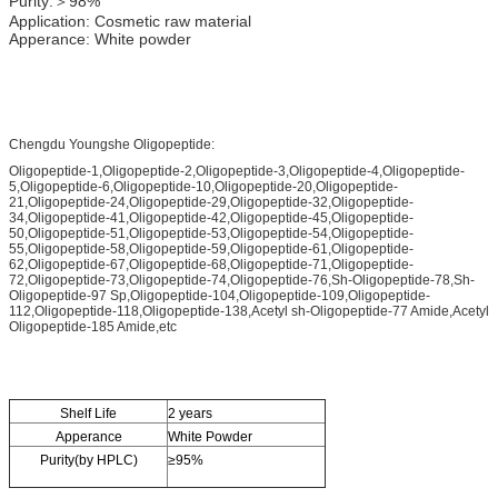
Purity:＞98%
Application: Cosmetic raw material
Apperance: White powder
Chengdu Youngshe Oligopeptide:
Oligopeptide-1,Oligopeptide-2,Oligopeptide-3,Oligopeptide-4,Oligopeptide-
5,Oligopeptide-6,Oligopeptide-10,Oligopeptide-20,Oligopeptide-
21,Oligopeptide-24,Oligopeptide-29,Oligopeptide-32,Oligopeptide-
34,Oligopeptide-41,Oligopeptide-42,Oligopeptide-45,Oligopeptide-
50,Oligopeptide-51,Oligopeptide-53,Oligopeptide-54,Oligopeptide-
55,Oligopeptide-58,Oligopeptide-59,Oligopeptide-61,Oligopeptide-
62,Oligopeptide-67,Oligopeptide-68,Oligopeptide-71,Oligopeptide-
72,Oligopeptide-73,Oligopeptide-74,Oligopeptide-76,Sh-Oligopeptide-78,Sh-
Oligopeptide-97 Sp,Oligopeptide-104,Oligopeptide-109,Oligopeptide-
112,Oligopeptide-118,Oligopeptide-138,Acetyl sh-Oligopeptide-77 Amide,Acetyl
Oligopeptide-185 Amide,etc
Shelf Life
2 years
Apperance
White Powder
Purity(by HPLC)
≥95%