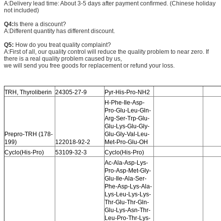
A:Delivery lead time: About 3-5 days after payment confirmed. (Chinese holiday
not included)
Q4:
Is there a discount?
A:Different quantity has different discount.
Q5:
How do you treat quality complaint?
A:First of all, our quality control will reduce the quality problem to near zero. If
there is a real quality problem caused by us,
we will send you free goods for replacement or refund your loss.
TRH, Thyroliberin
24305-27-9
Pyr-His-Pro-NH2
H-Phe-Ile-Asp-
Pro-Glu-Leu-Gln-
Arg-Ser-Trp-Glu-
Glu-Lys-Glu-Gly-
Prepro-TRH (178-
Glu-Gly-Val-Leu-
199)
122018-92-2
Met-Pro-Glu-OH
Cyclo(His-Pro)
53109-32-3
Cyclo(His-Pro)
Ac-Ala-Asp-Lys-
Pro-Asp-Met-Gly-
Glu-Ile-Ala-Ser-
Phe-Asp-Lys-Ala-
Lys-Leu-Lys-Lys-
Thr-Glu-Thr-Gln-
Glu-Lys-Asn-Thr-
Leu-Pro-Thr-Lys-