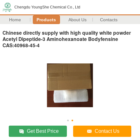
Chengdu YoungShe Chemical Co., Ltd
Home
Products
About Us
Contacts
Chinese directly supply with high quality white powder
Acetyl Dipeptide-3 Aminohexanoate Bodyfensine
CAS:40968-45-4
Get Best Price
Contact Us