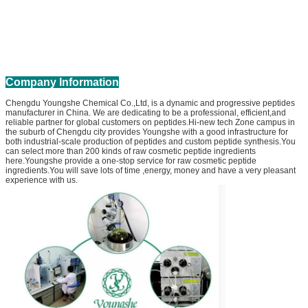
Company Information
Chengdu Youngshe Chemical Co.,Ltd, is a dynamic and progressive peptides
manufacturer in China. We are dedicating to be a professional, efficient,and
reliable partner for global customers on peptides.Hi-new tech Zone campus in
the suburb of Chengdu city provides Youngshe with a good infrastructure for
both industrial-scale production of peptides and custom peptide synthesis.You
can select more than 200 kinds of raw cosmetic peptide ingredients
here.Youngshe provide a one-stop service for raw cosmetic peptide
ingredients.You will save lots of time ,energy, money and have a very pleasant
experience with us.