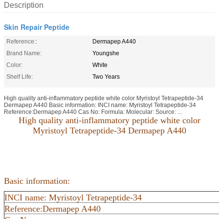
Description
Skin Repair Peptide
Reference::
Dermapep A440
Brand Name:
Youngshe
Color:
White
Shelf Life:
Two Years
High quality anti-inflammatory peptide white color Myristoyl Tetrapeptide-34
Dermapep A440 Basic information: INCI name: Myristoyl Tetrapeptide-34
Reference:Dermapep A440 Cas No: Formula: Molecular: Source: ...
High quality anti-inflammatory peptide white color
Myristoyl Tetrapeptide-34 Dermapep A440
Basic information:
INCI name: Myristoyl Tetrapeptide-34
Reference:Dermapep A440