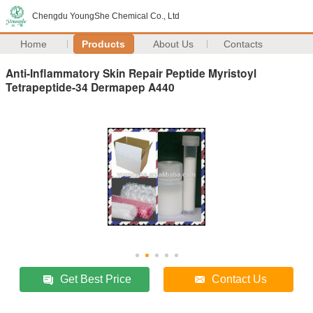
Chengdu YoungShe Chemical Co., Ltd
Home
Products
About Us
Contacts
Anti-Inflammatory Skin Repair Peptide Myristoyl
Tetrapeptide-34 Dermapep A440
Get Best Price
Contact Us