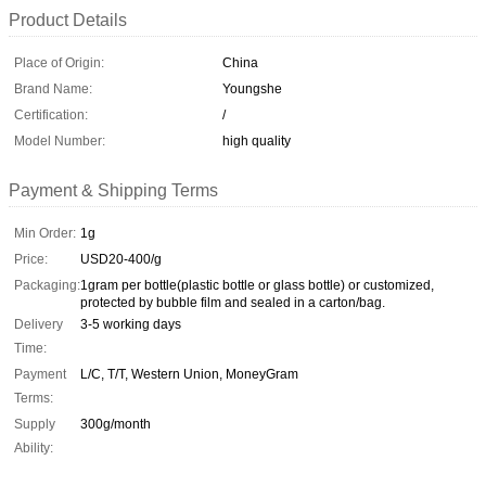
Product Details
Place of Origin:
China
Brand Name:
Youngshe
Certification:
/
Model Number:
high quality
Payment & Shipping Terms
Min Order:
1g
Price:
USD20-400/g
Packaging:
1gram per bottle(plastic bottle or glass bottle) or customized,
protected by bubble film and sealed in a carton/bag.
Delivery
3-5 working days
Time:
Payment
L/C, T/T, Western Union, MoneyGram
Terms:
Supply
300g/month
Ability: