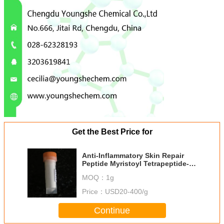
Get the Best Price for
Anti-Inflammatory Skin Repair
Peptide Myristoyl Tetrapeptide-34
Dermapep A440
MOQ：
1g
Price：
USD20-400/g
Continue