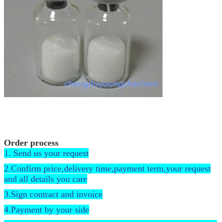
Order process
1. Send us your request
2.Confirm price,delivery time,payment term,your request
and all details you care
3.Sign contract and invoice
4.Payment by your side