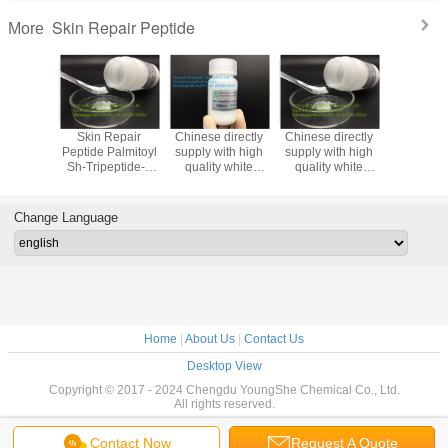
Skin Repair Peptide
More
n Repair
Skin Repair
Chinese directly
Chinese directly
Chinese d
Palmitoyl
Peptide Palmitoyl
supply with high
supply with high
supply wi
eptide-3
Sh-Tripeptide-4
quality white
quality white
quality white
 Skin
Amide Smoothing
powder
powder Tetradecyl
powder Nic
ration
And Lipolysis
Octapeptide-5
aminobutyroylvalylaminobutyri
dipepti
ureatrifluoroacetate
Change Language
Home
|
About Us
|
Contact Us
Desktop View
Copyright © 2017 - 2024 Chengdu YoungShe Chemical Co., Ltd.
All rights reserved.
Contact Now
Request A Quote