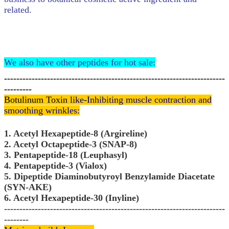
related.
We also have other peptides for hot sale:
------------------------------------------------------------------------
---------
Botulinum Toxin
like-Inhibiting muscle contraction and
smoothing wrinkles:
1. Acetyl Hexapeptide-8 (Argireline)
2. Acetyl Octapeptide-3 (SNAP-8)
3. Pentapeptide-18 (Leuphasyl)
4. Pentapeptide-3 (Vialox)
5. Dipeptide Diaminobutyroyl Benzylamide Diacetate
(SYN-AKE)
6. Acetyl Hexapeptide-30 (Inyline)
------------------------------------------------------------------------
--------