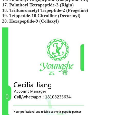
17. Palmitoyl Tetrapeptide-3 (Rigin)
18. Trifluoroacetyl Tripeptide-2 (Progeline)
19. Trippetide-10 Citrulline (Decorinyl)
20. Hexapeptide-9 (Collaxyl)