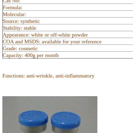
Cas No:
Formula:
Molecular:
Source: synthetic
Stability: stable
Appearance: white or off-white powder
COA and MSDS: available for your reference
Grade: cosmetic
Capacity: 400g per month
Functions: anti-wrinkle, anti-inflammatory