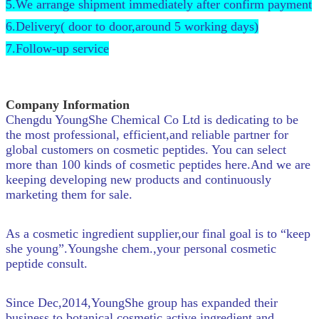
5.We arrange shipment immediately after confirm payment
6.Delivery( door to door,around 5 working days)
7.Follow-up service
Company Information
Chengdu YoungShe Chemical Co Ltd is dedicating to be
the most professional, efficient,and reliable partner for
global customers on cosmetic peptides. You can select
more than 100 kinds of cosmetic peptides here.And we are
keeping developing new products and continuously
marketing them for sale.
As a cosmetic ingredient supplier,our final goal is to “keep
she young”.Youngshe chem.,your personal cosmetic
peptide consult.
Since Dec,2014,YoungShe group has expanded their
business to botanical cosmetic active ingredient and