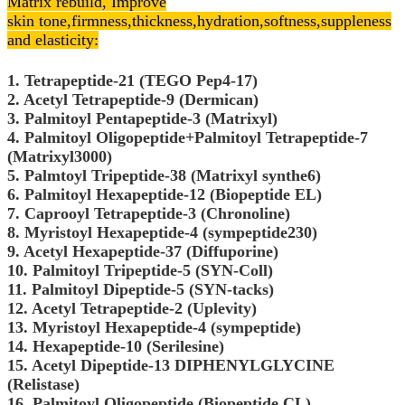
Matrix rebuild, Improve
skin
tone,
firmness,thickness,hydration,softness,suppleness
and elasticity:
1. Tetrapeptide-21 (TEGO Pep4-17)
2. Acetyl Tetrapeptide-9 (Dermican)
3. Palmitoyl Pentapeptide-3 (Matrixyl)
4. Palmitoyl Oligopeptide+Palmitoyl Tetrapeptide-7
(Matrixyl3000)
5. Palmtoyl Tripeptide-38 (Matrixyl synthe6)
6. Palmitoyl Hexapeptide-12 (Biopeptide EL)
7. Caprooyl Tetrapeptide-3 (Chronoline)
8. Myristoyl Hexapeptide-4 (sympeptide230)
9. Acetyl Hexapeptide-37 (Diffuporine)
10. Palmitoyl Tripeptide-5 (SYN-Coll)
11. Palmitoyl Dipeptide-5 (SYN-tacks)
12. Acetyl Tetrapeptide-2 (Uplevity)
13. Myristoyl Hexapeptide-4 (sympeptide)
14. Hexapeptide-10 (Serilesine)
15. Acetyl Dipeptide-13 DIPHENYLGLYCINE
(Relistase)
16. Palmitoyl Oligopeptide (Biopeptide CL)