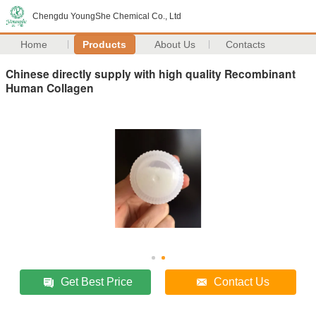
Chengdu YoungShe Chemical Co., Ltd
Home
Products
About Us
Contacts
Chinese directly supply with high quality Recombinant
Human Collagen
Get Best Price
Contact Us