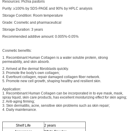
Resources: Pichia pastoris
Purity: ≥100% by SDS-PAGE and 90% by HPLC analysis
Storage Condition: Room temperature
Grade: Cosmetic and pharmaceutical
Storage Duration: 3 years
Recommended additive amount: 0.005%-0.05%
Cosmetic benefits:
1. Recombinant Human Collagen is a water soluble protein, strong
permeability, and skin absorb.
2. Arrived at the dermal fibroblasts quickly.
3. Promote the body's own collagen;
4. Everfount collagen, repair damaged collagen fiber network.
5. Promote new cell growth, shaping healthy and resilient skin.
Application:
1. Recombinant Human Collagen can be incorporated in to eye mask, mask,
spray liquid, skin care products, has excellent moisturizing effect for skin aging;
2. Anti-aging firming;
3. Skin dermatitis, acne, sensitive skin problems such as skin repair;
4. Daily maintenance.
Shelf Life
2 years