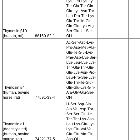
Lys-Leu-Lys-Lys-
Thr-Glu-Thr-Gln-
Glu-Lys-Asn-Thr-
Leu-Pro-Thr-Lys-
Glu-Thr-Ile-Glu-
Gln-Glu-Lys-Arg-
Thymosin β10
Ser-Glu-Ile-Ser-
(human, rat)
88160-82-1
OH
Ac-Ser-Asp-Lys-
Pro-Asp-Met-Ala-
Glu-Ile-Glu-Lys-
Phe-Asp-Lys-Ser-
Lys-Leu-Lys-Lys-
Thr-Glu-Thr-Gln-
Glu-Lys-Asn-Pro-
Leu-Pro-Ser-Lys-
Glu-Thr-Ile-Glu-
Thymosin β4
Gln-Glu-Lys-Gln-
(human, bovine,
Ala-Gly-Glu-Ser-
horse, rat)
77591-33-4
OH
H-Ser-Asp-Ala-
Ala-Val-Asp-Thr-
Ser-Ser-Glu-Ile-
Thr-Thr-Lys-Asp-
Thymosin α1
Leu-Lys-Glu-Lys-
(deacetylated)
Lys-Glu-Val-Val-
(human, bovine,
Glu-Glu-Ala-Glu-
mouse, rat)
74221-77-5
Asn-OH