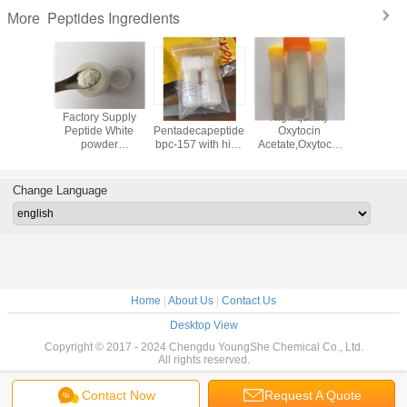
Peptides Ingredients
More
 bpc-157
Factory Supply
White color
High quality
Good qu
building
Peptide White
Pentadecapeptide
Oxytocin
white c
e from
powder
bpc-157 with high
Acetate,Oxytocic
Epitalon / 
 factory
Thymogen (Glu-
purity from
hormone and
Epitalon / 
Trp)
Chinese reliable
Synthetic oxytocin
Epitalon 
factory
in white color
Change Language
Home
|
About Us
|
Contact Us
Desktop View
Copyright © 2017 - 2024 Chengdu YoungShe Chemical Co., Ltd.
All rights reserved.
Contact Now
Request A Quote