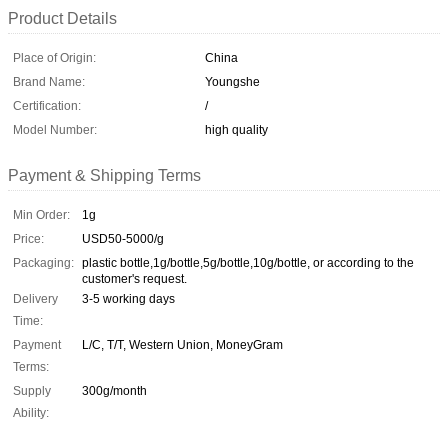
Product Details
Place of Origin:
China
Brand Name:
Youngshe
Certification:
/
Model Number:
high quality
Payment & Shipping Terms
Min Order:
1g
Price:
USD50-5000/g
Packaging:
plastic bottle,1g/bottle,5g/bottle,10g/bottle, or according to the
customer's request.
Delivery
3-5 working days
Time:
Payment
L/C, T/T, Western Union, MoneyGram
Terms:
Supply
300g/month
Ability: