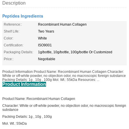
Description
Peptides Ingredients
Reference::
Recombinant Human Collagen
Shelf Life:
Two Years
Color:
White
Certification:
ISO9001
Packaging Details:
1g/bottle, 10g/bottle, 100g/bottle Or Customized
Price::
Negotiable
Product Information Product Name: Recombinant Human Collagen Character:
White or off-white powder, no objection odor, no macroscopic foreign substance
Packing Details: 1g , 10g , 100g Mol. Wt.: 55kDa Resources: ...
Product Information
Product Name: Recombinant Human Collagen
Character: White or off-white powder, no objection odor, no macroscopic foreign
substance
Packing Details: 1g , 10g , 100g
Mol. Wt.: 55kDa