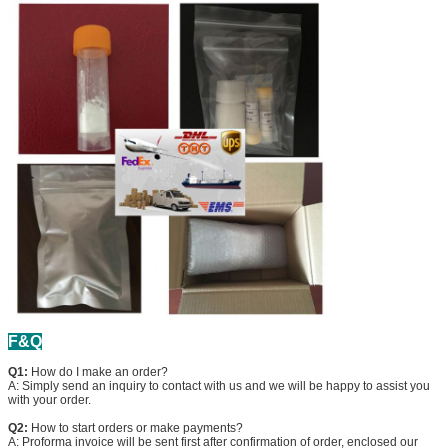
F&Q
Q1:
How do I make an order?
A: Simply send an inquiry to contact with us and we will be happy to assist you
with your order.
Q2:
How to start orders or make payments?
A: Proforma invoice will be sent first after confirmation of order, enclosed our