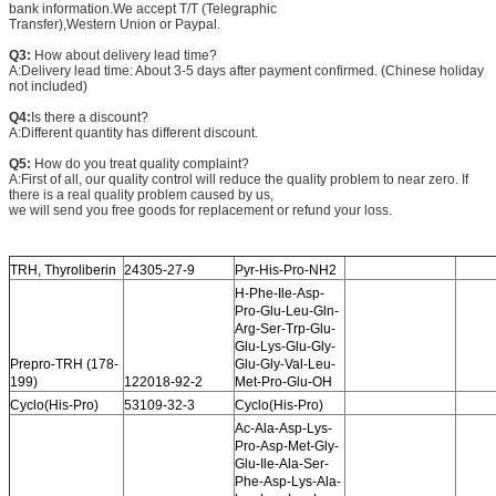
bank information.We accept T/T (Telegraphic
Transfer),Western Union or Paypal.
Q3:
How about delivery lead time?
A:Delivery lead time: About 3-5 days after payment confirmed. (Chinese holiday
not included)
Q4:
Is there a discount?
A:Different quantity has different discount.
Q5:
How do you treat quality complaint?
A:First of all, our quality control will reduce the quality problem to near zero. If
there is a real quality problem caused by us,
we will send you free goods for replacement or refund your loss.
TRH, Thyroliberin
24305-27-9
Pyr-His-Pro-NH2
H-Phe-Ile-Asp-
Pro-Glu-Leu-Gln-
Arg-Ser-Trp-Glu-
Glu-Lys-Glu-Gly-
Prepro-TRH (178-
Glu-Gly-Val-Leu-
199)
122018-92-2
Met-Pro-Glu-OH
Cyclo(His-Pro)
53109-32-3
Cyclo(His-Pro)
Ac-Ala-Asp-Lys-
Pro-Asp-Met-Gly-
Glu-Ile-Ala-Ser-
Phe-Asp-Lys-Ala-