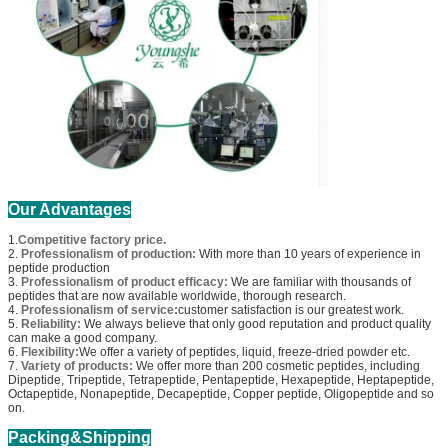
Our Advantages
1.
Competitive factory price.
2.
Professionalism of production:
With more than 10 years of experience in
peptide production
3.
Professionalism of product efficacy:
We are familiar with thousands of
peptides that are now available worldwide, thorough research.
4.
Professionalism of service:
customer satisfaction is our greatest work.
5.
Reliability:
We always believe that only good reputation and product quality
can make a good company.
6.
Flexibility:
We offer a variety of peptides, liquid, freeze-dried powder etc.
7.
Variety of products:
We offer more than 200 cosmetic peptides, including
Dipeptide, Tripeptide, Tetrapeptide, Pentapeptide, Hexapeptide, Heptapeptide,
Octapeptide, Nonapeptide, Decapeptide, Copper peptide, Oligopeptide and so
on.
Packing&Shipping