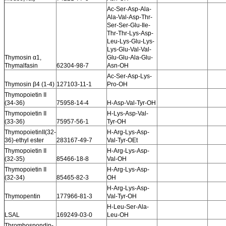
Ac-Ser-Asp-Ala-
Ala-Val-Asp-Thr-
Ser-Ser-Glu-Ile-
Thr-Thr-Lys-Asp-
Leu-Lys-Glu-Lys-
Lys-Glu-Val-Val-
Thymosin α1,
Glu-Glu-Ala-Glu-
Thymalfasin
62304-98-7
Asn-OH
Ac-Ser-Asp-Lys-
Thymosin β4 (1-4)
127103-11-1
Pro-OH
Thymopoietin II
(34-36)
75958-14-4
H-Asp-Val-Tyr-OH
Thymopoietin II
H-Lys-Asp-Val-
(33-36)
75957-56-1
Tyr-OH
ThymopoietinII(32-
H-Arg-Lys-Asp-
36)-ethyl ester
283167-49-7
Val-Tyr-OEt
Thymopoietin II
H-Arg-Lys-Asp-
(32-35)
85466-18-8
Val-OH
Thymopoietin II
H-Arg-Lys-Asp-
(32-34)
85465-82-3
OH
H-Arg-Lys-Asp-
Thymopentin
177966-81-3
Val-Tyr-OH
H-Leu-Ser-Ala-
LSAL
169249-03-0
Leu-OH
Thrombospondin-