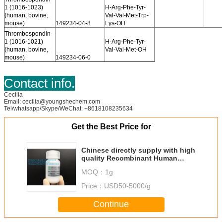
1 (1016-1023)
H-Arg-Phe-Tyr-
(human, bovine,
Val-Val-Met-Trp-
mouse)
149234-04-8
Lys-OH
Thrombospondin-
1 (1016-1021)
H-Arg-Phe-Tyr-
(human, bovine,
Val-Val-Met-OH
mouse)
149234-06-0
Contact info.
Cecilia
Email: cecilia@youngshechem.com
Tel/whatsapp/Skype/WeChat: +8618108235634
Get the Best Price for
Chinese directly supply with high
quality Recombinant Human
Collagen
MOQ：
1g
Price：
USD50-5000/g
Continue