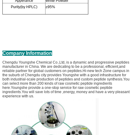
Apperance
White Powder
Purity(by HPLC)
≥95%
Company Information
Chengdu Youngshe Chemical Co.,Ltd, is a dynamic and progressive peptides
manufacturer in China. We are dedicating to be a professional, efficient,and
reliable partner for global customers on peptides.Hi-new tech Zone campus in
the suburb of Chengdu city provides Youngshe with a good infrastructure for
both industrial-scale production of peptides and custom peptide synthesis.You
can select more than 200 kinds of raw cosmetic peptide ingredients
here.Youngshe provide a one-stop service for raw cosmetic peptide
ingredients.You will save lots of time ,energy, money and have a very pleasant
experience with us.