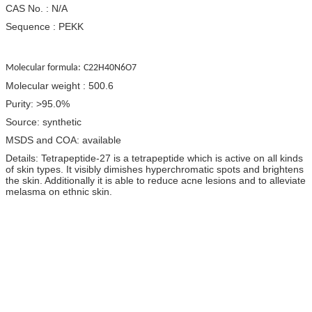
CAS No. : N/A
Sequence : PEKK
Molecular formula:
C22H40N6O7
Molecular weight : 500.6
Purity: >95.0%
Source: synthetic
MSDS and COA: available
Details: Tetrapeptide-27 is a tetrapeptide which is active on all kinds
of skin types. It visibly dimishes hyperchromatic spots and brightens
the skin. Additionally it is able to reduce acne lesions and to alleviate
melasma on ethnic skin.