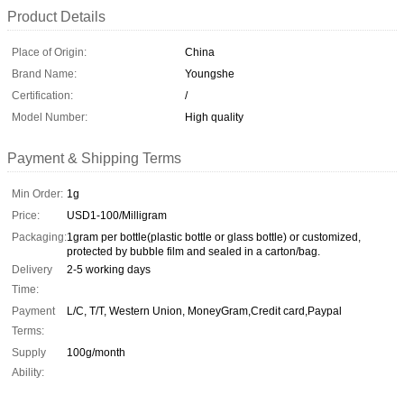
Product Details
Place of Origin:
China
Brand Name:
Youngshe
Certification:
/
Model Number:
High quality
Payment & Shipping Terms
Min Order:
1g
Price:
USD1-100/Milligram
Packaging:
1gram per bottle(plastic bottle or glass bottle) or customized,
protected by bubble film and sealed in a carton/bag.
Delivery
2-5 working days
Time:
Payment
L/C, T/T, Western Union, MoneyGram,Credit card,Paypal
Terms:
Supply
100g/month
Ability: