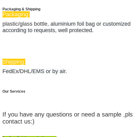
Packaging & Shipping
Packaging:
plastic/glass bottle,
aluminium foil bag or customized
according to requests, well protected.
Shipping:
FedEx/DHL/EMS or by air.
Our Services
Contact Us:
If you have any questions or need a sample ,pls
contact us:)