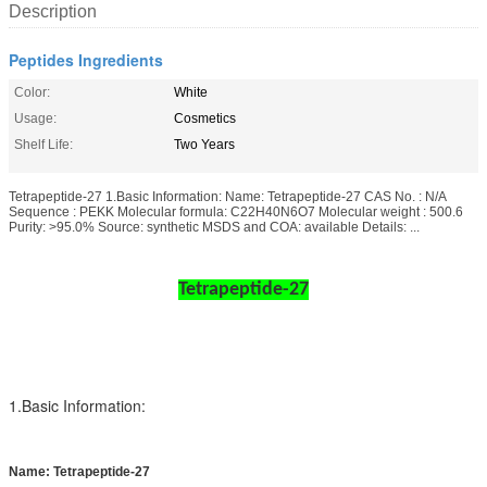
Description
Peptides Ingredients
Color:
White
Usage:
Cosmetics
Shelf Life:
Two Years
Tetrapeptide-27 1.Basic Information: Name: Tetrapeptide-27 CAS No. : N/A
Sequence : PEKK Molecular formula: C22H40N6O7 Molecular weight : 500.6
Purity: >95.0% Source: synthetic MSDS and COA: available Details: ...
Tetrapeptide-27
1.Basic Information:
Name: Tetrapeptide-27