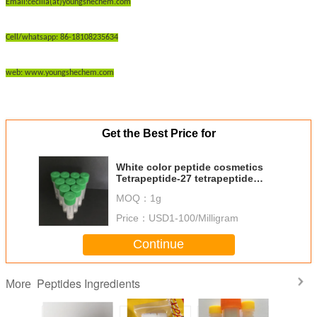
Email:cecilia(at)youngshechem.com
Cell/whatsapp: 86-18108235634
web: www.youngshechem.com
Get the Best Price for
White color peptide cosmetics
Tetrapeptide-27 tetrapeptide
active peptide powder
MOQ：
1g
Price：
USD1-100/Milligram
Continue
Peptides Ingredients
More