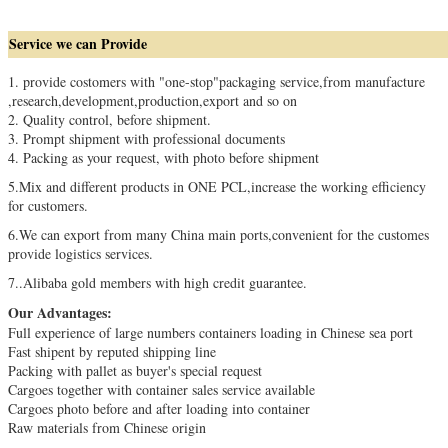
Service we can Provide
1.
provide costomers with "one-stop"packaging service,from
manufacture
,
research,development,production,export and so on
2. Quality control, before shipment
.
3. Prompt shipment with professional documents
4. Packing as your request, with photo before shipment
5.
Mix and different products in ONE PCL,increase the working efficiency
for customers.
6.We can export from many China main ports,
convenient for the customes
provide logistics services.
7
..
Alibaba gold members with high credit guarantee.
Our Advantages:
Full experience of large numbers containers loading in Chinese sea port
Fast shipent by reputed shipping line
Packing with pallet as buyer's special request
Cargoes together with container sales service available
Cargoes photo before and after loading into container
Raw materials from Chinese origin