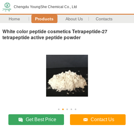
Chengdu YoungShe Chemical Co., Ltd
Home
Products
About Us
Contacts
White color peptide cosmetics Tetrapeptide-27
tetrapeptide active peptide powder
Get Best Price
Contact Us