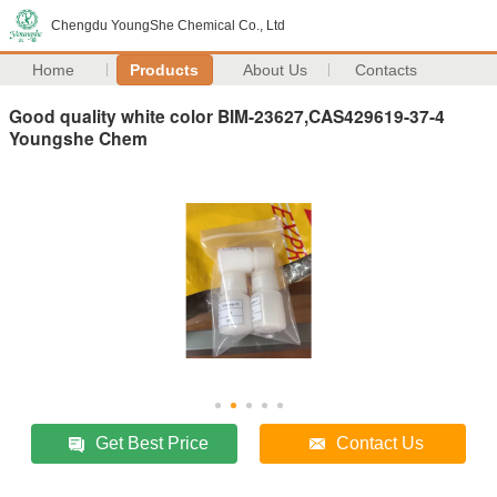
Chengdu YoungShe Chemical Co., Ltd
Home
Products
About Us
Contacts
Good quality white color BIM-23627,CAS429619-37-4
Youngshe Chem
Get Best Price
Contact Us