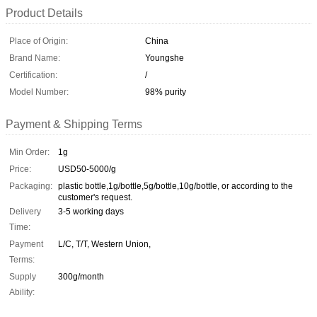
Product Details
Place of Origin:
China
Brand Name:
Youngshe
Certification:
/
Model Number:
98% purity
Payment & Shipping Terms
Min Order:
1g
Price:
USD50-5000/g
Packaging:
plastic bottle,1g/bottle,5g/bottle,10g/bottle, or according to the
customer's request.
Delivery
3-5 working days
Time:
Payment
L/C, T/T, Western Union,
Terms:
Supply
300g/month
Ability: