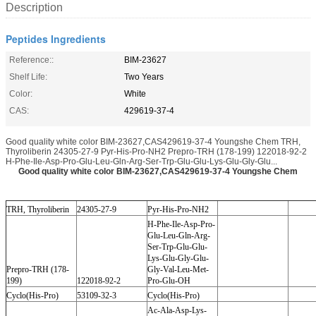
Description
Peptides Ingredients
Reference::
BIM-23627
Shelf Life:
Two Years
Color:
White
CAS:
429619-37-4
Good quality white color BIM-23627,CAS429619-37-4 Youngshe Chem TRH,
Thyroliberin 24305-27-9 Pyr-His-Pro-NH2 Prepro-TRH (178-199) 122018-92-2
H-Phe-Ile-Asp-Pro-Glu-Leu-Gln-Arg-Ser-Trp-Glu-Glu-Lys-Glu-Gly-Glu...
Good quality white color BIM-23627,CAS429619-37-4 Youngshe Chem
TRH, Thyroliberin
24305-27-9
Pyr-His-Pro-NH2
H-Phe-Ile-Asp-Pro-
Glu-Leu-Gln-Arg-
Ser-Trp-Glu-Glu-
Lys-Glu-Gly-Glu-
Prepro-TRH (178-
Gly-Val-Leu-Met-
199)
122018-92-2
Pro-Glu-OH
Cyclo(His-Pro)
53109-32-3
Cyclo(His-Pro)
Ac-Ala-Asp-Lys-