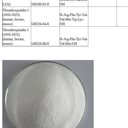
LSAL
169249-03-0
OH
Thrombospondin-1
(1016-1023)
H-Arg-Phe-Tyr-Val-
(human, bovine,
Val-Met-Trp-Lys-
mouse)
149234-04-8
OH
Thrombospondin-1
(1016-1021)
(human, bovine,
H-Arg-Phe-Tyr-Val-
mouse)
149234-06-0
Val-Met-OH