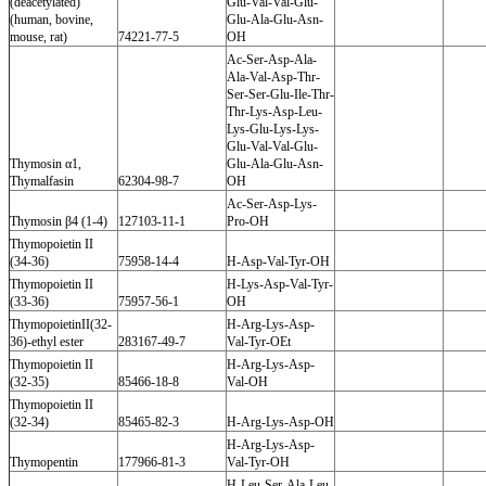
(deacetylated)
Glu-Val-Val-Glu-
(human, bovine,
Glu-Ala-Glu-Asn-
mouse, rat)
74221-77-5
OH
Ac-Ser-Asp-Ala-
Ala-Val-Asp-Thr-
Ser-Ser-Glu-Ile-Thr-
Thr-Lys-Asp-Leu-
Lys-Glu-Lys-Lys-
Glu-Val-Val-Glu-
Thymosin α1,
Glu-Ala-Glu-Asn-
Thymalfasin
62304-98-7
OH
Ac-Ser-Asp-Lys-
Thymosin β4 (1-4)
127103-11-1
Pro-OH
Thymopoietin II
(34-36)
75958-14-4
H-Asp-Val-Tyr-OH
Thymopoietin II
H-Lys-Asp-Val-Tyr-
(33-36)
75957-56-1
OH
ThymopoietinII(32-
H-Arg-Lys-Asp-
36)-ethyl ester
283167-49-7
Val-Tyr-OEt
Thymopoietin II
H-Arg-Lys-Asp-
(32-35)
85466-18-8
Val-OH
Thymopoietin II
(32-34)
85465-82-3
H-Arg-Lys-Asp-OH
H-Arg-Lys-Asp-
Thymopentin
177966-81-3
Val-Tyr-OH
H-Leu-Ser-Ala-Leu-