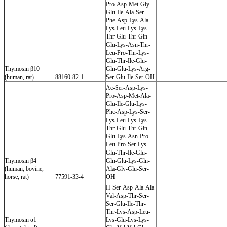
Pro-Asp-Met-Gly-
Glu-Ile-Ala-Ser-
Phe-Asp-Lys-Ala-
Lys-Leu-Lys-Lys-
Thr-Glu-Thr-Gln-
Glu-Lys-Asn-Thr-
Leu-Pro-Thr-Lys-
Glu-Thr-Ile-Glu-
Thymosin β10
Gln-Glu-Lys-Arg-
(human, rat)
88160-82-1
Ser-Glu-Ile-Ser-OH
Ac-Ser-Asp-Lys-
Pro-Asp-Met-Ala-
Glu-Ile-Glu-Lys-
Phe-Asp-Lys-Ser-
Lys-Leu-Lys-Lys-
Thr-Glu-Thr-Gln-
Glu-Lys-Asn-Pro-
Leu-Pro-Ser-Lys-
Glu-Thr-Ile-Glu-
Thymosin β4
Gln-Glu-Lys-Gln-
(human, bovine,
Ala-Gly-Glu-Ser-
horse, rat)
77591-33-4
OH
H-Ser-Asp-Ala-Ala-
Val-Asp-Thr-Ser-
Ser-Glu-Ile-Thr-
Thr-Lys-Asp-Leu-
Thymosin α1
Lys-Glu-Lys-Lys-