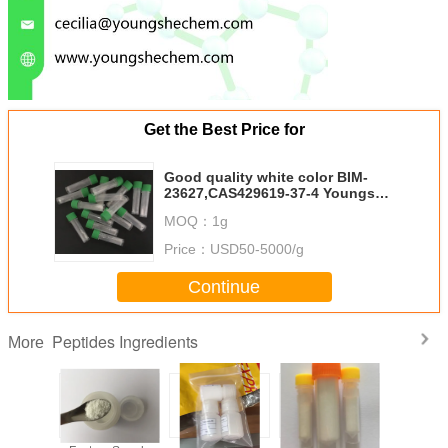
Get the Best Price for
Good quality white color BIM-
23627,CAS429619-37-4 Youngshe
Chem
MOQ：
1g
Price：
USD50-5000/g
Continue
Peptides Ingredients
More