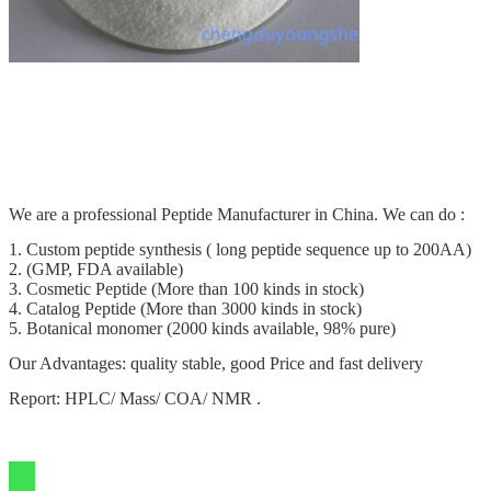
We are a professional Peptide Manufacturer in China. We can do :
1. Custom peptide synthesis ( long peptide sequence up to 200AA)
2. (GMP, FDA available)
3. Cosmetic Peptide (More than 100 kinds in stock)
4. Catalog Peptide (More than 3000 kinds in stock)
5. Botanical monomer (2000 kinds available, 98% pure)
Our Advantages: quality stable, good Price and fast delivery
Report: HPLC/ Mass/ COA/ NMR .