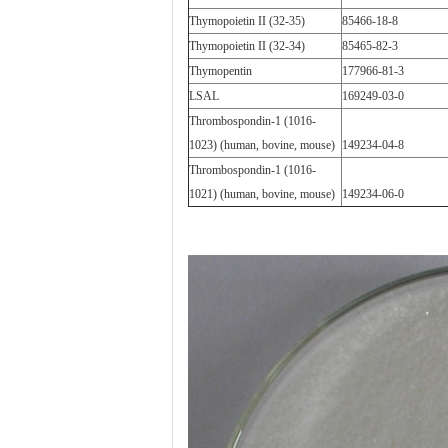
Thymopoietin II (32-35)
85466-18-8
Thymopoietin II (32-34)
85465-82-3
Thymopentin
177966-81-3
LSAL
169249-03-0
Thrombospondin-1 (1016-
1023) (human, bovine, mouse)
149234-04-8
Thrombospondin-1 (1016-
1021) (human, bovine, mouse)
149234-06-0