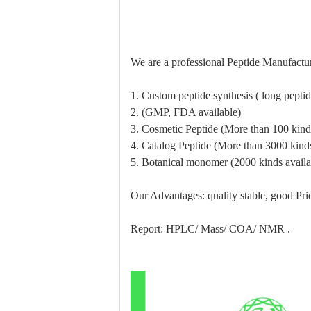
We are a professional Peptide Manufactur
1. Custom peptide synthesis ( long pept
2. (GMP, FDA available)
3. Cosmetic Peptide (More than 100 kinds
4. Catalog Peptide (More than 3000 kinds
5. Botanical monomer (2000 kinds availa
Our Advantages: quality stable, good Pric
Report: HPLC/ Mass/ COA/ NMR .