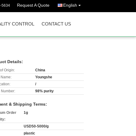
Request A Quote
English
3-5634
LITY CONTROL
CONTACT US
uct Details:
of Origin:
China
 Name:
Youngshe
cation:
/
 Number:
98% purity
ent & Shipping Terms:
um Order
1g
ity:
USD50-5000/g
plastic