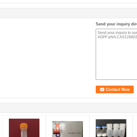
Send your inquiry dir