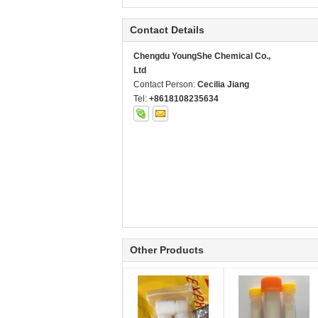
Contact Details
Chengdu YoungShe Chemical Co.,
Ltd
Contact Person:
Cecilia Jiang
Tel:
+8618108235634
Other Products