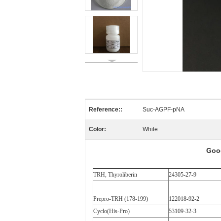
Reference::
Suc-AGPF-pNA
Color:
White
Goo
TRH, Thyroliberin
24305-27-9
Prepro-TRH (178-199)
122018-92-2
Cyclo(His-Pro)
53109-32-3