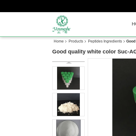
H
Home
Products
Peptides Ingredients
Good
Good quality white color Suc