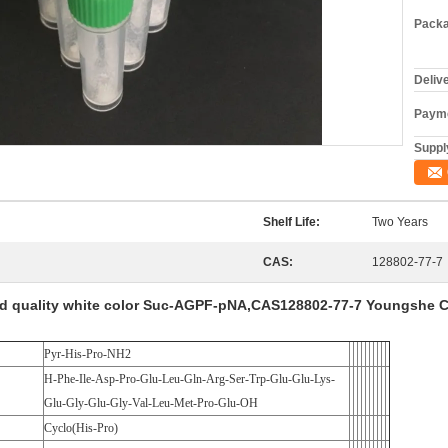
Packa
Deliv
Payme
Supply
Shelf Life:
Two Years
CAS:
128802-77-7
d quality white color Suc-AGPF-pNA,CAS128802-77-7 Youngshe 
Pyr-His-Pro-NH2
H-Phe-Ile-Asp-Pro-Glu-Leu-Gln-Arg-Ser-Trp-Glu-Glu-Lys-
Glu-Gly-Glu-Gly-Val-Leu-Met-Pro-Glu-OH
Cyclo(His-Pro)