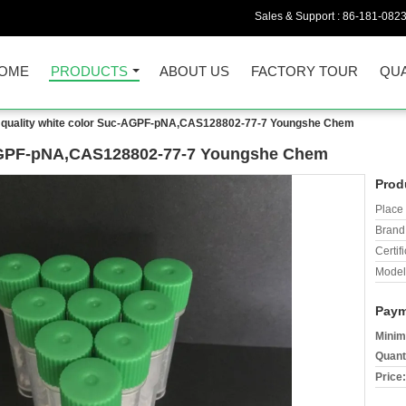
Sales & Support :
86-181-082
OME
PRODUCTS
ABOUT US
FACTORY TOUR
QUA
 quality white color Suc-AGPF-pNA,CAS128802-77-7 Youngshe Chem
-AGPF-pNA,CAS128802-77-7 Youngshe Chem
Prod
Place 
Brand
Certifi
Model
Paym
Minim
Quant
Price: