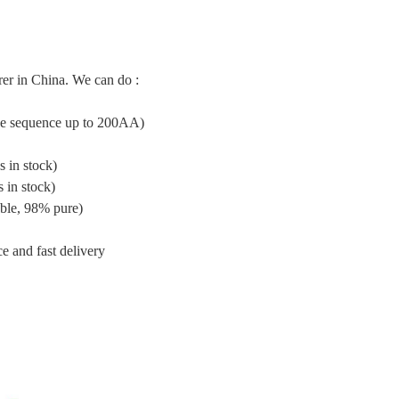
er in China. We can do :
ide sequence up to 200AA)
 in stock)
 in stock)
ble, 98% pure)
e and fast delivery