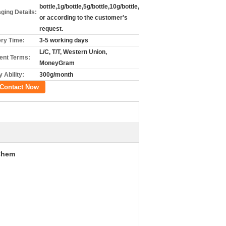
bottle,1g/bottle,5g/bottle,10g/bottle,
ging Details:
or according to the customer's
request.
ery Time:
3-5 working days
L/C, T/T, Western Union,
nt Terms:
MoneyGram
 Ability:
300g/month
Contact Now
Chem