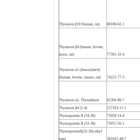
Thymosin β10 (human, rat)
88160-82-1
Thymosin β4 (human, bovine,
horse, rat)
77591-33-4
Thymosin α1 (deacetylated)
(human, bovine, mouse, rat)
74221-77-5
Thymosin α1, Thymalfasin
62304-98-7
Thymosin β4 (1-4)
127103-11-1
Thymopoietin II (34-36)
75958-14-4
Thymopoietin II (33-36)
75957-56-1
ThymopoietinII(32-36)-ethyl
ester
283167-49-7