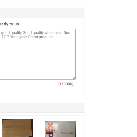
ectly to us
(
0
/ 3000)