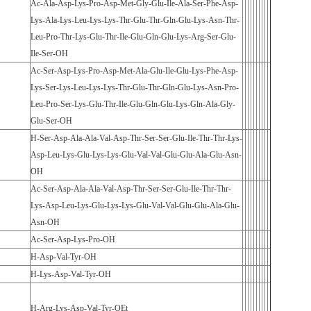
Ac-Ala-Asp-Lys-Pro-Asp-Met-Gly-Glu-Ile-Ala-Ser-Phe-Asp-
Lys-Ala-Lys-Leu-Lys-Lys-Thr-Glu-Thr-Gln-Glu-Lys-Asn-Thr-
Leu-Pro-Thr-Lys-Glu-Thr-Ile-Glu-Gln-Glu-Lys-Arg-Ser-Glu-
Ile-Ser-OH
Ac-Ser-Asp-Lys-Pro-Asp-Met-Ala-Glu-Ile-Glu-Lys-Phe-Asp-
Lys-Ser-Lys-Leu-Lys-Lys-Thr-Glu-Thr-Gln-Glu-Lys-Asn-Pro-
Leu-Pro-Ser-Lys-Glu-Thr-Ile-Glu-Gln-Glu-Lys-Gln-Ala-Gly-
Glu-Ser-OH
H-Ser-Asp-Ala-Ala-Val-Asp-Thr-Ser-Ser-Glu-Ile-Thr-Thr-Lys-
Asp-Leu-Lys-Glu-Lys-Lys-Glu-Val-Val-Glu-Glu-Ala-Glu-Asn-
OH
Ac-Ser-Asp-Ala-Ala-Val-Asp-Thr-Ser-Ser-Glu-Ile-Thr-Thr-
Lys-Asp-Leu-Lys-Glu-Lys-Lys-Glu-Val-Val-Glu-Glu-Ala-Glu-
Asn-OH
Ac-Ser-Asp-Lys-Pro-OH
H-Asp-Val-Tyr-OH
H-Lys-Asp-Val-Tyr-OH
H-Arg-Lys-Asp-Val-Tyr-OEt