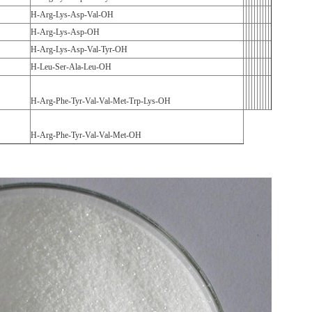
H-Arg-Lys-Asp-Val-OH
H-Arg-Lys-Asp-OH
H-Arg-Lys-Asp-Val-Tyr-OH
H-Leu-Ser-Ala-Leu-OH
H-Arg-Phe-Tyr-Val-Val-Met-Trp-Lys-OH
H-Arg-Phe-Tyr-Val-Val-Met-OH