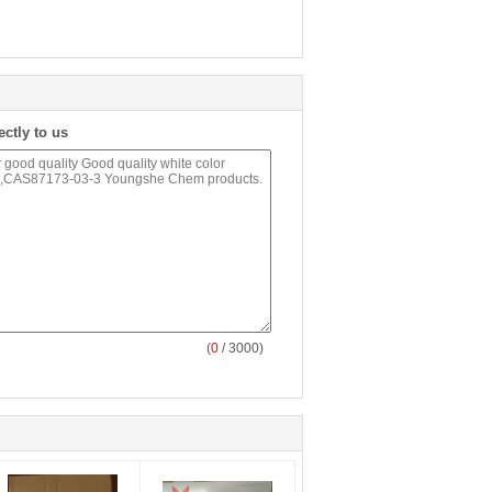
ectly to us
(
0
/ 3000)