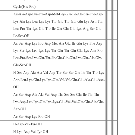
Cyclo(His-Pro)
Ac-Ala-Asp-Lys-Pro-Asp-Met-Gly-Glu-Ile-Ala-Ser-Phe-Asp-
Lys-Ala-Lys-Leu-Lys-Lys-Thr-Glu-Thr-Gln-Glu-Lys-Asn-Thr-
Leu-Pro-Thr-Lys-Glu-Thr-Ile-Glu-Gln-Glu-Lys-Arg-Ser-Glu-
Ile-Ser-OH
Ac-Ser-Asp-Lys-Pro-Asp-Met-Ala-Glu-Ile-Glu-Lys-Phe-Asp-
Lys-Ser-Lys-Leu-Lys-Lys-Thr-Glu-Thr-Gln-Glu-Lys-Asn-Pro-
Leu-Pro-Ser-Lys-Glu-Thr-Ile-Glu-Gln-Glu-Lys-Gln-Ala-Gly-
Glu-Ser-OH
H-Ser-Asp-Ala-Ala-Val-Asp-Thr-Ser-Ser-Glu-Ile-Thr-Thr-Lys-
Asp-Leu-Lys-Glu-Lys-Lys-Glu-Val-Val-Glu-Glu-Ala-Glu-Asn-
OH
Ac-Ser-Asp-Ala-Ala-Val-Asp-Thr-Ser-Ser-Glu-Ile-Thr-Thr-
Lys-Asp-Leu-Lys-Glu-Lys-Lys-Glu-Val-Val-Glu-Glu-Ala-Glu-
Asn-OH
Ac-Ser-Asp-Lys-Pro-OH
H-Asp-Val-Tyr-OH
H-Lys-Asp-Val-Tyr-OH