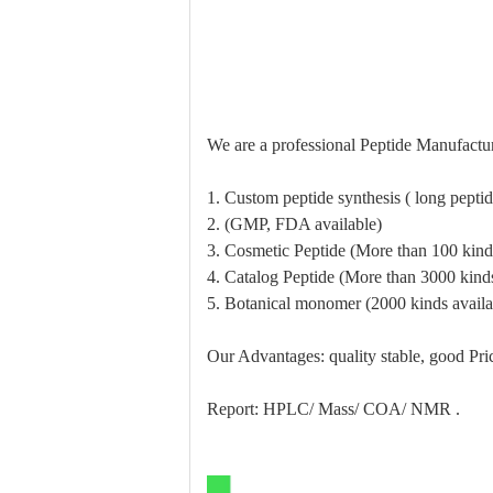
We are a professional Peptide Manufactur
1. Custom peptide synthesis ( long pept
2. (GMP, FDA available)
3. Cosmetic Peptide (More than 100 kinds
4. Catalog Peptide (More than 3000 kinds
5. Botanical monomer (2000 kinds availa
Our Advantages: quality stable, good Pric
Report: HPLC/ Mass/ COA/ NMR .