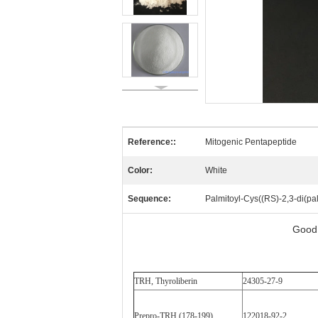
Reference::
Mitogenic Pentapeptide
Color:
White
Sequence:
Palmitoyl-Cys((RS)-2,3-di(pa
Good 
TRH, Thyroliberin
24305-27-9
Prepro-TRH (178-199)
122018-92-2