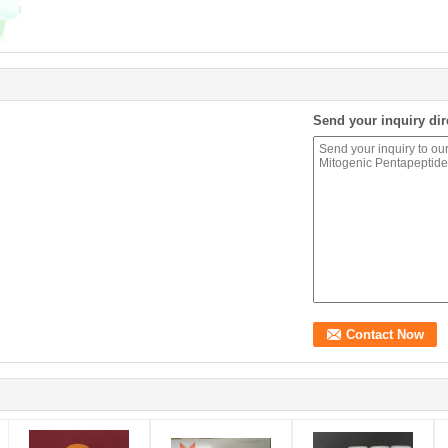
Send your inquiry dir