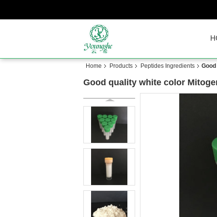
H
Home
Products
Peptides Ingredients
Good 
Good quality white color Mito