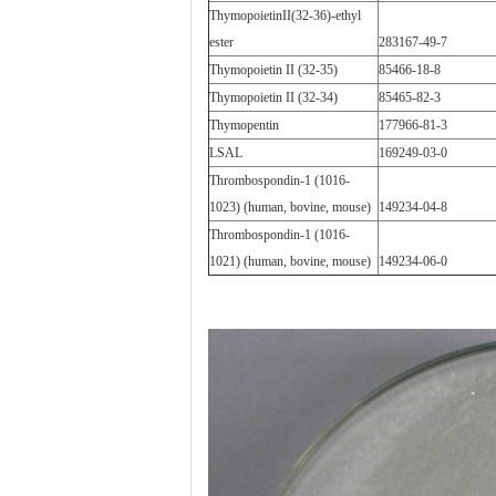
ThymopoietinII(32-36)-ethyl
ester
283167-49-7
Thymopoietin II (32-35)
85466-18-8
Thymopoietin II (32-34)
85465-82-3
Thymopentin
177966-81-3
LSAL
169249-03-0
Thrombospondin-1 (1016-
1023) (human, bovine, mouse)
149234-04-8
Thrombospondin-1 (1016-
1021) (human, bovine, mouse)
149234-06-0