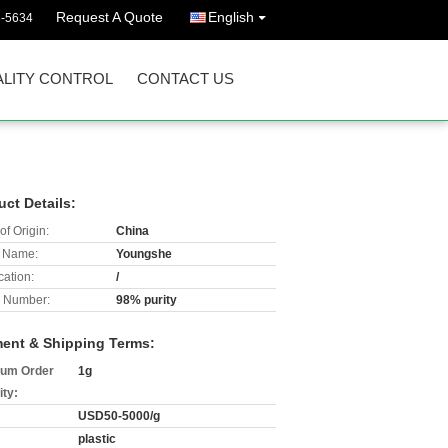
Request A Quote
English
3-5634
LITY CONTROL
CONTACT US
uct Details:
of Origin:
China
 Name:
Youngshe
cation:
/
 Number:
98% purity
ent & Shipping Terms:
um Order
1g
ity:
USD50-5000/g
plastic