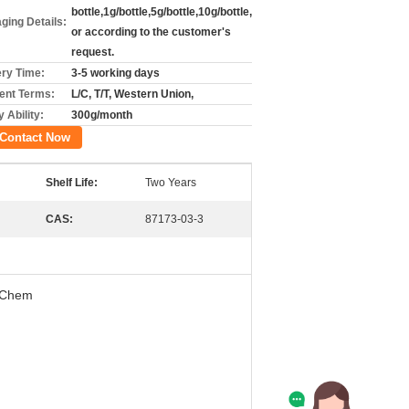
bottle,1g/bottle,5g/bottle,10g/bottle,
ging Details:
or according to the customer's
request.
ery Time:
3-5 working days
nt Terms:
L/C, T/T, Western Union,
 Ability:
300g/month
Contact Now
Shelf Life:
Two Years
CAS:
87173-03-3
e Chem