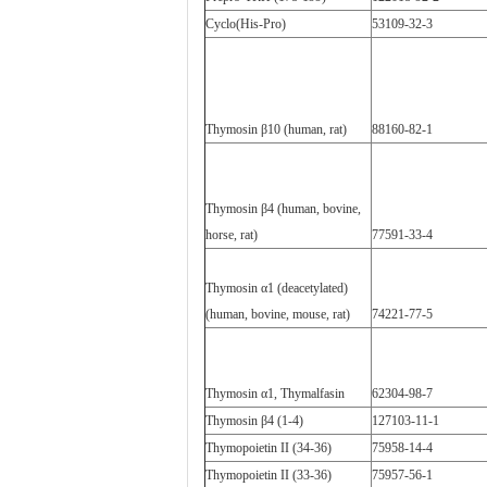
Cyclo(His-Pro)
53109-32-3
Thymosin β10 (human, rat)
88160-82-1
Thymosin β4 (human, bovine,
horse, rat)
77591-33-4
Thymosin α1 (deacetylated)
(human, bovine, mouse, rat)
74221-77-5
Thymosin α1, Thymalfasin
62304-98-7
Thymosin β4 (1-4)
127103-11-1
Thymopoietin II (34-36)
75958-14-4
Thymopoietin II (33-36)
75957-56-1