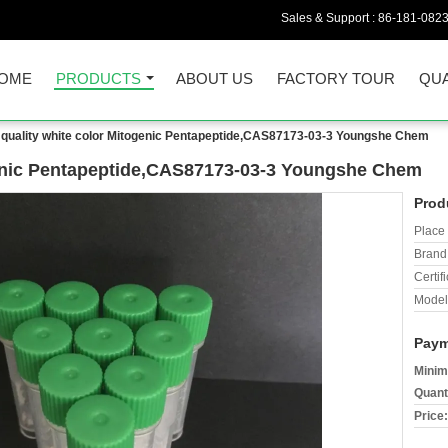
Sales & Support :
86-181-082
OME
PRODUCTS
ABOUT US
FACTORY TOUR
QUA
quality white color Mitogenic Pentapeptide,CAS87173-03-3 Youngshe Chem
genic Pentapeptide,CAS87173-03-3 Youngshe Chem
Prod
Place 
Brand
Certifi
Model
Paym
Minim
Quant
Price: