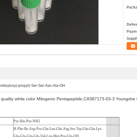
Packa
Deliv
Payme
Supply
lmitoyloxy)-propyl)-Ser-Ser-Asn-Ala-OH
quality white color Mitogenic Pentapeptide,CAS87173-03-3 Youngsh
Pyr-His-Pro-NH2
H-Phe-Ile-Asp-Pro-Glu-Leu-Gln-Arg-Ser-Trp-Glu-Glu-Lys-
Glu-Gly-Glu-Gly-Val-Leu-Met-Pro-Glu-OH