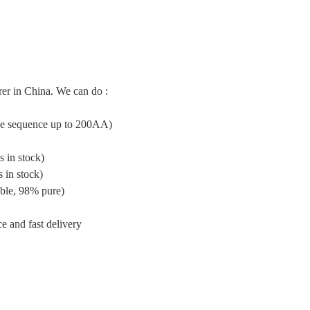
er in China. We can do :
ide sequence up to 200AA)
 in stock)
 in stock)
ble, 98% pure)
e and fast delivery