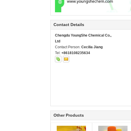
Contact Details
Chengdu YoungShe Chemical Co.,
Ltd
Contact Person:
Cecilia Jiang
Tel:
+8618108235634
Other Products