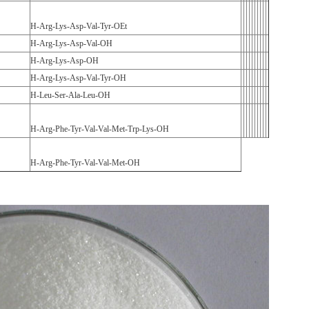
H-Arg-Lys-Asp-Val-Tyr-OEt
H-Arg-Lys-Asp-Val-OH
H-Arg-Lys-Asp-OH
H-Arg-Lys-Asp-Val-Tyr-OH
H-Leu-Ser-Ala-Leu-OH
H-Arg-Phe-Tyr-Val-Val-Met-Trp-Lys-OH
H-Arg-Phe-Tyr-Val-Val-Met-OH