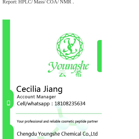
Report: HPLC/ Mass/ COA/ NMR .