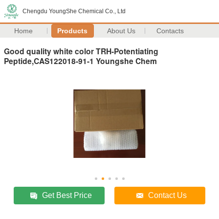
Chengdu YoungShe Chemical Co., Ltd
Home
Products
About Us
Contacts
Good quality white color TRH-Potentiating
Peptide,CAS122018-91-1 Youngshe Chem
Get Best Price
Contact Us