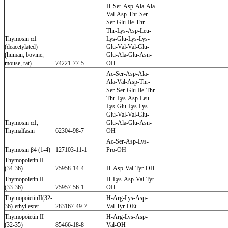
H-Ser-Asp-Ala-Ala-
Val-Asp-Thr-Ser-
Ser-Glu-Ile-Thr-
Thr-Lys-Asp-Leu-
Thymosin α1
Lys-Glu-Lys-Lys-
(deacetylated)
Glu-Val-Val-Glu-
(human, bovine,
Glu-Ala-Glu-Asn-
mouse, rat)
74221-77-5
OH
Ac-Ser-Asp-Ala-
Ala-Val-Asp-Thr-
Ser-Ser-Glu-Ile-Thr-
Thr-Lys-Asp-Leu-
Lys-Glu-Lys-Lys-
Glu-Val-Val-Glu-
Thymosin α1,
Glu-Ala-Glu-Asn-
Thymalfasin
62304-98-7
OH
Ac-Ser-Asp-Lys-
Thymosin β4 (1-4)
127103-11-1
Pro-OH
Thymopoietin II
(34-36)
75958-14-4
H-Asp-Val-Tyr-OH
Thymopoietin II
H-Lys-Asp-Val-Tyr-
(33-36)
75957-56-1
OH
ThymopoietinII(32-
H-Arg-Lys-Asp-
36)-ethyl ester
283167-49-7
Val-Tyr-OEt
Thymopoietin II
H-Arg-Lys-Asp-
(32-35)
85466-18-8
Val-OH