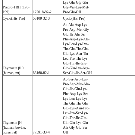
Lys-Glu-Gly-Glu-
Prepro-TRH (178-
Gly-Val-Leu-Met-
199)
122018-92-2
Pro-Glu-OH
Cyclo(His-Pro)
53109-32-3
Cyclo(His-Pro)
Ac-Ala-Asp-Lys-
Pro-Asp-Met-Gly-
Glu-Ile-Ala-Ser-
Phe-Asp-Lys-Ala-
Lys-Leu-Lys-Lys-
Thr-Glu-Thr-Gln-
Glu-Lys-Asn-Thr-
Leu-Pro-Thr-Lys-
Glu-Thr-Ile-Glu-
Thymosin β10
Gln-Glu-Lys-Arg-
(human, rat)
88160-82-1
Ser-Glu-Ile-Ser-OH
Ac-Ser-Asp-Lys-
Pro-Asp-Met-Ala-
Glu-Ile-Glu-Lys-
Phe-Asp-Lys-Ser-
Lys-Leu-Lys-Lys-
Thr-Glu-Thr-Gln-
Glu-Lys-Asn-Pro-
Leu-Pro-Ser-Lys-
Glu-Thr-Ile-Glu-
Thymosin β4
Gln-Glu-Lys-Gln-
(human, bovine,
Ala-Gly-Glu-Ser-
horse, rat)
77591-33-4
OH