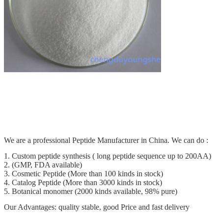
We are a professional Peptide Manufacturer in China. We can do :
1. Custom peptide synthesis ( long peptide sequence up to 200AA)
2. (GMP, FDA available)
3. Cosmetic Peptide (More than 100 kinds in stock)
4. Catalog Peptide (More than 3000 kinds in stock)
5. Botanical monomer (2000 kinds available, 98% pure)
Our Advantages: quality stable, good Price and fast delivery