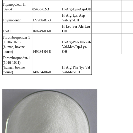
Thymopoietin II
(32-34)
85465-82-3
H-Arg-Lys-Asp-OH
H-Arg-Lys-Asp-
Thymopentin
177966-81-3
Val-Tyr-OH
H-Leu-Ser-Ala-Leu-
LSAL
169249-03-0
OH
Thrombospondin-1
(1016-1023)
H-Arg-Phe-Tyr-Val-
(human, bovine,
Val-Met-Trp-Lys-
mouse)
149234-04-8
OH
Thrombospondin-1
(1016-1021)
(human, bovine,
H-Arg-Phe-Tyr-Val-
mouse)
149234-06-0
Val-Met-OH