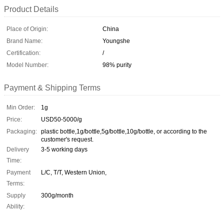
Product Details
Place of Origin:
China
Brand Name:
Youngshe
Certification:
/
Model Number:
98% purity
Payment & Shipping Terms
Min Order:
1g
Price:
USD50-5000/g
Packaging:
plastic bottle,1g/bottle,5g/bottle,10g/bottle, or according to the
customer's request.
Delivery
3-5 working days
Time:
Payment
L/C, T/T, Western Union,
Terms:
Supply
300g/month
Ability: