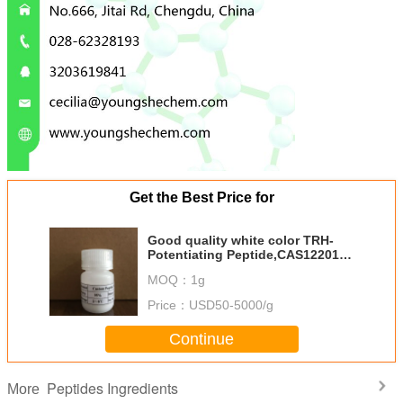
Get the Best Price for
Good quality white color TRH-
Potentiating Peptide,CAS122018-
91-1 Youngshe Chem
MOQ：
1g
Price：
USD50-5000/g
Continue
Peptides Ingredients
More