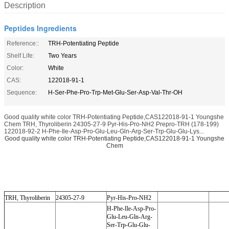
Description
Peptides Ingredients
Reference::
TRH-Potentiating Peptide
Shelf Life:
Two Years
Color:
White
CAS:
122018-91-1
Sequence:
H-Ser-Phe-Pro-Trp-Met-Glu-Ser-Asp-Val-Thr-OH
Good quality white color TRH-Potentiating Peptide,CAS122018-91-1 Youngshe
Chem TRH, Thyroliberin 24305-27-9 Pyr-His-Pro-NH2 Prepro-TRH (178-199)
122018-92-2 H-Phe-Ile-Asp-Pro-Glu-Leu-Gln-Arg-Ser-Trp-Glu-Glu-Lys...
Good quality white color TRH-Potentiating Peptide,CAS122018-91-1 Youngshe
Chem
TRH, Thyroliberin
24305-27-9
Pyr-His-Pro-NH2
H-Phe-Ile-Asp-Pro-
Glu-Leu-Gln-Arg-
Ser-Trp-Glu-Glu-