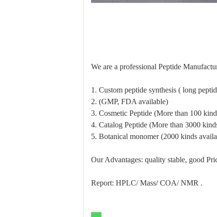
We are a professional Peptide Manufactur
1. Custom peptide synthesis ( long pept
2. (GMP, FDA available)
3. Cosmetic Peptide (More than 100 kinds
4. Catalog Peptide (More than 3000 kinds
5. Botanical monomer (2000 kinds availa
Our Advantages: quality stable, good Pric
Report: HPLC/ Mass/ COA/ NMR .