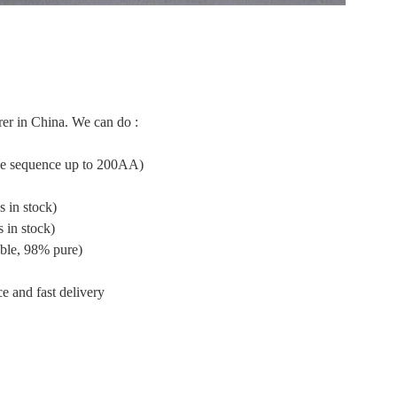
er in China. We can do :
ide sequence up to 200AA)
 in stock)
 in stock)
ble, 98% pure)
e and fast delivery