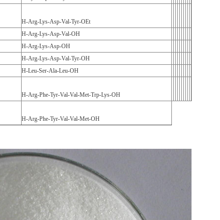
H-Arg-Lys-Asp-Val-Tyr-OEt
H-Arg-Lys-Asp-Val-OH
H-Arg-Lys-Asp-OH
H-Arg-Lys-Asp-Val-Tyr-OH
H-Leu-Ser-Ala-Leu-OH
H-Arg-Phe-Tyr-Val-Val-Met-Trp-Lys-OH
H-Arg-Phe-Tyr-Val-Val-Met-OH