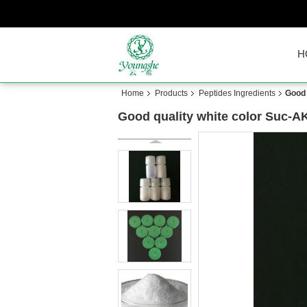
H
Home
Products
Peptides Ingredients
Good 
Good quality white color Suc