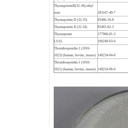
ThymopoietinII(32-36)-ethyl
ester
283167-49-7
Thymopoietin II (32-35)
85466-18-8
Thymopoietin II (32-34)
85465-82-3
Thymopentin
177966-81-3
LSAL
169249-03-0
Thrombospondin-1 (1016-
1023) (human, bovine, mouse)
149234-04-8
Thrombospondin-1 (1016-
1021) (human, bovine, mouse)
149234-06-0