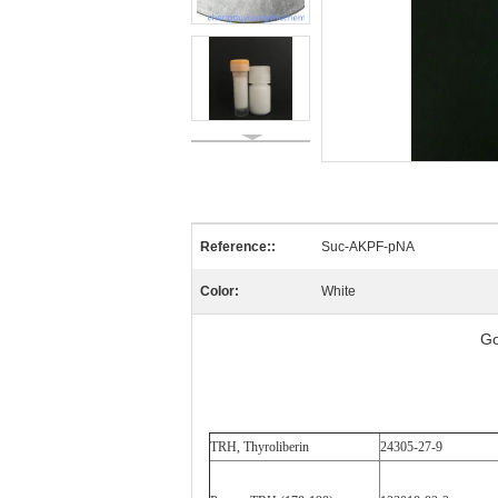
Reference::
Suc-AKPF-pNA
Color:
White
Go
TRH, Thyroliberin
24305-27-9