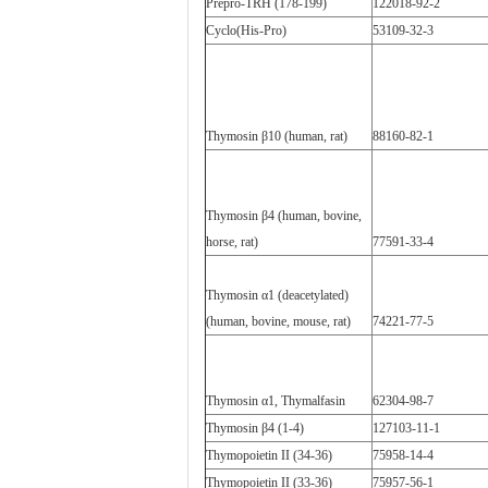
Prepro-TRH (178-199)
122018-92-2
Cyclo(His-Pro)
53109-32-3
Thymosin β10 (human, rat)
88160-82-1
Thymosin β4 (human, bovine,
horse, rat)
77591-33-4
Thymosin α1 (deacetylated)
(human, bovine, mouse, rat)
74221-77-5
Thymosin α1, Thymalfasin
62304-98-7
Thymosin β4 (1-4)
127103-11-1
Thymopoietin II (34-36)
75958-14-4
Thymopoietin II (33-36)
75957-56-1