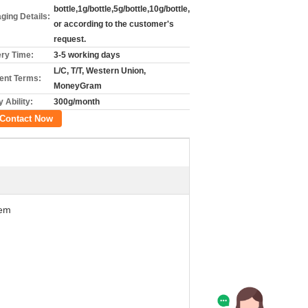
bottle,1g/bottle,5g/bottle,10g/bottle,
ging Details:
or according to the customer's
request.
ery Time:
3-5 working days
L/C, T/T, Western Union,
nt Terms:
MoneyGram
 Ability:
300g/month
Contact Now
hem