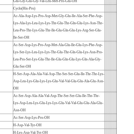
Glu-Gly-Glu-Gly-Val-Leu-Met-Pro-Glu-OH
Cyclo(His-Pro)
Ac-Ala-Asp-Lys-Pro-Asp-Met-Gly-Glu-Ile-Ala-Ser-Phe-Asp-
Lys-Ala-Lys-Leu-Lys-Lys-Thr-Glu-Thr-Gln-Glu-Lys-Asn-Thr-
Leu-Pro-Thr-Lys-Glu-Thr-Ile-Glu-Gln-Glu-Lys-Arg-Ser-Glu-
Ile-Ser-OH
Ac-Ser-Asp-Lys-Pro-Asp-Met-Ala-Glu-Ile-Glu-Lys-Phe-Asp-
Lys-Ser-Lys-Leu-Lys-Lys-Thr-Glu-Thr-Gln-Glu-Lys-Asn-Pro-
Leu-Pro-Ser-Lys-Glu-Thr-Ile-Glu-Gln-Glu-Lys-Gln-Ala-Gly-
Glu-Ser-OH
H-Ser-Asp-Ala-Ala-Val-Asp-Thr-Ser-Ser-Glu-Ile-Thr-Thr-Lys-
Asp-Leu-Lys-Glu-Lys-Lys-Glu-Val-Val-Glu-Glu-Ala-Glu-Asn-
OH
Ac-Ser-Asp-Ala-Ala-Val-Asp-Thr-Ser-Ser-Glu-Ile-Thr-Thr-
Lys-Asp-Leu-Lys-Glu-Lys-Lys-Glu-Val-Val-Glu-Glu-Ala-Glu-
Asn-OH
Ac-Ser-Asp-Lys-Pro-OH
H-Asp-Val-Tyr-OH
H-Lys-Asp-Val-Tyr-OH