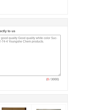
ectly to us
(
0
/ 3000)