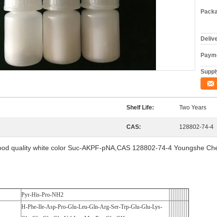
Packa
Deliv
Payme
Supply
Shelf Life:
Two Years
CAS:
128802-74-4
od quality white color Suc-AKPF-pNA,CAS 128802-74-4 Youngshe C
Pyr-His-Pro-NH2
H-Phe-Ile-Asp-Pro-Glu-Leu-Gln-Arg-Ser-Trp-Glu-Glu-Lys-