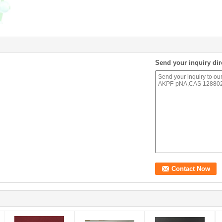
Send your inquiry dir