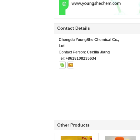
Contact Details
Chengdu YoungShe Chemical Co.,
Ltd
Contact Person:
Cecilia Jiang
Tel:
+8618108235634
Other Products