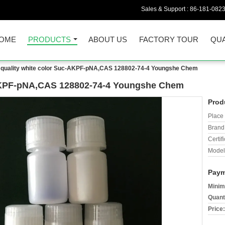
Sales & Support :
86-181-082
OME
PRODUCTS
ABOUT US
FACTORY TOUR
QUA
quality white color Suc-AKPF-pNA,CAS 128802-74-4 Youngshe Chem
-AKPF-pNA,CAS 128802-74-4 Youngshe Chem
Prod
Place 
Brand
Certifi
Model
Paym
Minim
Quant
Price: