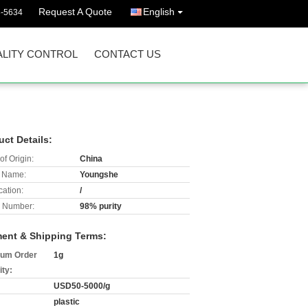
Request A Quote
English
3-5634
LITY CONTROL
CONTACT US
uct Details:
of Origin:
China
 Name:
Youngshe
cation:
/
 Number:
98% purity
ent & Shipping Terms:
um Order
1g
ity:
USD50-5000/g
plastic