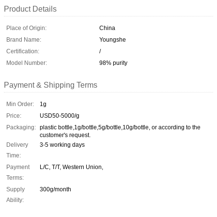
Product Details
Place of Origin:
China
Brand Name:
Youngshe
Certification:
/
Model Number:
98% purity
Payment & Shipping Terms
Min Order:
1g
Price:
USD50-5000/g
Packaging:
plastic bottle,1g/bottle,5g/bottle,10g/bottle, or according to the
customer's request.
Delivery
3-5 working days
Time:
Payment
L/C, T/T, Western Union,
Terms:
Supply
300g/month
Ability: