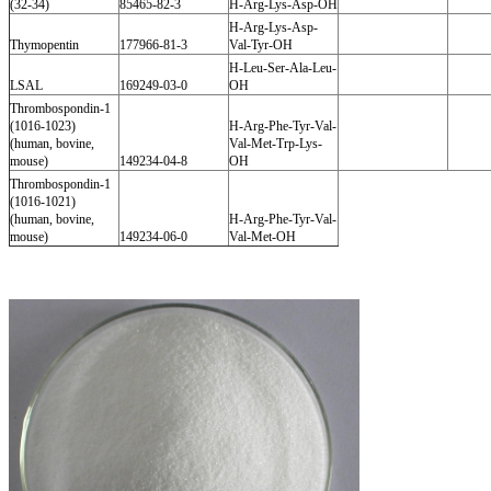
(32-34)
85465-82-3
H-Arg-Lys-Asp-OH
H-Arg-Lys-Asp-
Thymopentin
177966-81-3
Val-Tyr-OH
H-Leu-Ser-Ala-Leu-
LSAL
169249-03-0
OH
Thrombospondin-1
(1016-1023)
H-Arg-Phe-Tyr-Val-
(human, bovine,
Val-Met-Trp-Lys-
mouse)
149234-04-8
OH
Thrombospondin-1
(1016-1021)
(human, bovine,
H-Arg-Phe-Tyr-Val-
mouse)
149234-06-0
Val-Met-OH