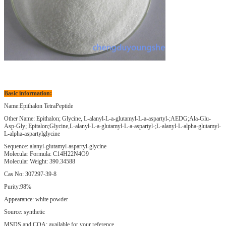
Basic information:
Name:Epithalon TetraPeptide
Other Name: Epithalon; Glycine, L-alanyl-L-a-glutamyl-L-a-aspartyl-;AEDG;Ala-Glu-
Asp-Gly; Epitalon;Glycine,L-alanyl-L-a-glutamyl-L-a-aspartyl-;L-alanyl-L-alpha-glutamyl-
L-alpha-aspartylglycine
Sequence: alanyl-glutamyl-aspartyl-glycine
Molecular Formula: C14H22N4O9
Molecular Weight: 390.34588
Cas No: 307297-39-8
Purity:98%
Appearance: white powder
Source: synthetic
MSDS and COA: available for your reference