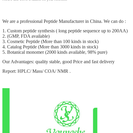
We are a professional Peptide Manufacturer in China. We can do :
1. Custom peptide synthesis ( long peptide sequence up to 200AA)
2. (GMP, FDA available)
3. Cosmetic Peptide (More than 100 kinds in stock)
4. Catalog Peptide (More than 3000 kinds in stock)
5. Botanical monomer (2000 kinds available, 98% pure)
Our Advantages: quality stable, good Price and fast delivery
Report: HPLC/ Mass/ COA/ NMR .