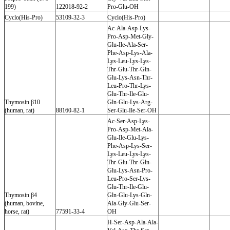
199)
122018-92-2
Pro-Glu-OH
Cyclo(His-Pro)
53109-32-3
Cyclo(His-Pro)
Ac-Ala-Asp-Lys-
Pro-Asp-Met-Gly-
Glu-Ile-Ala-Ser-
Phe-Asp-Lys-Ala-
Lys-Leu-Lys-Lys-
Thr-Glu-Thr-Gln-
Glu-Lys-Asn-Thr-
Leu-Pro-Thr-Lys-
Glu-Thr-Ile-Glu-
Thymosin β10
Gln-Glu-Lys-Arg-
(human, rat)
88160-82-1
Ser-Glu-Ile-Ser-OH
Ac-Ser-Asp-Lys-
Pro-Asp-Met-Ala-
Glu-Ile-Glu-Lys-
Phe-Asp-Lys-Ser-
Lys-Leu-Lys-Lys-
Thr-Glu-Thr-Gln-
Glu-Lys-Asn-Pro-
Leu-Pro-Ser-Lys-
Glu-Thr-Ile-Glu-
Thymosin β4
Gln-Glu-Lys-Gln-
(human, bovine,
Ala-Gly-Glu-Ser-
horse, rat)
77591-33-4
OH
H-Ser-Asp-Ala-Ala-