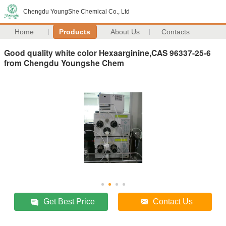
Chengdu YoungShe Chemical Co., Ltd
Home
Products
About Us
Contacts
Good quality white color Hexaarginine,CAS 96337-25-6
from Chengdu Youngshe Chem
Get Best Price
Contact Us