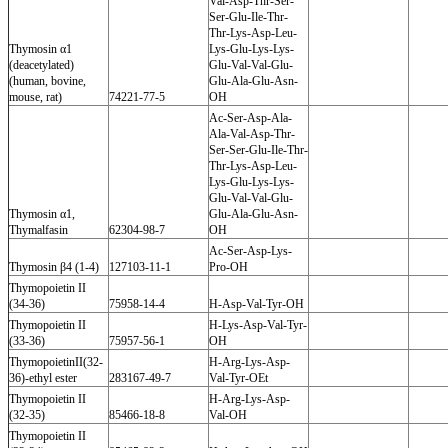
Val-Asp-Thr-Ser-
Ser-Glu-Ile-Thr-
Thr-Lys-Asp-Leu-
Thymosin α1
Lys-Glu-Lys-Lys-
(deacetylated)
Glu-Val-Val-Glu-
(human, bovine,
Glu-Ala-Glu-Asn-
mouse, rat)
74221-77-5
OH
Ac-Ser-Asp-Ala-
Ala-Val-Asp-Thr-
Ser-Ser-Glu-Ile-Thr-
Thr-Lys-Asp-Leu-
Lys-Glu-Lys-Lys-
Glu-Val-Val-Glu-
Thymosin α1,
Glu-Ala-Glu-Asn-
Thymalfasin
62304-98-7
OH
Ac-Ser-Asp-Lys-
Thymosin β4 (1-4)
127103-11-1
Pro-OH
Thymopoietin II
(34-36)
75958-14-4
H-Asp-Val-Tyr-OH
Thymopoietin II
H-Lys-Asp-Val-Tyr-
(33-36)
75957-56-1
OH
ThymopoietinII(32-
H-Arg-Lys-Asp-
36)-ethyl ester
283167-49-7
Val-Tyr-OEt
Thymopoietin II
H-Arg-Lys-Asp-
(32-35)
85466-18-8
Val-OH
Thymopoietin II