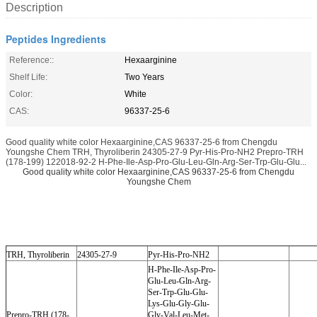
Description
Peptides Ingredients
Reference::
Hexaarginine
Shelf Life:
Two Years
Color:
White
CAS:
96337-25-6
Good quality white color Hexaarginine,CAS 96337-25-6 from Chengdu
Youngshe Chem TRH, Thyroliberin 24305-27-9 Pyr-His-Pro-NH2 Prepro-TRH
(178-199) 122018-92-2 H-Phe-Ile-Asp-Pro-Glu-Leu-Gln-Arg-Ser-Trp-Glu-Glu...
Good quality white color Hexaarginine,CAS 96337-25-6 from Chengdu
Youngshe Chem
TRH, Thyroliberin
24305-27-9
Pyr-His-Pro-NH2
H-Phe-Ile-Asp-Pro-
Glu-Leu-Gln-Arg-
Ser-Trp-Glu-Glu-
Lys-Glu-Gly-Glu-
Prepro-TRH (178-
Gly-Val-Leu-Met-