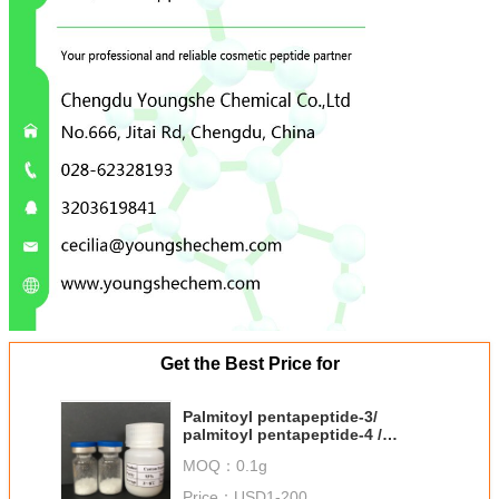
Get the Best Price for
Palmitoyl pentapeptide-3/
palmitoyl pentapeptide-4 /
Matrixyl / 214047-00-4 from
MOQ：
0.1g
Youngshe
Price：
USD1-200