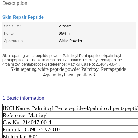
Description
Skin Repair Peptide
Shelf Life:
2 Years
Purity::
95%min
Appearance::
White Powder
Skin reparing white peptide powder Palmitoyl Pentapeptide-4/palmitoyl
pentapeptide-3 1.Basic information: INCI Name: Palmitoyl Pentapeptide-
4/palmitoyl pentapeptide-3 Reference: Matrixyl Cas No: 214047-00-4 ...
Skin reparing white peptide powder Palmitoyl Pentapeptide-
4/palmitoyl pentapeptide-3
1.Basic information:
INCI Name: Palmitoyl Pentapeptide-4/palmitoyl pentapepti
Reference: Matrixyl
Cas No: 214047-00-4
Formula: C39H75N7O10
Molecular: 802