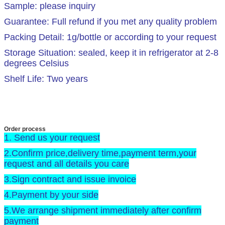
Sample: please inquiry
Guarantee: Full refund if you met any quality problem
Packing Detail: 1g/bottle or according to your request
Storage Situation: sealed, keep it in refrigerator at 2-8
degrees Celsius
Shelf Life: Two years
Order process
1. Send us your request
2.Confirm price,delivery time,payment term,your
request and all details you care
3.Sign contract and issue invoice
4.Payment by your side
5.We arrange shipment immediately after confirm
payment