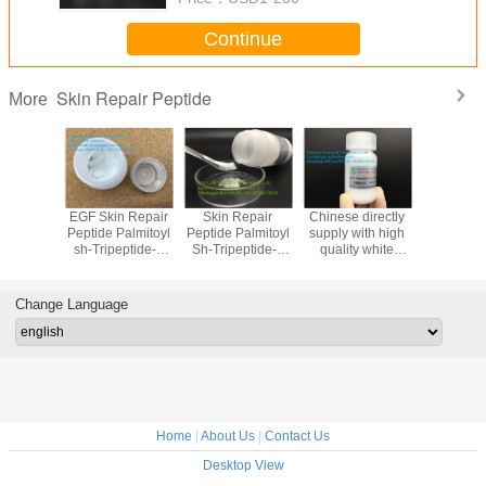
Continue
Skin Repair Peptide
More
lammatory
EGF Skin Repair
Skin Repair
Chinese directly
Chinese d
Repair
Peptide Palmitoyl
Peptide Palmitoyl
supply with high
supply wi
Myristoyl
sh-Tripeptide-3
Sh-Tripeptide-4
quality white
quality white
ptide-34
Amide Skin
Amide Smoothing
powder
powder Nic
ep A440
regeneration
And Lipolysis
Octapeptide-5
dipepti
Change Language
Home
|
About Us
|
Contact Us
Desktop View