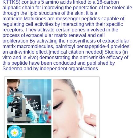
KTTKS) contains 5
amino acids
linked to a 16-carbon
aliphatic
chain for improving the penetration of the molecule
through the lipid structures of the skin. It is a
matricide.Matrikines are messenger
peptides
capable of
regulating cell activities by interacting with their specific
receptors. They activate certain genes involved in the
process of extracellular matrix renewal and cell
proliferation.By activating the neosynthesis of extracellular
matrix macromolecules, palmitoyl pentapeptide-4 provides
an anti-wrinkle effect.[
medical citation needed
]
Studies (
in
vitro
and
in vivo
) demonstrating the anti-wrinkle efficacy of
this
peptide
have been conducted and published by
Sederma and by independent organisations