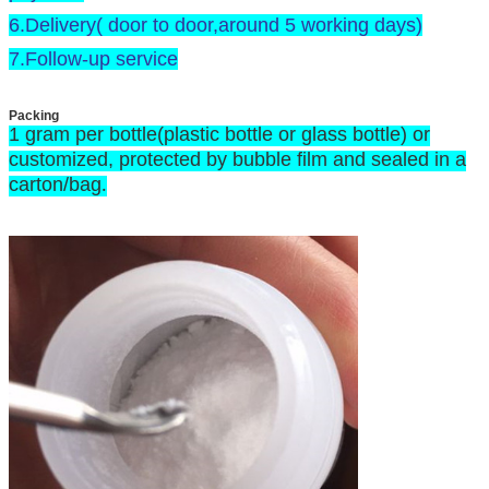
6.Delivery( door to door,around 5 working days)
7.Follow-up service
Packing
1 gram per bottle(plastic bottle or glass bottle) or
customized, protected by bubble film and sealed in a
carton/bag
.