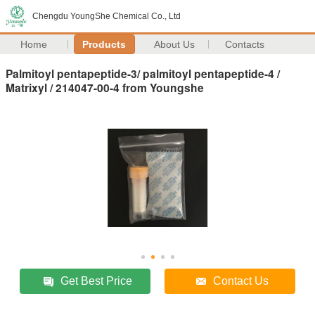
Chengdu YoungShe Chemical Co., Ltd
Home
Products
About Us
Contacts
Palmitoyl pentapeptide-3/ palmitoyl pentapeptide-4 /
Matrixyl / 214047-00-4 from Youngshe
Get Best Price
Contact Us