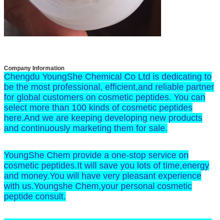
Company Information
Chengdu YoungShe Chemical Co Ltd is dedicating to
be the most professional, efficient,and reliable partner
for global customers on cosmetic peptides. You can
select more than 100 kinds of cosmetic peptides
here.And we are keeping developing new products
and continuously marketing them for sale.
YoungShe Chem provide a one-stop service on
cosmetic peptides.It will save you lots of time,energy
and money.You will have very pleasant experience
with us.Youngshe Chem,your personal cosmetic
peptide consult.