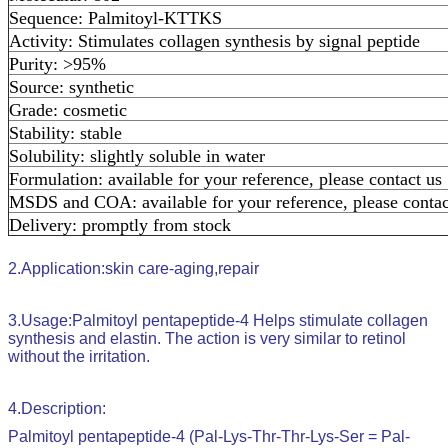
Sequence: Palmitoyl-KTTKS
Activity: Stimulates collagen synthesis by signal peptide
Purity: >95%
Source: synthetic
Grade: cosmetic
Stability: stable
Solubility: slightly soluble in water
Formulation: available for your reference, please contact us
MSDS and COA: available for your reference, please contac
Delivery: promptly from stock
2.
Application:
skin care-aging,repair
3.
Usage:
Palmitoyl pentapeptide-4
Helps stimulate collagen
synthesis and elastin. The action is very similar to retinol
without the irritation.
4.
Description:
Palmitoyl pentapeptide-4 (Pal-Lys-Thr-Thr-Lys-Ser = Pal-