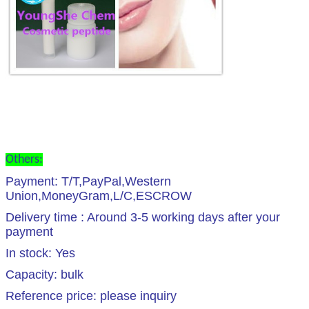
Others:
Payment: T/T,PayPal,Western
Union,MoneyGram,L/C,ESCROW
Delivery time : Around 3-5 working days after your
payment
In stock: Yes
Capacity: bulk
Reference price: please inquiry