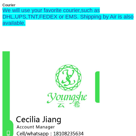
Courier
We will use your favorite courier,such as
DHL,UPS,TNT,FEDEX or EMS. Shipping by Air is also
available.