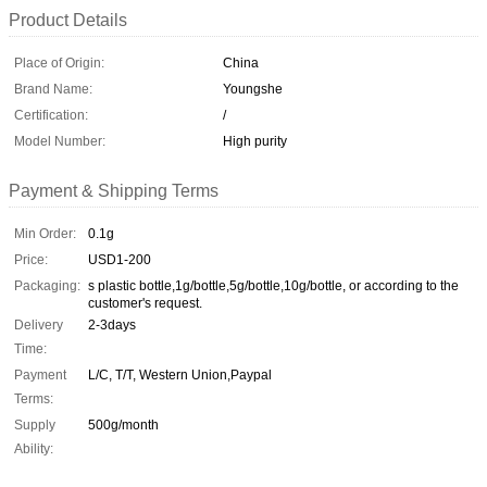
Product Details
Place of Origin:
China
Brand Name:
Youngshe
Certification:
/
Model Number:
High purity
Payment & Shipping Terms
Min Order:
0.1g
Price:
USD1-200
Packaging:
s plastic bottle,1g/bottle,5g/bottle,10g/bottle, or according to the
customer's request.
Delivery
2-3days
Time:
Payment
L/C, T/T, Western Union,Paypal
Terms:
Supply
500g/month
Ability: