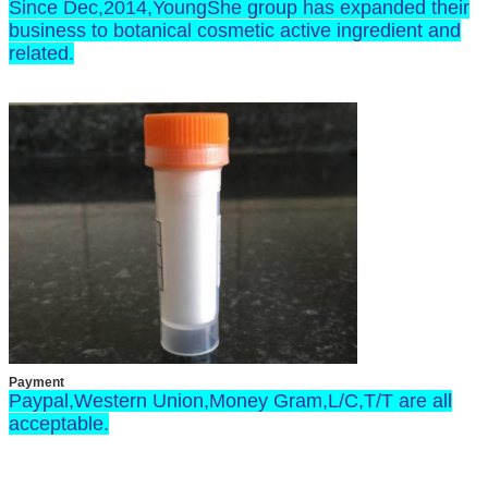
Since Dec,2014,YoungShe group has expanded their
business to botanical cosmetic active ingredient and
related.
Payment
Paypal,Western Union,Money Gram,L/C,T/T are all
acceptable.