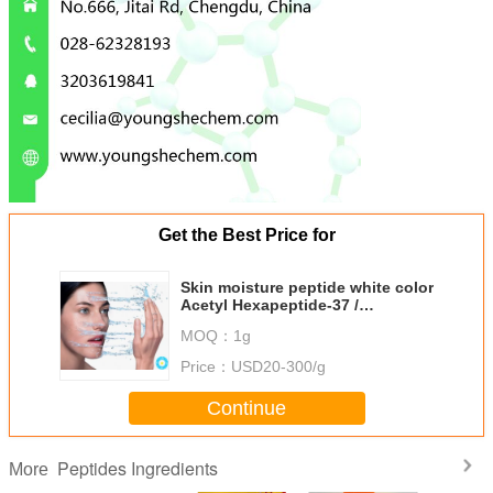
Get the Best Price for
Skin moisture peptide white color
Acetyl Hexapeptide-37 /
Diffuporine from reliable Chinese
MOQ：
1g
supplier
Price：
USD20-300/g
Continue
Peptides Ingredients
More