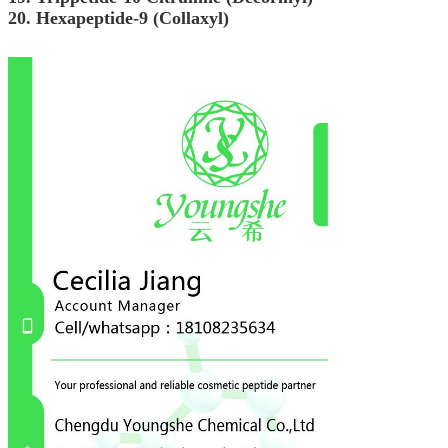
20. Hexapeptide-9 (Collaxyl)