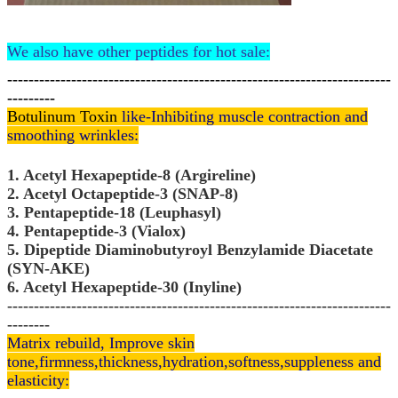
We also have other peptides for hot sale:
------------------------------------------------------------------------
---------
Botulinum Toxin
like-Inhibiting muscle contraction and
smoothing wrinkles:
1. Acetyl Hexapeptide-8 (Argireline)
2. Acetyl Octapeptide-3 (SNAP-8)
3. Pentapeptide-18 (Leuphasyl)
4. Pentapeptide-3 (Vialox)
5. Dipeptide Diaminobutyroyl Benzylamide Diacetate
(SYN-AKE)
6. Acetyl Hexapeptide-30 (Inyline)
------------------------------------------------------------------------
--------
Matrix rebuild, Improve skin
tone,
firmness,thickness,hydration,softness,suppleness and
elasticity: