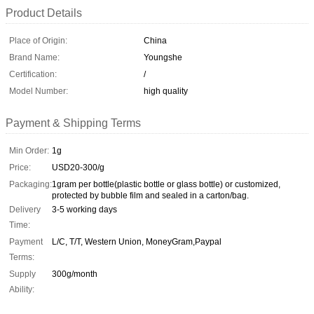
Product Details
Place of Origin:
China
Brand Name:
Youngshe
Certification:
/
Model Number:
high quality
Payment & Shipping Terms
Min Order:
1g
Price:
USD20-300/g
Packaging:
1gram per bottle(plastic bottle or glass bottle) or customized,
protected by bubble film and sealed in a carton/bag.
Delivery
3-5 working days
Time:
Payment
L/C, T/T, Western Union, MoneyGram,Paypal
Terms:
Supply
300g/month
Ability: