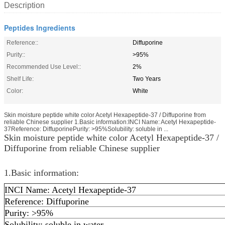
Description
Peptides Ingredients
Reference::
Diffuporine
Purity::
>95%
Recommended Use Level::
2%
Shelf Life:
Two Years
Color:
White
Skin moisture peptide white color Acetyl Hexapeptide-37 / Diffuporine from
reliable Chinese supplier 1.Basic information:INCI Name: Acetyl Hexapeptide-
37Reference: DiffuporinePurity: >95%Solubility: soluble in ...
Skin moisture peptide white color Acetyl Hexapeptide-37 /
Diffuporine from reliable Chinese supplier
1.Basic information:
INCI Name: Acetyl Hexapeptide-37
Reference: Diffuporine
Purity: >95%
Solubility: soluble in water