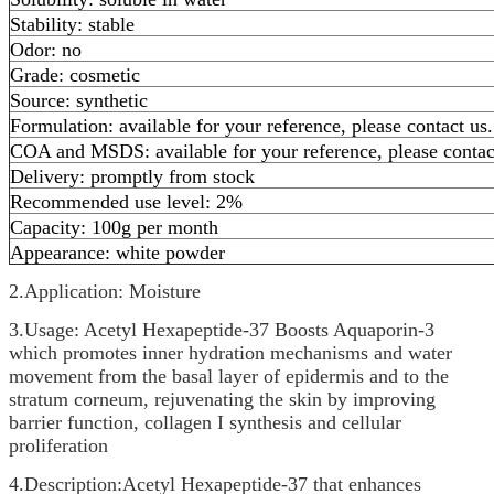
Stability: stable
Odor: no
Grade: cosmetic
Source: synthetic
Formulation: available for your reference, please contact us.
COA and MSDS: available for your reference, please contac
Delivery: promptly from stock
Recommended use level: 2%
Capacity: 100g per month
Appearance: white powder
2.Application: Moisture
3.Usage: Acetyl Hexapeptide-37 Boosts Aquaporin-3
which promotes inner hydration mechanisms and water
movement from the basal layer of epidermis and to the
stratum corneum, rejuvenating the skin by improving
barrier function, collagen I synthesis and cellular
proliferation
4.Description:Acetyl Hexapeptide-37 that enhances