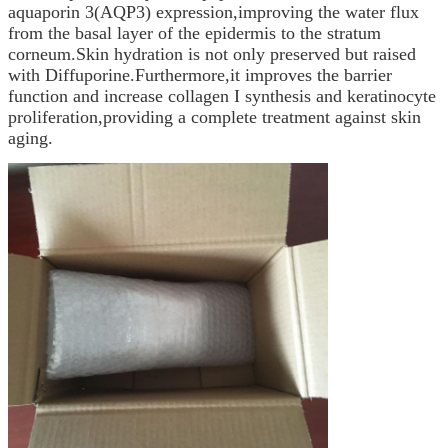
aquaporin 3(AQP3) expression,improving the water flux
from the basal layer of the epidermis to the stratum
corneum.Skin hydration is not only preserved but raised
with Diffuporine.Furthermore,it improves the barrier
function and increase collagen I synthesis and keratinocyte
proliferation,providing a complete treatment against skin
aging.