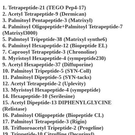
1. Tetrapeptide-21 (TEGO Pep4-17)
2. Acetyl Tetrapeptide-9 (Dermican)
3. Palmitoyl Pentapeptide-3 (Matrixyl)
4. Palmitoyl Oligopeptide+Palmitoyl Tetrapeptide-7
(Matrixyl3000)
5. Palmtoyl Tripeptide-38 (Matrixyl synthe6)
6. Palmitoyl Hexapeptide-12 (Biopeptide EL)
7. Caprooyl Tetrapeptide-3 (Chronoline)
8. Myristoyl Hexapeptide-4 (sympeptide230)
9. Acetyl Hexapeptide-37 (Diffuporine)
10. Palmitoyl Tripeptide-5 (SYN-Coll)
11. Palmitoyl Dipeptide-5 (SYN-tacks)
12. Acetyl Tetrapeptide-2 (Uplevity)
13. Myristoyl Hexapeptide-4 (sympeptide)
14. Hexapeptide-10 (Serilesine)
15. Acetyl Dipeptide-13 DIPHENYLGLYCINE
(Relistase)
16. Palmitoyl Oligopeptide (Biopeptide CL)
17. Palmitoyl Tetrapeptide-3 (Rigin)
18. Trifluoroacetyl Tripeptide-2 (Progeline)
19. Trippetide-10 Citrulline (Decorinyl)