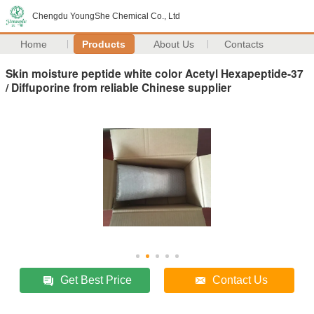
Chengdu YoungShe Chemical Co., Ltd
Home
Products
About Us
Contacts
Skin moisture peptide white color Acetyl Hexapeptide-37
/ Diffuporine from reliable Chinese supplier
Get Best Price
Contact Us