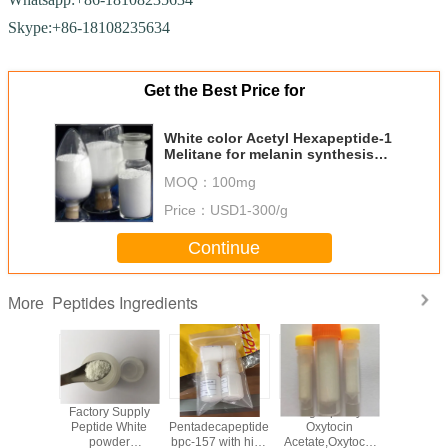
Skype:+86-18108235634
Get the Best Price for
White color Acetyl Hexapeptide-1
Melitane for melanin synthesis
Stimulating
MOQ：
100mg
Price：
USD1-300/g
Continue
Peptides Ingredients
More
 bpc-157
Factory Supply
White color
High quality
Good qu
building
Peptide White
Pentadecapeptide
Oxytocin
white c
e from
powder
bpc-157 with high
Acetate,Oxytocic
Epitalon / 