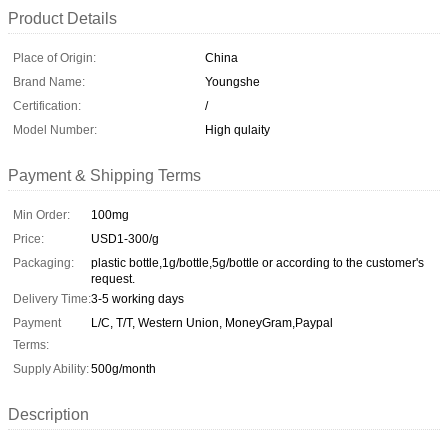
Product Details
Place of Origin:
China
Brand Name:
Youngshe
Certification:
/
Model Number:
High qulaity
Payment & Shipping Terms
Min Order:
100mg
Price:
USD1-300/g
Packaging:
plastic bottle,1g/bottle,5g/bottle or according to the customer's
request.
Delivery Time:
3-5 working days
Payment
L/C, T/T, Western Union, MoneyGram,Paypal
Terms:
Supply Ability:
500g/month
Description