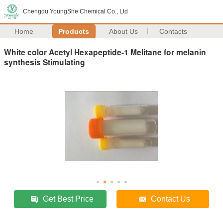
Chengdu YoungShe Chemical Co., Ltd
Home
Products
About Us
Contacts
White color Acetyl Hexapeptide-1 Melitane for melanin
synthesis Stimulating
Get Best Price
Contact Us