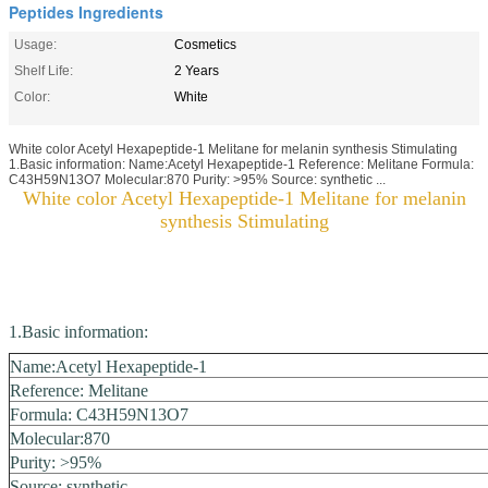
Peptides Ingredients
Usage:
Cosmetics
Shelf Life:
2 Years
Color:
White
White color Acetyl Hexapeptide-1 Melitane for melanin synthesis Stimulating
1.Basic information: Name:Acetyl Hexapeptide-1 Reference: Melitane Formula:
C43H59N13O7 Molecular:870 Purity: >95% Source: synthetic ...
White color Acetyl Hexapeptide-1 Melitane for melanin
synthesis Stimulating
1.Basic information:
Name:Acetyl Hexapeptide-1
Reference: Melitane
Formula:
C43H59N13O7
Molecular:870
Purity: >95%
Source: synthetic