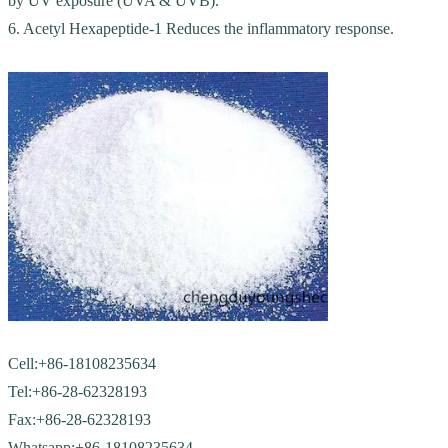
by UV exposure (UVA & UVB).
6. Acetyl Hexapeptide-1 Reduces the inflammatory response.
Cell:+86-18108235634
Tel:+86-28-62328193
Fax:+86-28-62328193
Whatsapp:+86-18108235634