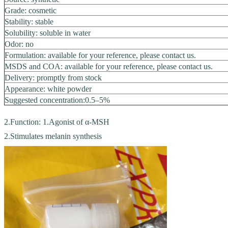
Grade: cosmetic
Stability: stable
Solubility: soluble in water
Odor: no
Formulation: available for your reference, please contact us.
MSDS and COA: available for your reference, please contact us.
Delivery: promptly from stock
Appearance: white powder
Suggested concentration:0.5–5%
2.Function: 1.Agonist of α-MSH
2.Stimulates melanin synthesis