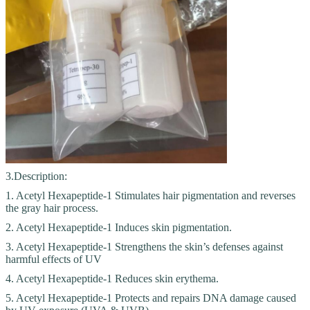
3.Description:
1. Acetyl Hexapeptide-1 Stimulates hair pigmentation and reverses
the gray hair process.
2. Acetyl Hexapeptide-1 Induces skin pigmentation.
3. Acetyl Hexapeptide-1 Strengthens the skin’s defenses against
harmful effects of UV
4. Acetyl Hexapeptide-1 Reduces skin erythema.
5. Acetyl Hexapeptide-1 Protects and repairs DNA damage caused