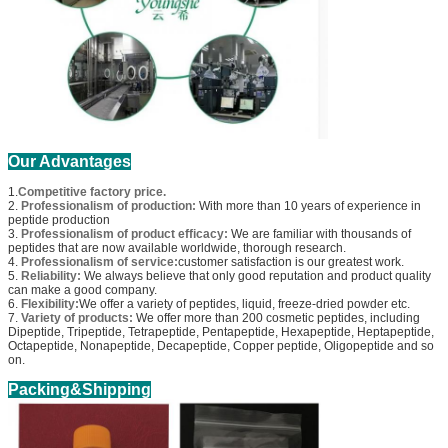
Our Advantages
1.
Competitive factory price.
2.
Professionalism of production:
With more than 10 years of experience in
peptide production
3.
Professionalism of product efficacy:
We are familiar with thousands of
peptides that are now available worldwide, thorough research.
4.
Professionalism of service:
customer satisfaction is our greatest work.
5.
Reliability:
We always believe that only good reputation and product quality
can make a good company.
6.
Flexibility:
We offer a variety of peptides, liquid, freeze-dried powder etc.
7.
Variety of products:
We offer more than 200 cosmetic peptides, including
Dipeptide, Tripeptide, Tetrapeptide, Pentapeptide, Hexapeptide, Heptapeptide,
Octapeptide, Nonapeptide, Decapeptide, Copper peptide, Oligopeptide and so
on.
Packing&Shipping