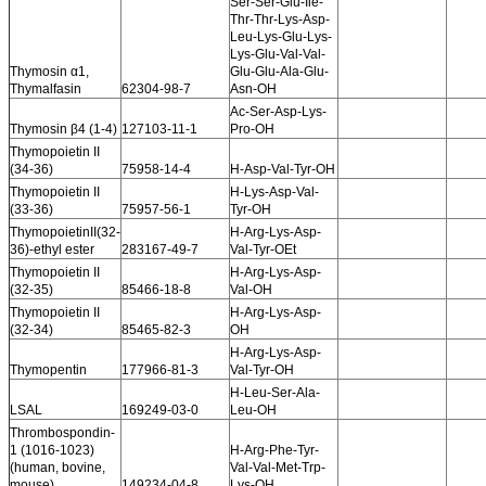
Ser-Ser-Glu-Ile-
Thr-Thr-Lys-Asp-
Leu-Lys-Glu-Lys-
Lys-Glu-Val-Val-
Thymosin α1,
Glu-Glu-Ala-Glu-
Thymalfasin
62304-98-7
Asn-OH
Ac-Ser-Asp-Lys-
Thymosin β4 (1-4)
127103-11-1
Pro-OH
Thymopoietin II
(34-36)
75958-14-4
H-Asp-Val-Tyr-OH
Thymopoietin II
H-Lys-Asp-Val-
(33-36)
75957-56-1
Tyr-OH
ThymopoietinII(32-
H-Arg-Lys-Asp-
36)-ethyl ester
283167-49-7
Val-Tyr-OEt
Thymopoietin II
H-Arg-Lys-Asp-
(32-35)
85466-18-8
Val-OH
Thymopoietin II
H-Arg-Lys-Asp-
(32-34)
85465-82-3
OH
H-Arg-Lys-Asp-
Thymopentin
177966-81-3
Val-Tyr-OH
H-Leu-Ser-Ala-
LSAL
169249-03-0
Leu-OH
Thrombospondin-
1 (1016-1023)
H-Arg-Phe-Tyr-
(human, bovine,
Val-Val-Met-Trp-
mouse)
149234-04-8
Lys-OH