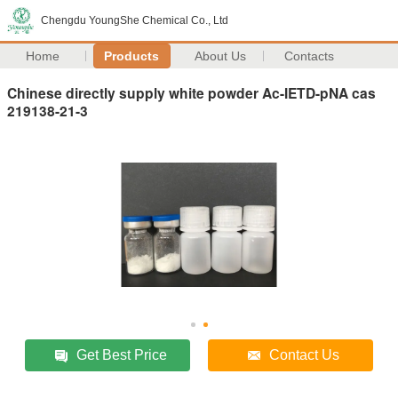
Chengdu YoungShe Chemical Co., Ltd
Home
Products
About Us
Contacts
Chinese directly supply white powder Ac-IETD-pNA cas
219138-21-3
Get Best Price
Contact Us