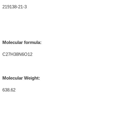
219138-21-3
Molecular formula:
C27H38N6O12
Molecular Weight:
638.62