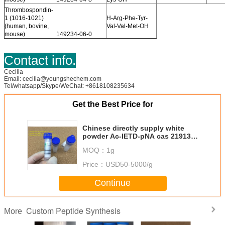
Thrombospondin-
1 (1016-1021)
H-Arg-Phe-Tyr-
(human, bovine,
Val-Val-Met-OH
mouse)
149234-06-0
Contact info.
Cecilia
Email: cecilia@youngshechem.com
Tel/whatsapp/Skype/WeChat: +8618108235634
Get the Best Price for
Chinese directly supply white
powder Ac-IETD-pNA cas 219138-
21-3
MOQ：
1g
Price：
USD50-5000/g
Continue
Custom Peptide Synthesis
More