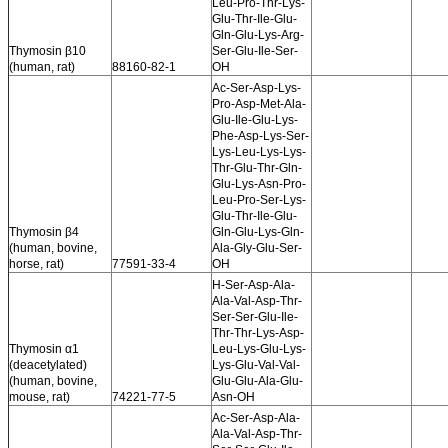
Leu-Pro-Thr-Lys-
Glu-Thr-Ile-Glu-
Gln-Glu-Lys-Arg-
Thymosin β10
Ser-Glu-Ile-Ser-
(human, rat)
88160-82-1
OH
Ac-Ser-Asp-Lys-
Pro-Asp-Met-Ala-
Glu-Ile-Glu-Lys-
Phe-Asp-Lys-Ser-
Lys-Leu-Lys-Lys-
Thr-Glu-Thr-Gln-
Glu-Lys-Asn-Pro-
Leu-Pro-Ser-Lys-
Glu-Thr-Ile-Glu-
Thymosin β4
Gln-Glu-Lys-Gln-
(human, bovine,
Ala-Gly-Glu-Ser-
horse, rat)
77591-33-4
OH
H-Ser-Asp-Ala-
Ala-Val-Asp-Thr-
Ser-Ser-Glu-Ile-
Thr-Thr-Lys-Asp-
Thymosin α1
Leu-Lys-Glu-Lys-
(deacetylated)
Lys-Glu-Val-Val-
(human, bovine,
Glu-Glu-Ala-Glu-
mouse, rat)
74221-77-5
Asn-OH
Ac-Ser-Asp-Ala-
Ala-Val-Asp-Thr-