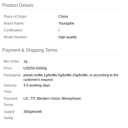
Product Details
Place of Origin:
China
Brand Name:
Youngshe
Certification:
/
Model Number:
high quality
Payment & Shipping Terms
Min Order:
1g
Price:
USD50-5000/g
Packaging:
plastic bottle,1g/bottle,5g/bottle,10g/bottle, or according to the
customer's request.
Delivery
3-5 working days
Time:
Payment
L/C, T/T, Western Union, MoneyGram
Terms:
Supply
300g/month
Ability: