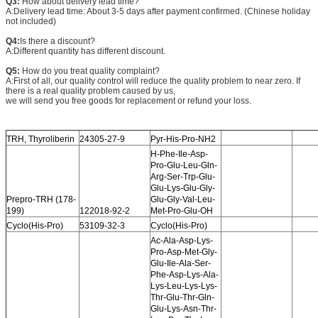
Q3:
How about delivery lead time?
A:Delivery lead time: About 3-5 days after payment confirmed. (Chinese holiday
not included)
Q4:
Is there a discount?
A:Different quantity has different discount.
Q5:
How do you treat quality complaint?
A:First of all, our quality control will reduce the quality problem to near zero. If
there is a real quality problem caused by us,
we will send you free goods for replacement or refund your loss.
TRH, Thyroliberin
24305-27-9
Pyr-His-Pro-NH2
H-Phe-Ile-Asp-
Pro-Glu-Leu-Gln-
Arg-Ser-Trp-Glu-
Glu-Lys-Glu-Gly-
Prepro-TRH (178-
Glu-Gly-Val-Leu-
199)
122018-92-2
Met-Pro-Glu-OH
Cyclo(His-Pro)
53109-32-3
Cyclo(His-Pro)
Ac-Ala-Asp-Lys-
Pro-Asp-Met-Gly-
Glu-Ile-Ala-Ser-
Phe-Asp-Lys-Ala-
Lys-Leu-Lys-Lys-
Thr-Glu-Thr-Gln-
Glu-Lys-Asn-Thr-