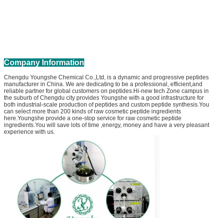
Company Information
Chengdu Youngshe Chemical Co.,Ltd, is a dynamic and progressive peptides
manufacturer in China. We are dedicating to be a professional, efficient,and
reliable partner for global customers on peptides.Hi-new tech Zone campus in
the suburb of Chengdu city provides Youngshe with a good infrastructure for
both industrial-scale production of peptides and custom peptide synthesis.You
can select more than 200 kinds of raw cosmetic peptide ingredients
here.Youngshe provide a one-stop service for raw cosmetic peptide
ingredients.You will save lots of time ,energy, money and have a very pleasant
experience with us.