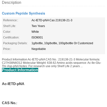
Description
Custom Peptide Synthesis
Reference::
Ac-IETD-pNA Cas 219138-21-3
Shelf Life:
Two Years
Color:
White
Certification:
ISO9001
Packaging Details:
1g/bottle, 10g/bottle, 100g/bottle Or Customized
Price::
Negotiable
Product Information Ac-IETD-pNA CAS No.: 219138-21-3 Molecular formula:
C27H38N6O12 Molecular Weight: 638.62 Amino acids sequence: Ac-Ile-Glu-
Thr-Asp-pNA Notes: For research use only Shelf Life 2 years ...
Product Information
Ac-IETD-pNA
CAS No.
: