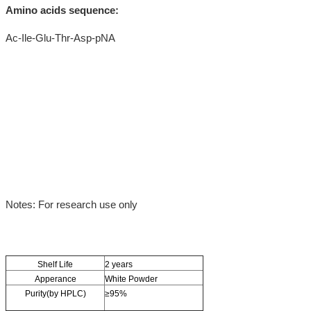
Amino acids sequence:
Ac-Ile-Glu-Thr-Asp-pNA
Notes: For research use only
Shelf Life
2 years
Apperance
White Powder
Purity(by HPLC)
≥95%