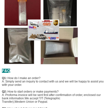
F&Q
Q1:
How do I make an order?
A: Simply send an inquiry to contact with us and we will be happy to assist you
with your order.
Q2:
How to start orders or make payments?
A: Proforma invoice will be sent first after confirmation of order, enclosed our
bank information.We accept T/T (Telegraphic
Transfer),Western Union or Paypal.