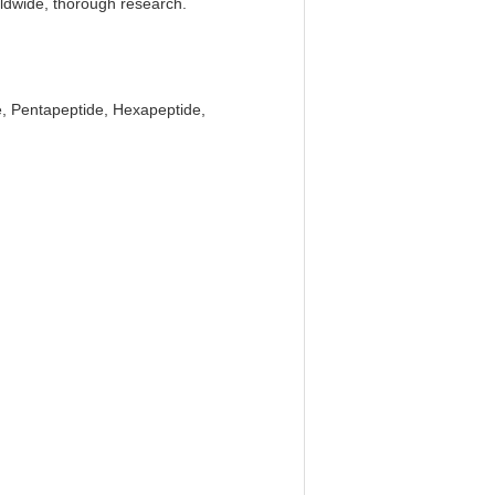
rldwide, thorough research.
e, Pentapeptide, Hexapeptide,