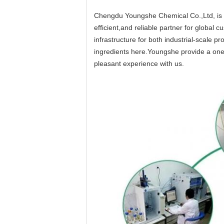
Chengdu Youngshe Chemical Co.,Ltd, is a
efficient,and reliable partner for globa
infrastructure for both industrial-scale 
ingredients here.Youngshe provide a one-
pleasant experience with us.