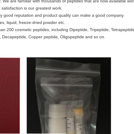
:
We are familiar with thousands of peptides that are now available wo
satisfaction is our greatest work.
ly good reputation and product quality can make a good company.
es, liquid, freeze-dried powder etc.
an 200 cosmetic peptides, including Dipeptide, Tripeptide, Tetrapeptid
 Decapeptide, Copper peptide, Oligopeptide and so on.