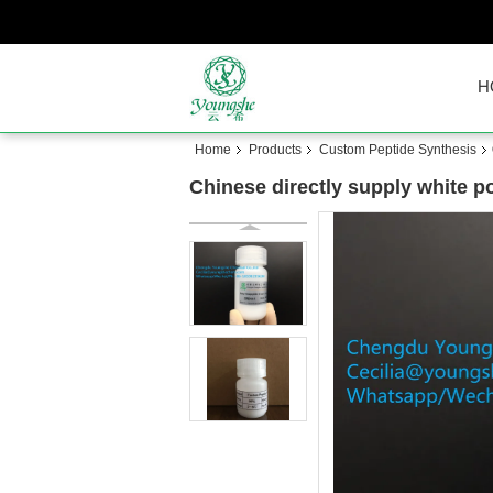
H
Home
Products
Custom Peptide Synthesis
Chinese directly supply white p