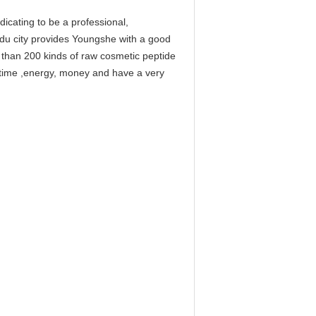
cating to be a professional,
gdu city provides Youngshe with a good
e than 200 kinds of raw cosmetic peptide
f time ,energy, money and have a very