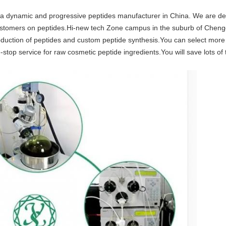
 dynamic and progressive peptides manufacturer in China. We are dedi
l customers on peptides.Hi-new tech Zone campus in the suburb of Chen
production of peptides and custom peptide synthesis.You can select mor
stop service for raw cosmetic peptide ingredients.You will save lots o