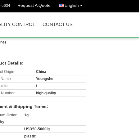
Request A Quote
English
3-5634
LITY CONTROL
CONTACT US
ine)
uct Details:
of Origin:
China
 Name:
Youngshe
cation:
/
 Number:
high quality
ent & Shipping Terms:
um Order
1g
ity:
USD50-5000/g
plastic