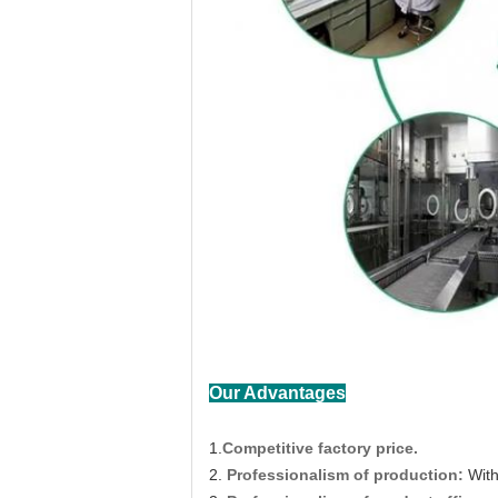
Our Advantages
1.
Competitive factory price.
2.
Professionalism of production:
With