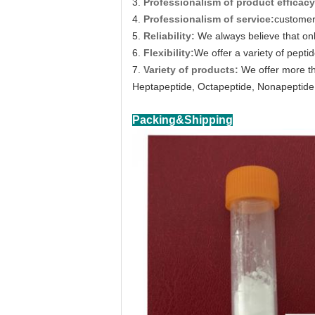
3.
Professionalism of product efficacy
4.
Professionalism of service:
customer 
5.
Reliability:
We always believe that on
6.
Flexibility:
We offer a variety of peptid
7.
Variety of products:
We offer more th
Heptapeptide, Octapeptide, Nonapeptide,
Packing&Shipping