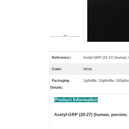
Reference::
Acetyl-GRP (20-27) (human, 
Color:
White
Packaging
1g/bottle, 10g/bottle, 100g/b
Details:
Product Information
Acetyl-GRP (20-27) (human, porcine, 