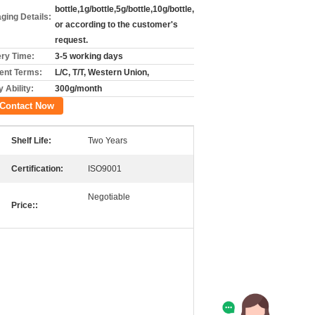
bottle,1g/bottle,5g/bottle,10g/bottle,
ging Details:
or according to the customer's
request.
ery Time:
3-5 working days
nt Terms:
L/C, T/T, Western Union,
 Ability:
300g/month
Contact Now
Shelf Life:
Two Years
Certification:
ISO9001
Negotiable
Price::