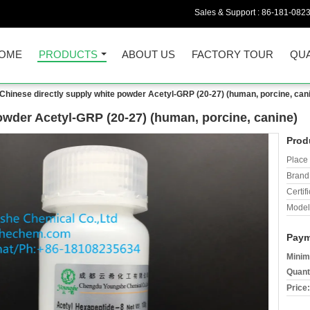
Sales & Support :
86-181-082
OME
PRODUCTS
ABOUT US
FACTORY TOUR
QUA
Chinese directly supply white powder Acetyl-GRP (20-27) (human, porcine, can
owder Acetyl-GRP (20-27) (human, porcine, canine)
Prod
Place 
Brand
Certifi
Model
Paym
Minim
Quant
Price: