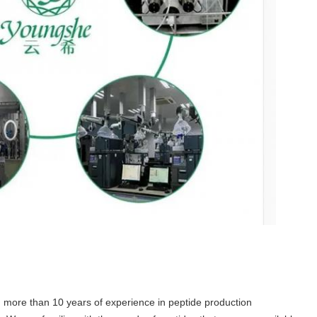
 more than 10 years of experience in peptide production