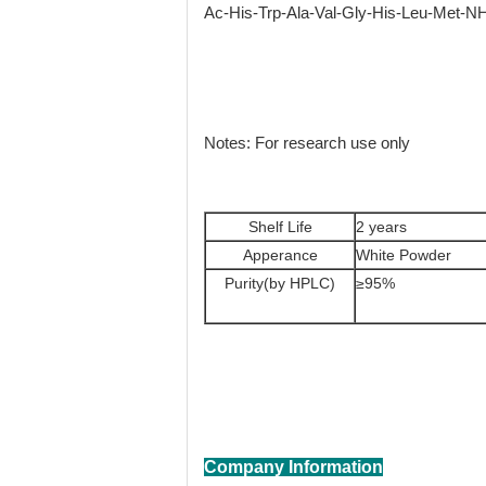
Ac-His-Trp-Ala-Val-Gly-His-Leu-Met-N
Notes: For research use only
Shelf Life
2 years
Apperance
White Powder
Purity(by HPLC)
≥95%
Company Information