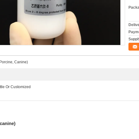
Packa
Deliv
Payme
Supply
Porcine, Canine)
ottle Or Customized
canine)