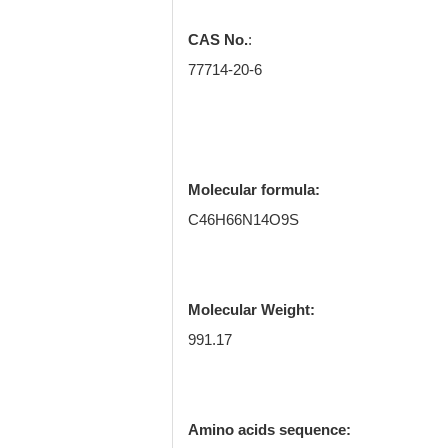
CAS No.
:
77714-20-6
Molecular formula:
C46H66N14O9S
Molecular Weight:
991.17
Amino acids sequence: