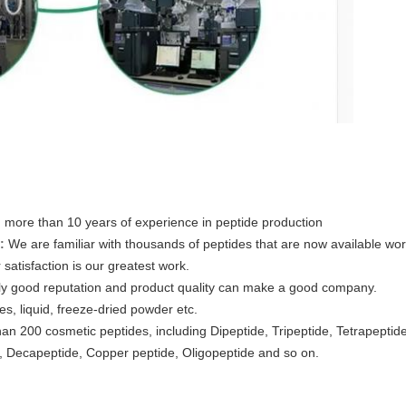
 more than 10 years of experience in peptide production
:
We are familiar with thousands of peptides that are now available wo
satisfaction is our greatest work.
ly good reputation and product quality can make a good company.
es, liquid, freeze-dried powder etc.
an 200 cosmetic peptides, including Dipeptide, Tripeptide, Tetrapeptid
 Decapeptide, Copper peptide, Oligopeptide and so on.