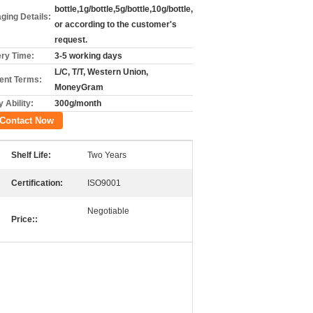
bottle,1g/bottle,5g/bottle,10g/bottle,
ging Details:
or according to the customer's
request.
ery Time:
3-5 working days
L/C, T/T, Western Union,
nt Terms:
MoneyGram
 Ability:
300g/month
Contact Now
Shelf Life:
Two Years
Certification:
ISO9001
Negotiable
Price::