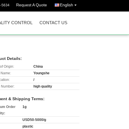
Request A Quote
English
3-5634
LITY CONTROL
CONTACT US
uct Details:
of Origin:
China
 Name:
Youngshe
cation:
/
 Number:
high quality
ent & Shipping Terms:
um Order
1g
ity:
USD50-5000/g
plastic