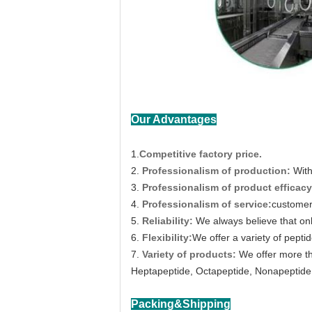
Our Advantages
1.
Competitive factory price.
2.
Professionalism of production:
With
3.
Professionalism of product efficacy
4.
Professionalism of service:
customer 
5.
Reliability:
We always believe that on
6.
Flexibility:
We offer a variety of peptid
7.
Variety of products:
We offer more th
Heptapeptide, Octapeptide, Nonapeptide,
Packing&Shipping