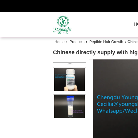
H
Home
Products
Peptide Hair Growth
Chine
Chinese directly supply with hi