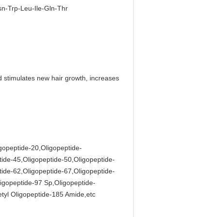
n-Trp-Leu-Ile-Gln-Thr
d stimulates new hair growth, increases
igopeptide-20,Oligopeptide-
tide-45,Oligopeptide-50,Oligopeptide-
tide-62,Oligopeptide-67,Oligopeptide-
igopeptide-97 Sp,Oligopeptide-
tyl Oligopeptide-185 Amide,etc