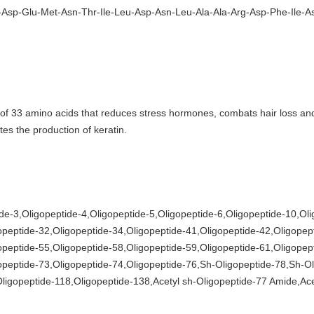
Asp-Glu-Met-Asn-Thr-Ile-Leu-Asp-Asn-Leu-Ala-Ala-Arg-Asp-Phe-Ile-As
x of 33 amino acids that reduces stress hormones, combats hair loss an
tes the production of keratin.
de-3,Oligopeptide-4,Oligopeptide-5,Oligopeptide-6,Oligopeptide-10,Ol
opeptide-32,Oligopeptide-34,Oligopeptide-41,Oligopeptide-42,Oligopep
opeptide-55,Oligopeptide-58,Oligopeptide-59,Oligopeptide-61,Oligopep
opeptide-73,Oligopeptide-74,Oligopeptide-76,Sh-Oligopeptide-78,Sh-Ol
ligopeptide-118,Oligopeptide-138,Acetyl sh-Oligopeptide-77 Amide,Ace