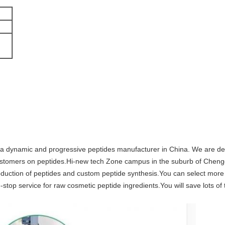
 dynamic and progressive peptides manufacturer in China. We are dedi
l customers on peptides.Hi-new tech Zone campus in the suburb of Chen
production of peptides and custom peptide synthesis.You can select mor
stop service for raw cosmetic peptide ingredients.You will save lots o