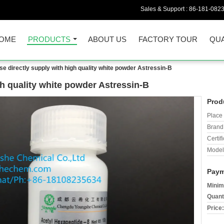
Sales & Support :
86-181-082
OME
PRODUCTS
ABOUT US
FACTORY TOUR
QUA
se directly supply with high quality white powder Astressin-B
gh quality white powder Astressin-B
Prod
Place 
Brand
Certifi
Model
Paym
Minim
Quant
Price: