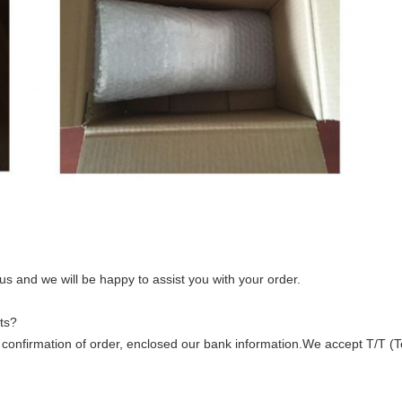
 us and we will be happy to assist you with your order.
ts?
ter confirmation of order, enclosed our bank information.We accept T/T (