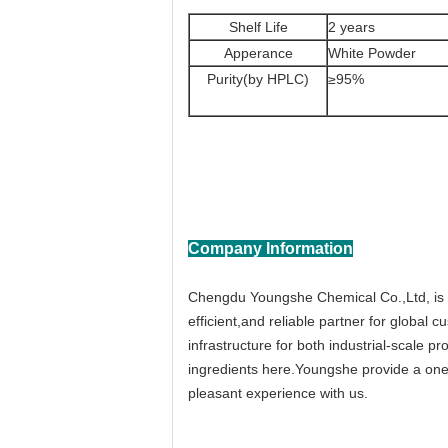
Shelf Life
2 years
Apperance
White Powder
Purity(by HPLC)
≥95%
Company Information
Chengdu Youngshe Chemical Co.,Ltd, is a
efficient,and reliable partner for globa
infrastructure for both industrial-scale 
ingredients here.Youngshe provide a one-
pleasant experience with us.