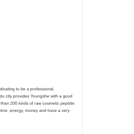
cating to be a professional,
gdu city provides Youngshe with a good
e than 200 kinds of raw cosmetic peptide
f time ,energy, money and have a very