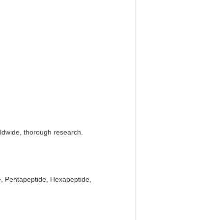
rldwide, thorough research.
e, Pentapeptide, Hexapeptide,