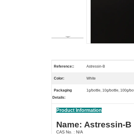
Reference::
Astressin-B
Color:
White
Packaging
1g/bottle, 10g/bottle, 100g/b
Details:
Product Information
Name: Astressin-B
CAS No. : N/A