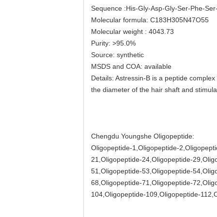
Sequence :His-Gly-Asp-Gly-Ser-Phe-Ser-
Molecular formula: C183H305N47O55
Molecular weight : 4043.73
Purity: >95.0%
Source: synthetic
MSDS and COA: available
Details: Astressin-B is a peptide comple
the diameter of the hair shaft and stimula
Chengdu Youngshe Oligopeptide:
Oligopeptide-1,Oligopeptide-2,Oligopepti
21,Oligopeptide-24,Oligopeptide-29,Olig
51,Oligopeptide-53,Oligopeptide-54,Olig
68,Oligopeptide-71,Oligopeptide-72,Olig
104,Oligopeptide-109,Oligopeptide-112,O