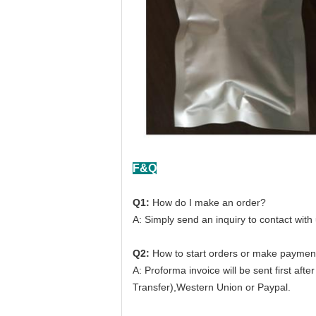
F&Q
Q1:
How do I make an order?
A: Simply send an inquiry to contact with
Q2:
How to start orders or make paymen
A: Proforma invoice will be sent first af
Transfer),Western Union or Paypal.