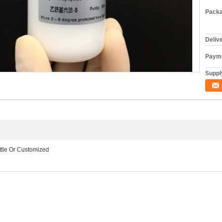
Packa
Deliv
Payme
Supply
ottle Or Customized