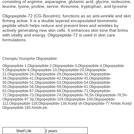
consisting of arginine, asparagine, glutamic acid, glycine, isoleucine,
leucine, lysine, proline, serine, threonine, tryptophan, and tyrosine
Oligopeptide-72 (CG-Boostrin): functions as an anti-wrinkle and skin
firming active. It is a double layered encapsulated biomimetic
peptide which helps reduce and prevent lines and wrinkles by
actively generating new skin cells. It enhances skin tone that brims
with vitality and energy. Oligopeptide-72 is used in skin care
formulations.
Chengdu Youngshe Oligopeptide:
Oligopeptide-1,Oligopeptide-2,Oligopeptide-3,Oligopeptide-4,Oligopeptide-
5,Oligopeptide-6,Oligopeptide-10,Oligopeptide-20,Oligopeptide-
21,Oligopeptide-24,Oligopeptide-29,Oligopeptide-32,Oligopeptide-
34,Oligopeptide-41,Oligopeptide-42,Oligopeptide-45,Oligopeptide-
50,Oligopeptide-51,Oligopeptide-53,Oligopeptide-54,Oligopeptide-
55,Oligopeptide-58,Oligopeptide-59,Oligopeptide-61,Oligopeptide-
62,Oligopeptide-67,Oligopeptide-68,Oligopeptide-71,Oligopeptide-
72,Oligopeptide-73,Oligopeptide-74,Oligopeptide-76,Sh-Oligopeptide-78,Sh-
Oligopeptide-97 Sp,Oligopeptide-104,Oligopeptide-109,Oligopeptide-
112,Oligopeptide-118,Oligopeptide-138,Acetyl sh-Oligopeptide-77 Amide,Acetyl
Oligopeptide-185 Amide,etc
Shelf Life
2 years