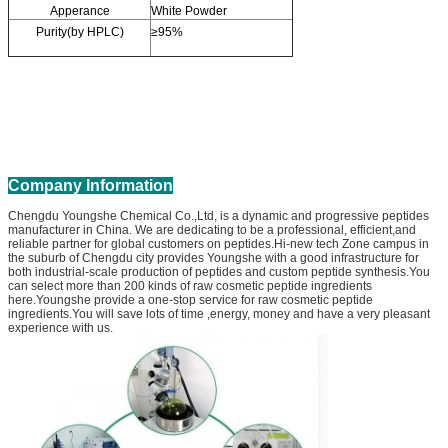
Apperance
White Powder
Purity(by HPLC)
≥95%
Company Information
Chengdu Youngshe Chemical Co.,Ltd, is a dynamic and progressive peptides
manufacturer in China. We are dedicating to be a professional, efficient,and
reliable partner for global customers on peptides.Hi-new tech Zone campus in
the suburb of Chengdu city provides Youngshe with a good infrastructure for
both industrial-scale production of peptides and custom peptide synthesis.You
can select more than 200 kinds of raw cosmetic peptide ingredients
here.Youngshe provide a one-stop service for raw cosmetic peptide
ingredients.You will save lots of time ,energy, money and have a very pleasant
experience with us.