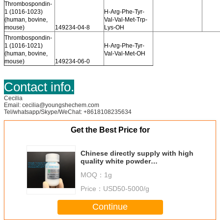
Thrombospondin-
1 (1016-1023)
H-Arg-Phe-Tyr-
(human, bovine,
Val-Val-Met-Trp-
mouse)
149234-04-8
Lys-OH
Thrombospondin-
1 (1016-1021)
H-Arg-Phe-Tyr-
(human, bovine,
Val-Val-Met-OH
mouse)
149234-06-0
Contact info.
Cecilia
Email: cecilia@youngshechem.com
Tel/whatsapp/Skype/WeChat: +8618108235634
Get the Best Price for
Chinese directly supply with high
quality white powder
Oligopeptide-72 cosmetic
MOQ：
1g
peptide
Price：
USD50-5000/g
Continue