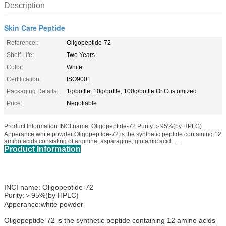
Description
Skin Care Peptide
Reference::
Oligopeptide-72
Shelf Life:
Two Years
Color:
White
Certification:
ISO9001
Packaging Details:
1g/bottle, 10g/bottle, 100g/bottle Or Customized
Price::
Negotiable
Product Information INCI name: Oligopeptide-72 Purity:＞95%(by HPLC)
Apperance:white powder Oligopeptide-72 is the synthetic peptide containing 12
amino acids consisting of arginine, asparagine, glutamic acid, ...
Product Information
INCI name: Oligopeptide-72
Purity:＞95%(by HPLC)
Apperance:white powder
Oligopeptide-72 is the synthetic peptide containing 12 amino acids