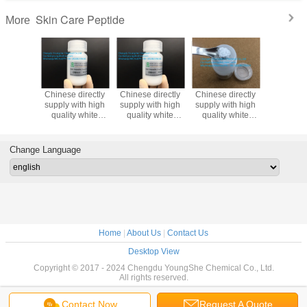
Skin Care Peptide
More
directly
Chinese directly
Chinese directly
Chinese directly
White c
ith high
supply with high
supply with high
supply with high
cosmeti
te
quality white
quality white
quality white
material
der
powder
powder
powder
Trouble
ptide-67
Oligopeptide-45
Oligopeptide-59
Oligopeptide-
Oligopept
 peptide
cosmetic peptide
cosmetic peptide
53cosmetic
for skin li
Change Language
peptide
and 
protec
Home
|
About Us
|
Contact Us
Desktop View
Copyright © 2017 - 2024 Chengdu YoungShe Chemical Co., Ltd.
All rights reserved.
Contact Now
Request A Quote