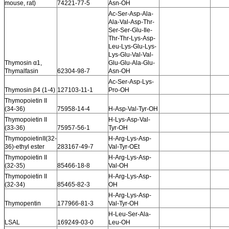
mouse, rat)
74221-77-5
Asn-OH
Ac-Ser-Asp-Ala-
Ala-Val-Asp-Thr-
Ser-Ser-Glu-Ile-
Thr-Thr-Lys-Asp-
Leu-Lys-Glu-Lys-
Lys-Glu-Val-Val-
Thymosin α1,
Glu-Glu-Ala-Glu-
Thymalfasin
62304-98-7
Asn-OH
Ac-Ser-Asp-Lys-
Thymosin β4 (1-4)
127103-11-1
Pro-OH
Thymopoietin II
(34-36)
75958-14-4
H-Asp-Val-Tyr-OH
Thymopoietin II
H-Lys-Asp-Val-
(33-36)
75957-56-1
Tyr-OH
ThymopoietinII(32-
H-Arg-Lys-Asp-
36)-ethyl ester
283167-49-7
Val-Tyr-OEt
Thymopoietin II
H-Arg-Lys-Asp-
(32-35)
85466-18-8
Val-OH
Thymopoietin II
H-Arg-Lys-Asp-
(32-34)
85465-82-3
OH
H-Arg-Lys-Asp-
Thymopentin
177966-81-3
Val-Tyr-OH
H-Leu-Ser-Ala-
LSAL
169249-03-0
Leu-OH