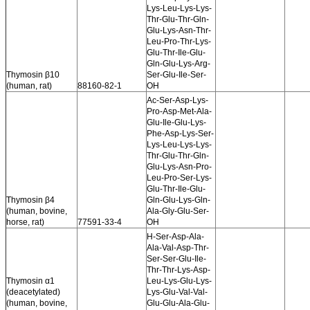
Lys-Leu-Lys-Lys-
Thr-Glu-Thr-Gln-
Glu-Lys-Asn-Thr-
Leu-Pro-Thr-Lys-
Glu-Thr-Ile-Glu-
Gln-Glu-Lys-Arg-
Thymosin β10
Ser-Glu-Ile-Ser-
(human, rat)
88160-82-1
OH
Ac-Ser-Asp-Lys-
Pro-Asp-Met-Ala-
Glu-Ile-Glu-Lys-
Phe-Asp-Lys-Ser-
Lys-Leu-Lys-Lys-
Thr-Glu-Thr-Gln-
Glu-Lys-Asn-Pro-
Leu-Pro-Ser-Lys-
Glu-Thr-Ile-Glu-
Thymosin β4
Gln-Glu-Lys-Gln-
(human, bovine,
Ala-Gly-Glu-Ser-
horse, rat)
77591-33-4
OH
H-Ser-Asp-Ala-
Ala-Val-Asp-Thr-
Ser-Ser-Glu-Ile-
Thr-Thr-Lys-Asp-
Thymosin α1
Leu-Lys-Glu-Lys-
(deacetylated)
Lys-Glu-Val-Val-
(human, bovine,
Glu-Glu-Ala-Glu-