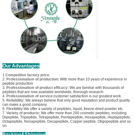
Our Advantages
1.
Competitive factory price.
2.
Professionalism of production:
With more than 10 years of experience in
peptide production
3.
Professionalism of product efficacy:
We are familiar with thousands of
peptides that are now available worldwide, thorough research.
4.
Professionalism of service:
customer satisfaction is our greatest work.
5.
Reliability:
We always believe that only good reputation and product quality
can make a good company.
6.
Flexibility:
We offer a variety of peptides, liquid, freeze-dried powder etc.
7.
Variety of products:
We offer more than 200 cosmetic peptides, including
Dipeptide, Tripeptide, Tetrapeptide, Pentapeptide, Hexapeptide, Heptapeptide,
Octapeptide, Nonapeptide, Decapeptide, Copper peptide, Oligopeptide and so
on.
Packing&Shipping