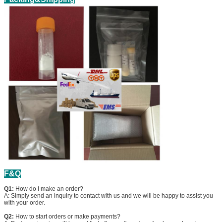
F&Q
Q1:
How do I make an order?
A: Simply send an inquiry to contact with us and we will be happy to assist you
with your order.
Q2:
How to start orders or make payments?