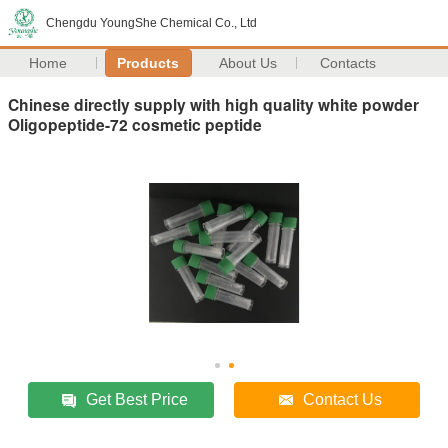
Chengdu YoungShe Chemical Co., Ltd
Home
Products
About Us
Contacts
Chinese directly supply with high quality white powder
Oligopeptide-72 cosmetic peptide
Get Best Price
Contact Us