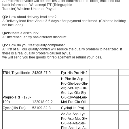
A: Proforma invoice will be sent first after confirmation of order, enclosed our
bank information.We accept T/T (Telegraphic
Transfer),Western Union or Paypal.
Q3:
How about delivery lead time?
A:Delivery lead time: About 3-5 days after payment confirmed. (Chinese holiday
not included)
Q4:
Is there a discount?
A:Different quantity has different discount.
Q5:
How do you treat quality complaint?
A:First of all, our quality control will reduce the quality problem to near zero. If
there is a real quality problem caused by us,
we will send you free goods for replacement or refund your loss.
TRH, Thyroliberin
24305-27-9
Pyr-His-Pro-NH2
H-Phe-Ile-Asp-
Pro-Glu-Leu-Gln-
Arg-Ser-Trp-Glu-
Glu-Lys-Glu-Gly-
Prepro-TRH (178-
Glu-Gly-Val-Leu-
199)
122018-92-2
Met-Pro-Glu-OH
Cyclo(His-Pro)
53109-32-3
Cyclo(His-Pro)
Ac-Ala-Asp-Lys-
Pro-Asp-Met-Gly-
Glu-Ile-Ala-Ser-
Phe-Asp-Lys-Ala-