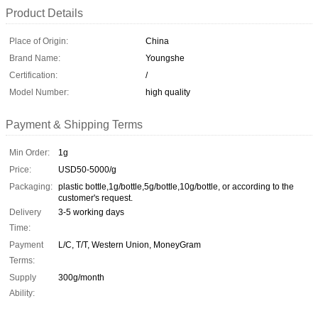
Product Details
Place of Origin:
China
Brand Name:
Youngshe
Certification:
/
Model Number:
high quality
Payment & Shipping Terms
Min Order:
1g
Price:
USD50-5000/g
Packaging:
plastic bottle,1g/bottle,5g/bottle,10g/bottle, or according to the
customer's request.
Delivery
3-5 working days
Time:
Payment
L/C, T/T, Western Union, MoneyGram
Terms:
Supply
300g/month
Ability: