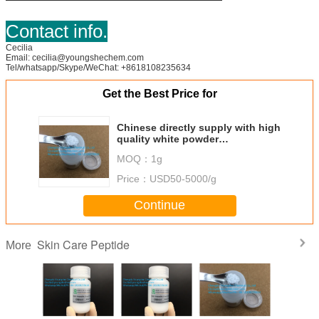
Contact info.
Cecilia
Email: cecilia@youngshechem.com
Tel/whatsapp/Skype/WeChat: +8618108235634
Get the Best Price for
Chinese directly supply with high
quality white powder
Oligopeptide-112
MOQ：
1g
Price：
USD50-5000/g
Continue
Skin Care Peptide
More