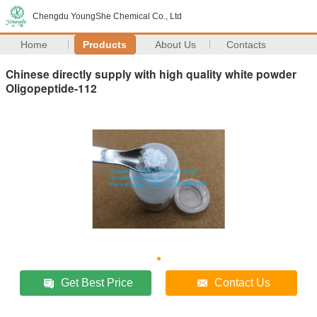
Chengdu YoungShe Chemical Co., Ltd
Home
Products
About Us
Contacts
Chinese directly supply with high quality white powder
Oligopeptide-112
Get Best Price
Contact Us