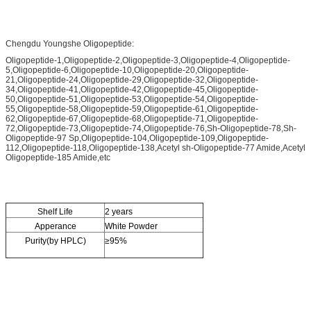
Chengdu Youngshe Oligopeptide:
Oligopeptide-1,Oligopeptide-2,Oligopeptide-3,Oligopeptide-4,Oligopeptide-
5,Oligopeptide-6,Oligopeptide-10,Oligopeptide-20,Oligopeptide-
21,Oligopeptide-24,Oligopeptide-29,Oligopeptide-32,Oligopeptide-
34,Oligopeptide-41,Oligopeptide-42,Oligopeptide-45,Oligopeptide-
50,Oligopeptide-51,Oligopeptide-53,Oligopeptide-54,Oligopeptide-
55,Oligopeptide-58,Oligopeptide-59,Oligopeptide-61,Oligopeptide-
62,Oligopeptide-67,Oligopeptide-68,Oligopeptide-71,Oligopeptide-
72,Oligopeptide-73,Oligopeptide-74,Oligopeptide-76,Sh-Oligopeptide-78,Sh-
Oligopeptide-97 Sp,Oligopeptide-104,Oligopeptide-109,Oligopeptide-
112,Oligopeptide-118,Oligopeptide-138,Acetyl sh-Oligopeptide-77 Amide,Acetyl
Oligopeptide-185 Amide,etc
Shelf Life
2 years
Apperance
White Powder
Purity(by HPLC)
≥95%