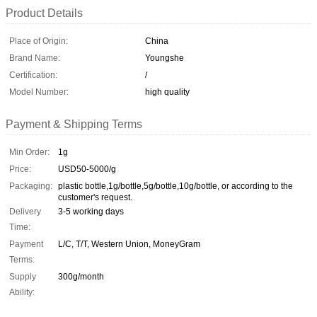
Product Details
Place of Origin:
China
Brand Name:
Youngshe
Certification:
/
Model Number:
high quality
Payment & Shipping Terms
Min Order:
1g
Price:
USD50-5000/g
Packaging:
plastic bottle,1g/bottle,5g/bottle,10g/bottle, or according to the
customer's request.
Delivery
3-5 working days
Time:
Payment
L/C, T/T, Western Union, MoneyGram
Terms:
Supply
300g/month
Ability: