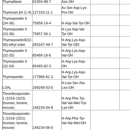
Thymalfasin
62304-98-7
Asn-OH
Ac-Ser-Asp-Lys-
Thymosin β4 (1-4)
127103-11-1
Pro-OH
Thymopoietin II
(34-36)
75958-14-4
H-Asp-Val-Tyr-OH
Thymopoietin II
H-Lys-Asp-Val-
(33-36)
75957-56-1
Tyr-OH
ThymopoietinII(32-
H-Arg-Lys-Asp-
36)-ethyl ester
283167-49-7
Val-Tyr-OEt
Thymopoietin II
H-Arg-Lys-Asp-
(32-35)
85466-18-8
Val-OH
Thymopoietin II
H-Arg-Lys-Asp-
(32-34)
85465-82-3
OH
H-Arg-Lys-Asp-
Thymopentin
177966-81-3
Val-Tyr-OH
H-Leu-Ser-Ala-
LSAL
169249-03-0
Leu-OH
Thrombospondin-
1 (1016-1023)
H-Arg-Phe-Tyr-
(human, bovine,
Val-Val-Met-Trp-
mouse)
149234-04-8
Lys-OH
Thrombospondin-
1 (1016-1021)
H-Arg-Phe-Tyr-
(human, bovine,
Val-Val-Met-OH
mouse)
149234-06-0