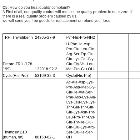
Q5:
How do you treat quality complaint?
A:First of all, our quality control will reduce the quality problem to near zero. If
there is a real quality problem caused by us,
we will send you free goods for replacement or refund your loss.
TRH, Thyroliberin
24305-27-9
Pyr-His-Pro-NH2
H-Phe-Ile-Asp-
Pro-Glu-Leu-Gln-
Arg-Ser-Trp-Glu-
Glu-Lys-Glu-Gly-
Prepro-TRH (178-
Glu-Gly-Val-Leu-
199)
122018-92-2
Met-Pro-Glu-OH
Cyclo(His-Pro)
53109-32-3
Cyclo(His-Pro)
Ac-Ala-Asp-Lys-
Pro-Asp-Met-Gly-
Glu-Ile-Ala-Ser-
Phe-Asp-Lys-Ala-
Lys-Leu-Lys-Lys-
Thr-Glu-Thr-Gln-
Glu-Lys-Asn-Thr-
Leu-Pro-Thr-Lys-
Glu-Thr-Ile-Glu-
Gln-Glu-Lys-Arg-
Thymosin β10
Ser-Glu-Ile-Ser-
(human, rat)
88160-82-1
OH