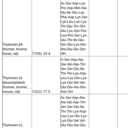
Ac-Ser-Asp-Lys-
Pro-Asp-Met-Ala-
Glu-Ile-Glu-Lys-
Phe-Asp-Lys-Ser-
Lys-Leu-Lys-Lys-
Thr-Glu-Thr-Gln-
Glu-Lys-Asn-Pro-
Leu-Pro-Ser-Lys-
Glu-Thr-Ile-Glu-
Thymosin β4
Gln-Glu-Lys-Gln-
(human, bovine,
Ala-Gly-Glu-Ser-
horse, rat)
77591-33-4
OH
H-Ser-Asp-Ala-
Ala-Val-Asp-Thr-
Ser-Ser-Glu-Ile-
Thr-Thr-Lys-Asp-
Thymosin α1
Leu-Lys-Glu-Lys-
(deacetylated)
Lys-Glu-Val-Val-
(human, bovine,
Glu-Glu-Ala-Glu-
mouse, rat)
74221-77-5
Asn-OH
Ac-Ser-Asp-Ala-
Ala-Val-Asp-Thr-
Ser-Ser-Glu-Ile-
Thr-Thr-Lys-Asp-
Leu-Lys-Glu-Lys-
Lys-Glu-Val-Val-
Thymosin α1,
Glu-Glu-Ala-Glu-