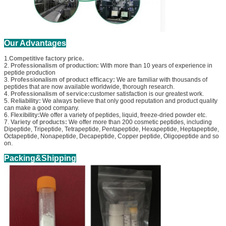
Our Advantages
1.
Competitive factory price.
2.
Professionalism of production:
With more than 10 years of experience in
peptide production
3.
Professionalism of product efficacy:
We are familiar with thousands of
peptides that are now available worldwide, thorough research.
4.
Professionalism of service:
customer satisfaction is our greatest work.
5.
Reliability:
We always believe that only good reputation and product quality
can make a good company.
6.
Flexibility:
We offer a variety of peptides, liquid, freeze-dried powder etc.
7.
Variety of products:
We offer more than 200 cosmetic peptides, including
Dipeptide, Tripeptide, Tetrapeptide, Pentapeptide, Hexapeptide, Heptapeptide,
Octapeptide, Nonapeptide, Decapeptide, Copper peptide, Oligopeptide and so
on.
Packing&Shipping