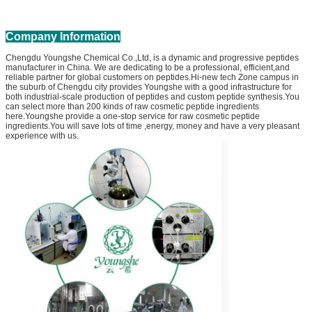
Company Information
Chengdu Youngshe Chemical Co.,Ltd, is a dynamic and progressive peptides
manufacturer in China. We are dedicating to be a professional, efficient,and
reliable partner for global customers on peptides.Hi-new tech Zone campus in
the suburb of Chengdu city provides Youngshe with a good infrastructure for
both industrial-scale production of peptides and custom peptide synthesis.You
can select more than 200 kinds of raw cosmetic peptide ingredients
here.Youngshe provide a one-stop service for raw cosmetic peptide
ingredients.You will save lots of time ,energy, money and have a very pleasant
experience with us.