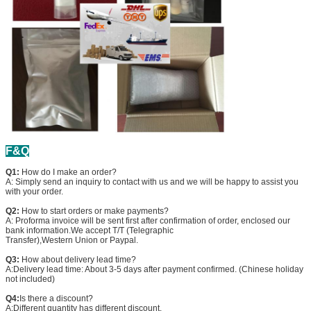
F&Q
Q1:
How do I make an order?
A: Simply send an inquiry to contact with us and we will be happy to assist you
with your order.
Q2:
How to start orders or make payments?
A: Proforma invoice will be sent first after confirmation of order, enclosed our
bank information.We accept T/T (Telegraphic
Transfer),Western Union or Paypal.
Q3:
How about delivery lead time?
A:Delivery lead time: About 3-5 days after payment confirmed. (Chinese holiday
not included)
Q4:
Is there a discount?
A:Different quantity has different discount.