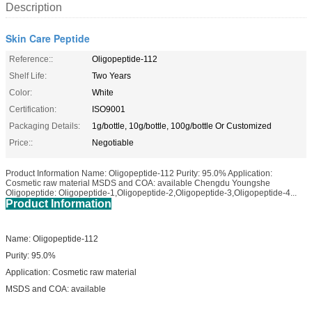
Description
Skin Care Peptide
Reference::
Oligopeptide-112
Shelf Life:
Two Years
Color:
White
Certification:
ISO9001
Packaging Details:
1g/bottle, 10g/bottle, 100g/bottle Or Customized
Price::
Negotiable
Product Information Name: Oligopeptide-112 Purity: 95.0% Application:
Cosmetic raw material MSDS and COA: available Chengdu Youngshe
Oligopeptide: Oligopeptide-1,Oligopeptide-2,Oligopeptide-3,Oligopeptide-4...
Product Information
Name: Oligopeptide-112
Purity: 95.0%
Application: Cosmetic raw material
MSDS and COA: available