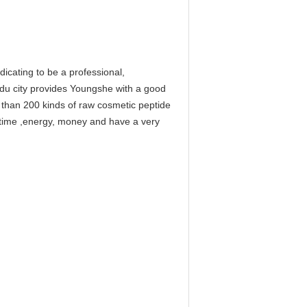
cating to be a professional,
gdu city provides Youngshe with a good
e than 200 kinds of raw cosmetic peptide
f time ,energy, money and have a very