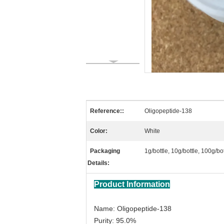
Reference::
Oligopeptide-138
Color:
White
Packaging
1g/bottle, 10g/bottle, 100g/b
Details:
Product Information
Name: Oligopeptide-138
Purity: 95.0%