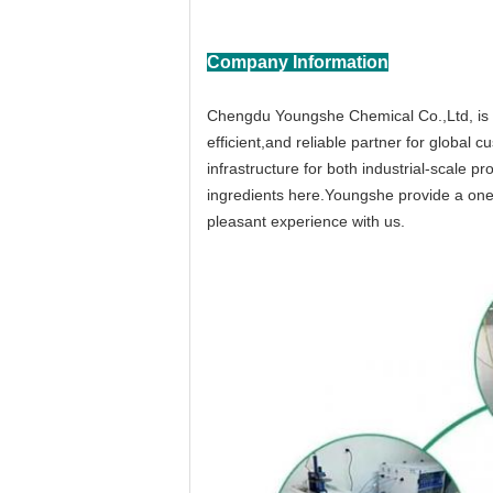
Company Information
Chengdu Youngshe Chemical Co.,Ltd, is a
efficient,and reliable partner for globa
infrastructure for both industrial-scale 
ingredients here.Youngshe provide a one-
pleasant experience with us.