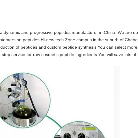
 dynamic and progressive peptides manufacturer in China. We are dedi
l customers on peptides.Hi-new tech Zone campus in the suburb of Chen
production of peptides and custom peptide synthesis.You can select mor
stop service for raw cosmetic peptide ingredients.You will save lots o