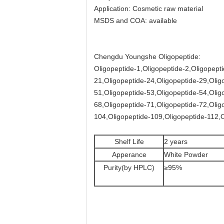
Application: Cosmetic raw material
MSDS and COA: available
Chengdu Youngshe Oligopeptide:
Oligopeptide-1,Oligopeptide-2,Oligopepti
21,Oligopeptide-24,Oligopeptide-29,Olig
51,Oligopeptide-53,Oligopeptide-54,Olig
68,Oligopeptide-71,Oligopeptide-72,Olig
104,Oligopeptide-109,Oligopeptide-112,O
Shelf Life
2 years
Apperance
White Powder
Purity(by HPLC)
≥95%