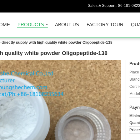
Sales & Support :
86-181-082
OME
PRODUCTS
ABOUT US
FACTORY TOUR
QUA
 directly supply with high quality white powder Oligopeptide-138
gh quality white powder Oligopeptide-138
Prod
Place 
Brand
Certifi
Model
Paym
Minim
Quant
Price: