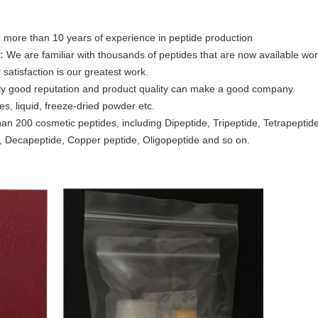
 more than 10 years of experience in peptide production
:
We are familiar with thousands of peptides that are now available wo
satisfaction is our greatest work.
ly good reputation and product quality can make a good company.
es, liquid, freeze-dried powder etc.
an 200 cosmetic peptides, including Dipeptide, Tripeptide, Tetrapeptid
 Decapeptide, Copper peptide, Oligopeptide and so on.