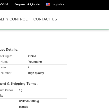
Request A Quote
English
3-5634
LITY CONTROL
CONTACT US
uct Details:
of Origin:
China
 Name:
Youngshe
cation:
/
 Number:
high quality
ent & Shipping Terms:
um Order
1g
ity:
USD50-5000/g
plastic