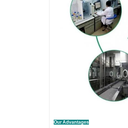
Our Advantages