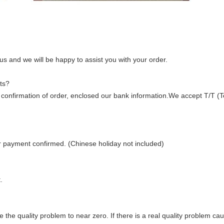
 us and we will be happy to assist you with your order.
ts?
ter confirmation of order, enclosed our bank information.We accept T/T (
er payment confirmed. (Chinese holiday not included)
.
duce the quality problem to near zero. If there is a real quality problem ca