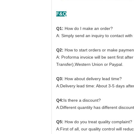
F&Q
Q1:
How do I make an order?
A: Simply send an inquiry to contact with
Q2:
How to start orders or make paymen
A: Proforma invoice will be sent first af
Transfer),Western Union or Paypal.
Q3:
How about delivery lead time?
A:Delivery lead time: About 3-5 days aft
Q4:
Is there a discount?
A:Different quantity has different discount
Q5:
How do you treat quality complaint?
A:First of all, our quality control will re