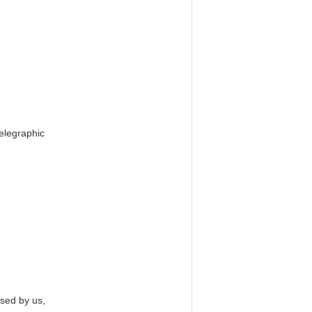
Telegraphic
used by us,