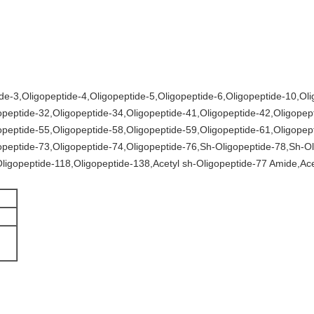
de-3,Oligopeptide-4,Oligopeptide-5,Oligopeptide-6,Oligopeptide-10,Ol
opeptide-32,Oligopeptide-34,Oligopeptide-41,Oligopeptide-42,Oligopep
opeptide-55,Oligopeptide-58,Oligopeptide-59,Oligopeptide-61,Oligopep
opeptide-73,Oligopeptide-74,Oligopeptide-76,Sh-Oligopeptide-78,Sh-Ol
ligopeptide-118,Oligopeptide-138,Acetyl sh-Oligopeptide-77 Amide,Ace