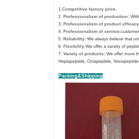
1.
Competitive factory price.
2.
Professionalism of production:
With
3.
Professionalism of product efficacy
4.
Professionalism of service:
customer 
5.
Reliability:
We always believe that on
6.
Flexibility:
We offer a variety of peptid
7.
Variety of products:
We offer more th
Heptapeptide, Octapeptide, Nonapeptide,
Packing&Shipping