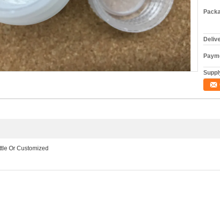
Packa
Deliv
Payme
Supply
ottle Or Customized