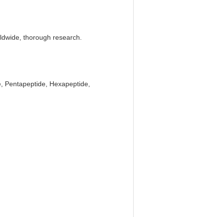
rldwide, thorough research.
e, Pentapeptide, Hexapeptide,