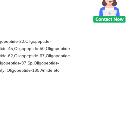
igopeptide-20,Oligopeptide-
tide-45,Oligopeptide-50,Oligopeptide-
tide-62,Oligopeptide-67,Oligopeptide-
igopeptide-97 Sp,Oligopeptide-
tyl Oligopeptide-185 Amide,etc