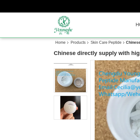
H
Home
Products
Skin Care Peptide
Chinese
Chinese directly supply with hi