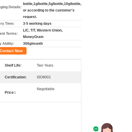
bottle,1g/bottle,5g/bottle,10g/bottle,
ging Details:
or according to the customer's
request.
ery Time:
3-5 working days
L/C, T/T, Western Union,
nt Terms:
MoneyGram
 Ability:
300g/month
Contact Now
Shelf Life:
Two Years
Certification:
ISO9001
Negotiable
Price::