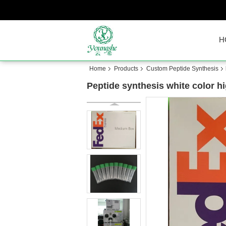
H
Home
Products
Custom Peptide Synthesis
Peptide synthesis white color hi