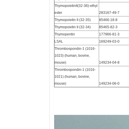
ThymopoietinII(32-36)-ethyl
ester
283167-49-7
Thymopoietin II (32-35)
85466-18-8
Thymopoietin II (32-34)
85465-82-3
Thymopentin
177966-81-3
LSAL
169249-03-0
Thrombospondin-1 (1016-
1023) (human, bovine,
mouse)
149234-04-8
Thrombospondin-1 (1016-
1021) (human, bovine,
mouse)
149234-06-0