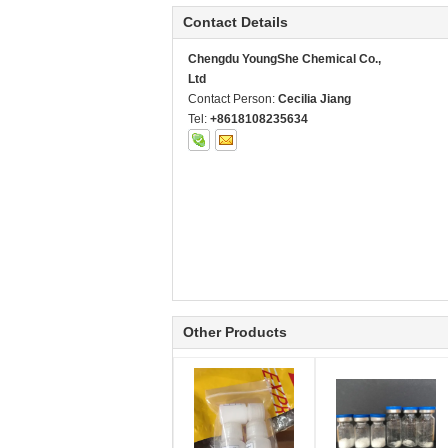
Contact Details
Chengdu YoungShe Chemical Co.,
Ltd
Contact Person:
Cecilia Jiang
Tel:
+8618108235634
Other Products