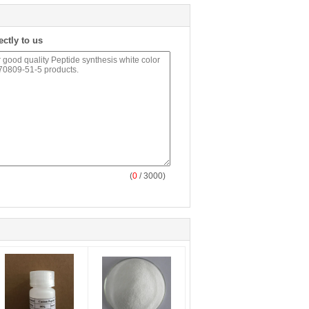
ectly to us
(
0
/ 3000)