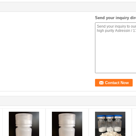
Send your inquiry dir