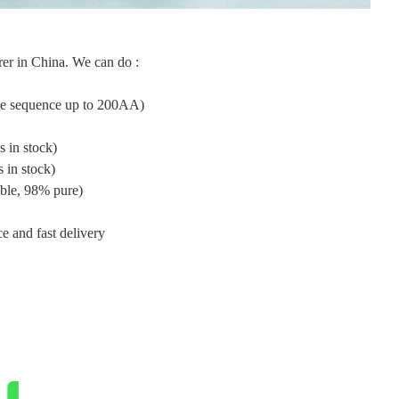
er in China. We can do :
ide sequence up to 200AA)
 in stock)
 in stock)
ble, 98% pure)
e and fast delivery