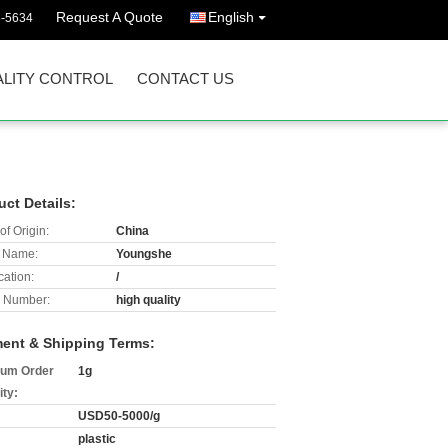
Request A Quote
English
3-5634
LITY CONTROL
CONTACT US
uct Details:
of Origin:
China
 Name:
Youngshe
cation:
/
 Number:
high quality
ent & Shipping Terms:
um Order
1g
ity:
USD50-5000/g
plastic