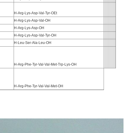
H-Arg-Lys-Asp-Val-Tyr-OEt
H-Arg-Lys-Asp-Val-OH
H-Arg-Lys-Asp-OH
H-Arg-Lys-Asp-Val-Tyr-OH
H-Leu-Ser-Ala-Leu-OH
H-Arg-Phe-Tyr-Val-Val-Met-Trp-Lys-OH
H-Arg-Phe-Tyr-Val-Val-Met-OH