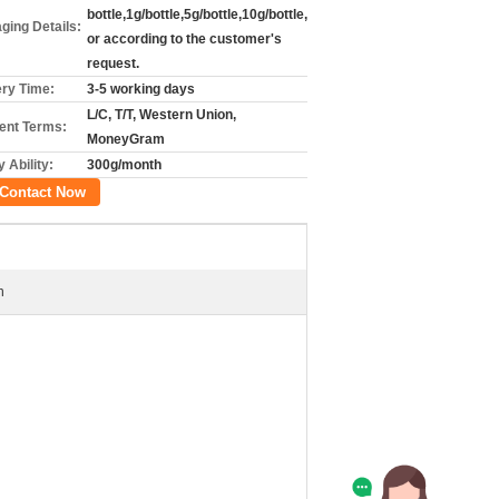
bottle,1g/bottle,5g/bottle,10g/bottle,
ging Details:
or according to the customer's
request.
ery Time:
3-5 working days
L/C, T/T, Western Union,
nt Terms:
MoneyGram
 Ability:
300g/month
Contact Now
n