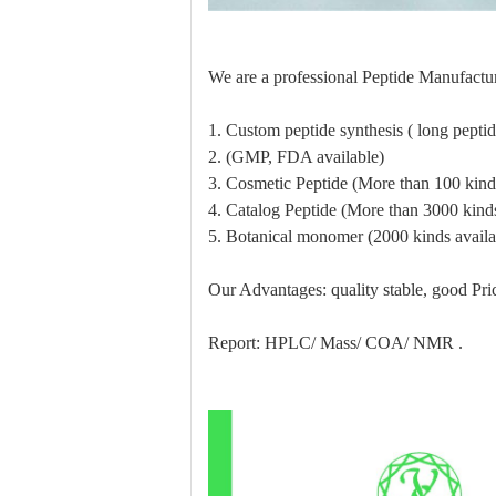
We are a professional Peptide Manufactur
1. Custom peptide synthesis ( long pept
2. (GMP, FDA available)
3. Cosmetic Peptide (More than 100 kinds
4. Catalog Peptide (More than 3000 kinds
5. Botanical monomer (2000 kinds availa
Our Advantages: quality stable, good Pric
Report: HPLC/ Mass/ COA/ NMR .