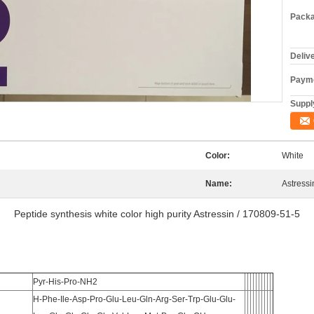
Packa
Deliv
Payme
Supply
Color:
White
Name:
Astressi
Peptide synthesis white color high purity Astressin / 170809-51-5
Pyr-His-Pro-NH2
H-Phe-Ile-Asp-Pro-Glu-Leu-Gln-Arg-Ser-Trp-Glu-Glu-