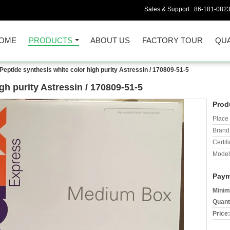
Sales & Support :
86-181-082
OME
PRODUCTS
ABOUT US
FACTORY TOUR
QUA
Peptide synthesis white color high purity Astressin / 170809-51-5
gh purity Astressin / 170809-51-5
Prod
Place 
Brand
Certifi
Model
Paym
Minim
Quant
Price: