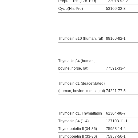
Prepro-TRH (178-199)
122018-92-2
Cyclo(His-Pro)
53109-32-3
Thymosin β10 (human, rat)
88160-82-1
Thymosin β4 (human,
bovine, horse, rat)
77591-33-4
Thymosin α1 (deacetylated)
(human, bovine, mouse, rat)
74221-77-5
Thymosin α1, Thymalfasin
62304-98-7
Thymosin β4 (1-4)
127103-11-1
Thymopoietin II (34-36)
75958-14-4
Thymopoietin II (33-36)
75957-56-1