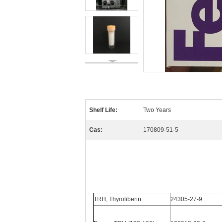
Shelf Life:
Two Years
Cas:
170809-51-5
TRH, Thyroliberin
24305-27-9