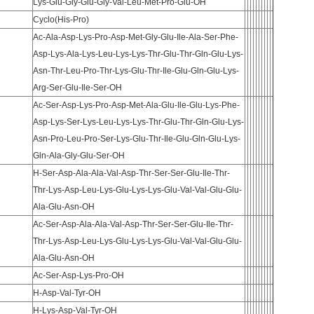
Lys-Glu-Gly-Glu-Gly-Val-Leu-Met-Pro-Glu-OH
Cyclo(His-Pro)
Ac-Ala-Asp-Lys-Pro-Asp-Met-Gly-Glu-Ile-Ala-Ser-Phe-
Asp-Lys-Ala-Lys-Leu-Lys-Lys-Thr-Glu-Thr-Gln-Glu-Lys-
Asn-Thr-Leu-Pro-Thr-Lys-Glu-Thr-Ile-Glu-Gln-Glu-Lys-
Arg-Ser-Glu-Ile-Ser-OH
Ac-Ser-Asp-Lys-Pro-Asp-Met-Ala-Glu-Ile-Glu-Lys-Phe-
Asp-Lys-Ser-Lys-Leu-Lys-Lys-Thr-Glu-Thr-Gln-Glu-Lys-
Asn-Pro-Leu-Pro-Ser-Lys-Glu-Thr-Ile-Glu-Gln-Glu-Lys-
Gln-Ala-Gly-Glu-Ser-OH
H-Ser-Asp-Ala-Ala-Val-Asp-Thr-Ser-Ser-Glu-Ile-Thr-
Thr-Lys-Asp-Leu-Lys-Glu-Lys-Lys-Glu-Val-Val-Glu-Glu-
Ala-Glu-Asn-OH
Ac-Ser-Asp-Ala-Ala-Val-Asp-Thr-Ser-Ser-Glu-Ile-Thr-
Thr-Lys-Asp-Leu-Lys-Glu-Lys-Lys-Glu-Val-Val-Glu-Glu-
Ala-Glu-Asn-OH
Ac-Ser-Asp-Lys-Pro-OH
H-Asp-Val-Tyr-OH
H-Lys-Asp-Val-Tyr-OH