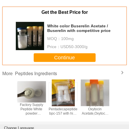
Get the Best Price for
White color Buserelin Acetate /
Buserelin with competitive price
MOQ：
100mg
Price：
USD50-3000/g
Continue
Peptides Ingredients
More
 bpc-157
Factory Supply
White color
High quality
Good qu
building
Peptide White
Pentadecapeptide
Oxytocin
white c
e from
powder
bpc-157 with high
Acetate,Oxytocic
Epitalon / 
 factory
Thymogen (Glu-
purity from
hormone and
Epitalon / 
Trp)
Chinese reliable
Synthetic oxytocin
Epitalon 
factory
in white color
Change Language