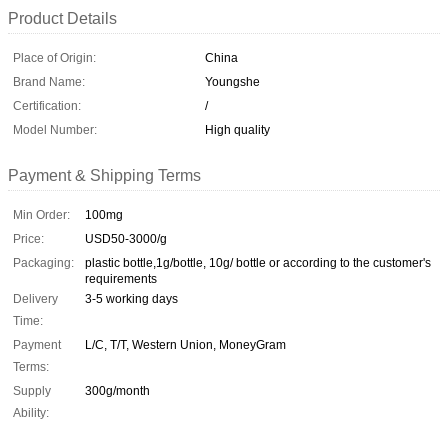
Product Details
Place of Origin:
China
Brand Name:
Youngshe
Certification:
/
Model Number:
High quality
Payment & Shipping Terms
Min Order:
100mg
Price:
USD50-3000/g
Packaging:
plastic bottle,1g/bottle, 10g/ bottle or according to the customer's
requirements
Delivery
3-5 working days
Time:
Payment
L/C, T/T, Western Union, MoneyGram
Terms:
Supply
300g/month
Ability: