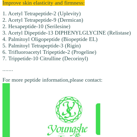
Improve skin elasticity and firmness:
1. Acetyl Tetrapeptide-2 (Uplevity)
2. Acetyl Tetrapeptide-9 (Dermican)
2. Hexapeptide-10 (Serilesine)
3. Acetyl Dipeptide-13 DIPHENYLGLYCINE (Relistase)
4. Palmitoyl Oligopeptide (Biopeptide EL)
5. Palmitoyl Tetrapeptide-3 (Rigin)
6. Trifluoroacetyl Tripeptide-2 (Progeline)
7. Trippetide-10 Citrulline (Decorinyl)
.......
For more peptide information,please contact: