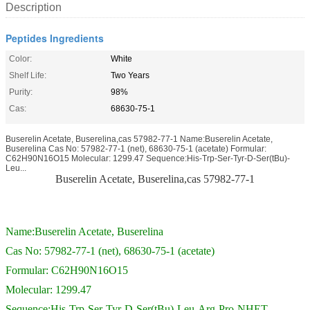
Description
Peptides Ingredients
Color:
White
Shelf Life:
Two Years
Purity:
98%
Cas:
68630-75-1
Buserelin Acetate, Buserelina,cas 57982-77-1 Name:Buserelin Acetate,
Buserelina Cas No: 57982-77-1 (net), 68630-75-1 (acetate) Formular:
C62H90N16O15 Molecular: 1299.47 Sequence:His-Trp-Ser-Tyr-D-Ser(tBu)-
Leu...
Buserelin Acetate, Buserelina,cas 57982-77-1
Name:Buserelin Acetate, Buserelina
Cas No: 57982-77-1 (net), 68630-75-1 (acetate)
Formular: C62H90N16O15
Molecular: 1299.47
Sequence:His-Trp-Ser-Tyr-D-Ser(tBu)-Leu-Arg-Pro-NHET