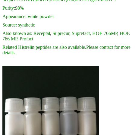
Purity:98%
Appearance: white powder
Source: synthetic
Also known as: Receptal, Suprecur, Suprefact, HOE 766MP, HOE
766 MP, Profact
Related Histrelin peptides are also available.Please contact for more
details.