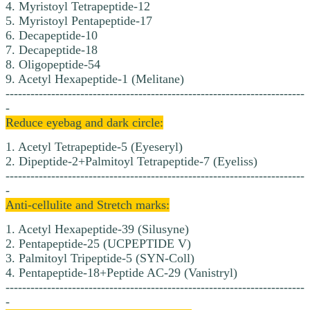
4. Myristoyl Tetrapeptide-12
5. Myristoyl Pentapeptide-17
6. Decapeptide-10
7. Decapeptide-18
8. Oligopeptide-54
9. Acetyl Hexapeptide-1 (Melitane)
------------------------------------------------------------------------
-
Reduce eyebag and dark circle:
1. Acetyl Tetrapeptide-5 (Eyeseryl)
2. Dipeptide-2+Palmitoyl Tetrapeptide-7 (Eyeliss)
------------------------------------------------------------------------
-
Anti-cellulite and Stretch marks:
1. Acetyl Hexapeptide-39 (Silusyne)
2. Pentapeptide-25 (UCPEPTIDE V)
3. Palmitoyl Tripeptide-5 (SYN-Coll)
4. Pentapeptide-18+Peptide AC-29 (Vanistryl)
------------------------------------------------------------------------
-