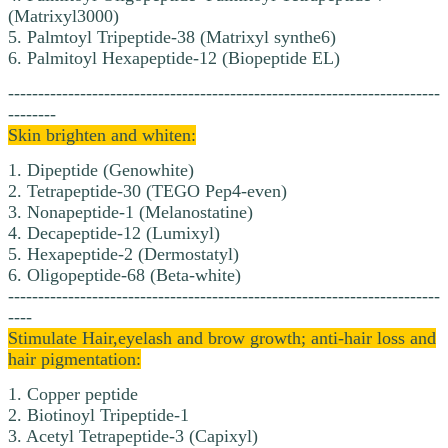
(Matrixyl3000)
5. Palmtoyl Tripeptide-38 (Matrixyl synthe6)
6. Palmitoyl Hexapeptide-12 (Biopeptide EL)
------------------------------------------------------------------------
--------
Skin brighten and whiten:
1. Dipeptide (Genowhite)
2. Tetrapeptide-30 (TEGO Pep4-even)
3. Nonapeptide-1 (Melanostatine)
4. Decapeptide-12 (Lumixyl)
5. Hexapeptide-2 (Dermostatyl)
6. Oligopeptide-68 (Beta-white)
------------------------------------------------------------------------
----
Stimulate Hair,eyelash and brow growth; anti-hair loss and
hair pigmentation:
1. Copper peptide
2. Biotinoyl Tripeptide-1
3. Acetyl Tetrapeptide-3 (Capixyl)