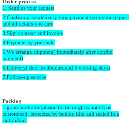
Order process
1. Send us your request
2.Confirm price,delivery time,payment term,your request
and all details you care
3.Sign contract and invoice
4.Payment by your side
5.We arrange shipment( immediately after confim
payment)
6.Delivery( door to door,around 5 working days)
7.Follow-up service
Packing
1 gram per bottle(plastic bottle or glass bottle) or
customized, protected by bubble film and sealed in a
carton/bag.