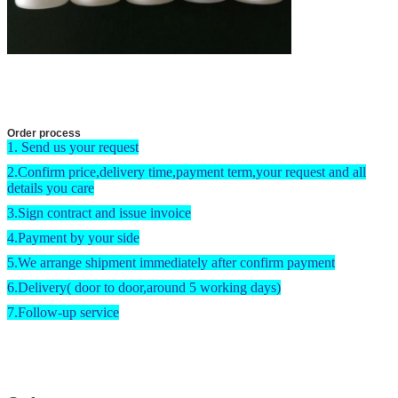
Order process
1. Send us your request
2.Confirm price,delivery time,payment term,your request and all
details you care
3.Sign contract and issue invoice
4.Payment by your side
5.We arrange shipment immediately after confirm payment
6.Delivery( door to door,around 5 working days)
7.Follow-up service