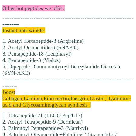
Other hot peptides we offer:
------------------------------------------------------------------------
---------
Instant anti-winkle:
1. Acetyl Hexapeptide-8 (Argireline)
2. Acetyl Octapeptide-3 (SNAP-8)
3. Pentapeptide-18 (Leuphasyl)
4. Pentapeptide-3 (Vialox)
5. Dipeptide Diaminobutyroyl Benzylamide Diacetate
(SYN-AKE)
------------------------------------------------------------------------
--------
Boost
Collagen,Laminin,Fibronectin,Inergrin,Elastin,Hyaluronic
acid and Glycosaminoglycan synthesis :
1. Tetrapeptide-21 (TEGO Pep4-17)
2. Acetyl Tetrapeptide-9 (Dermican)
3. Palmitoyl Pentapeptide-3 (Matrixyl)
4. Palmitoyl Oligopeptide+Palmitoyl Tetrapeptide-7