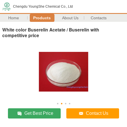
Chengdu YoungShe Chemical Co., Ltd
Home
Products
About Us
Contacts
White color Buserelin Acetate / Buserelin with
competitive price
Get Best Price
Contact Us