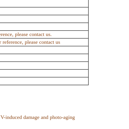
erence, please contact us.
reference, please contact us
t UV-induced damage and photo-aging