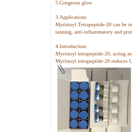
5.Gorgeous glow
3.Applications
Myristoyl Tetrapeptide-20 can be in
tanning, anti-inflammatory and prot
4.Introduction:
Myristoyl tetrapeptide-20, acting a
Myristoyl tetrapeptide-20 reduces 