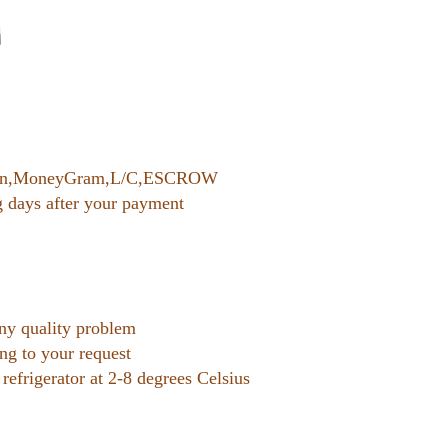
nion,MoneyGram,L/C,ESCROW
g days after your payment
any quality problem
ing to your request
 refrigerator at 2-8 degrees Celsius