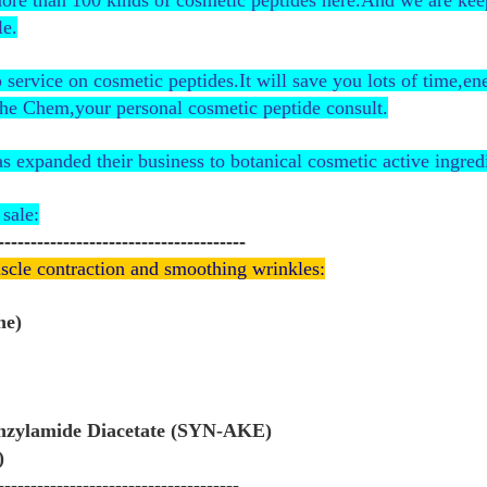
more than 100 kinds of cosmetic peptides here.And we are ke
le.
ervice on cosmetic peptides.It will save you lots of time,e
he Chem,your personal cosmetic peptide consult.
expanded their business to botanical cosmetic active ingredi
sale:
--------------------------------------
scle contraction and smoothing wrinkles:
ne)
enzylamide Diacetate (SYN-AKE)
)
-------------------------------------