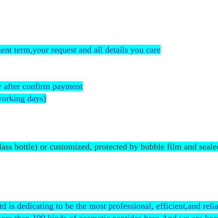
nt term,your request and all details you care
 after confirm payment
working days)
glass bottle) or customized, protected by bubble film and seale
 dedicating to be the most professional, efficient,and relia