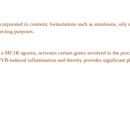
corporated in cosmetic formulations such as emulsions, oily s
ecting purposes.
s a MC1R agonist, activates certain genes involved in the pro
UVB-induced inflammation and thereby provides significant ph