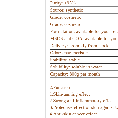
Purity: >95%
Source: synthetic
Grade: cosmetic
Grade: cosmetic
Formulation: available for your ref
MSDS and COA: available for your 
Delivery: promptly from stock
Odor: characteristic
Stability: stable
Solubility: soluble in water
Capacity: 800g per month
2.Function
1.Skin-tanning effect
2.Strong anti-inflammatory effect
3.Protective effect of skin agains
4.Anti-skin cancer effect