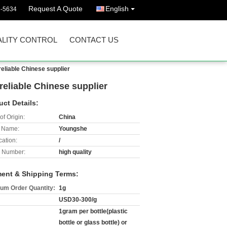
Request A Quote
English
3-5634
LITY CONTROL
CONTACT US
reliable Chinese supplier
reliable Chinese supplier
uct Details:
of Origin:
China
 Name:
Youngshe
cation:
/
 Number:
high quality
ent & Shipping Terms:
um Order Quantity:
1g
USD30-300/g
1gram per bottle(plastic
bottle or glass bottle) or