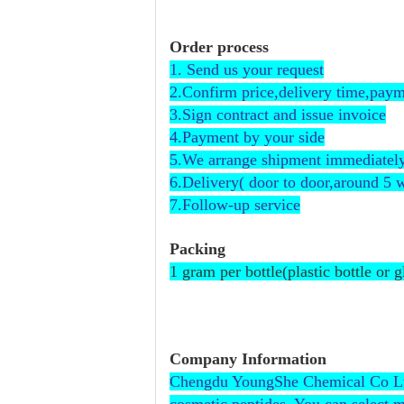
Order process
1. Send us your request
2.Confirm price,delivery time,payme
3.Sign contract and issue invoice
4.Payment by your side
5.We arrange shipment immediately
6.Delivery( door to door,around 5 
7.Follow-up service
Packing
1 gram per bottle(plastic bottle or 
Company Information
Chengdu YoungShe Chemical Co Ltd is