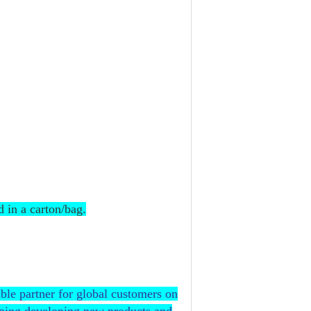
d in a carton/bag.
ble partner for global customers on