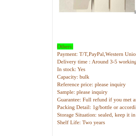
Others:
Payment: T/T,PayPal,Western U
Delivery time : Around 3-5 workin
In stock: Yes
Capacity: bulk
Reference price: please inquiry
Sample: please inquiry
Guarantee: Full refund if you met 
Packing Detail: 1g/bottle or accord
Storage Situation: sealed, keep it in
Shelf Life: Two years