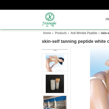
H
Home
Products
Anti Wrinkle Peptide
skin-
skin-self tanning peptide white