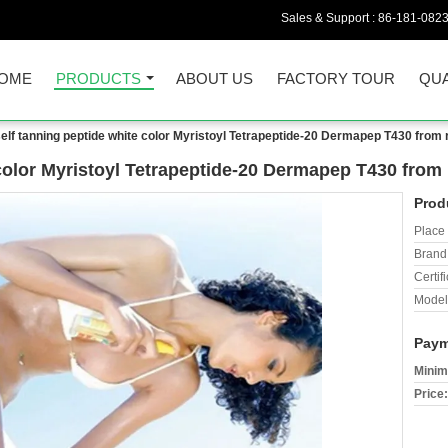
Sales & Support :
86-181-082
OME
PRODUCTS
ABOUT US
FACTORY TOUR
QUA
self tanning peptide white color Myristoyl Tetrapeptide-20 Dermapep T430 from 
 color Myristoyl Tetrapeptide-20 Dermapep T430 from 
Prod
Place 
Brand
Certifi
Model
Paym
Minim
Price: