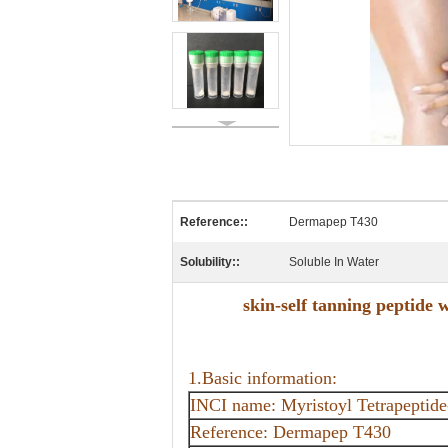
Reference::
Dermapep T430
Solubility::
Soluble In Water
skin-self tanning peptide
1.Basic information:
INCI name: Myristoyl Tetrapeptide
Reference: Dermapep T430