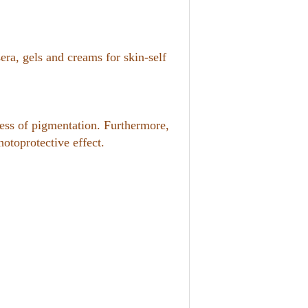
era, gels and creams for skin-self
cess of pigmentation. Furthermore,
otoprotective effect.