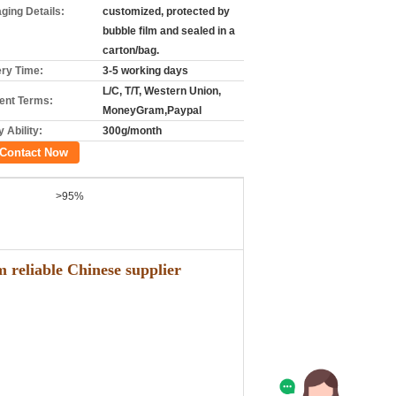
ging Details:
customized, protected by
bubble film and sealed in a
carton/bag.
ery Time:
3-5 working days
L/C, T/T, Western Union,
nt Terms:
MoneyGram,Paypal
 Ability:
300g/month
Contact Now
>95%
 reliable Chinese supplier