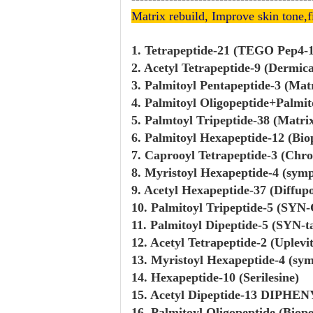
Matrix rebuild, Improve skin
tone,
f
1. Tetrapeptide-21 (TEGO Pep4-
2. Acetyl Tetrapeptide-9 (Dermic
3. Palmitoyl Pentapeptide-3 (Matr
4. Palmitoyl Oligopeptide+Palmit
5. Palmtoyl Tripeptide-38 (Matri
6. Palmitoyl Hexapeptide-12 (Bio
7. Caprooyl Tetrapeptide-3 (Chro
8. Myristoyl Hexapeptide-4 (sym
9. Acetyl Hexapeptide-37 (Diffup
10. Palmitoyl Tripeptide-5 (SYN-
11. Palmitoyl Dipeptide-5 (SYN-t
12. Acetyl Tetrapeptide-2 (Uplevi
13. Myristoyl Hexapeptide-4 (sym
14. Hexapeptide-10 (Serilesine)
15. Acetyl Dipeptide-13 DIPHE
16. Palmitoyl Oligopeptide (Biop