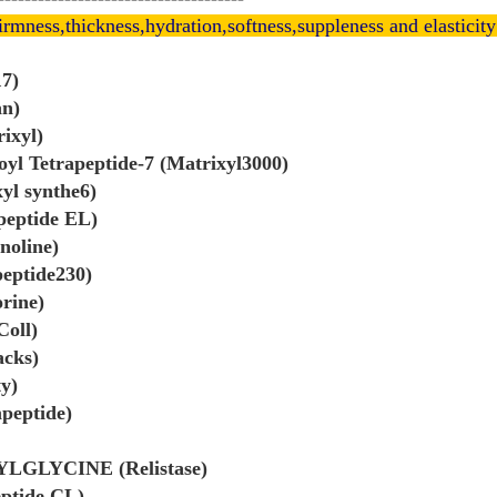
irmness,thickness,hydration,softness,suppleness and elasticity
17)
an)
ixyl)
oyl Tetrapeptide-7 (Matrixyl3000)
xyl synthe6)
peptide EL)
noline)
peptide230)
orine)
Coll)
acks)
ty)
peptide)
NYLGLYCINE (Relistase)
eptide CL)