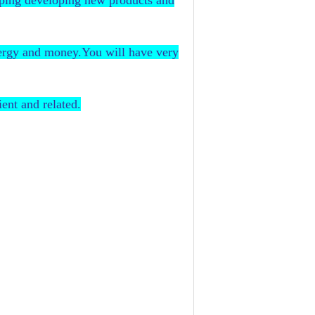
eping developing new products and
nergy and money.You will have very
ent and related.