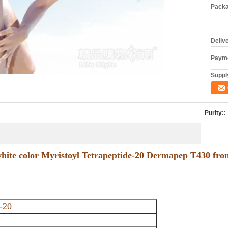
Packa
Deliv
Payme
Supply
Purity::
 white color Myristoyl Tetrapeptide-20 Dermapep T430 from
-20