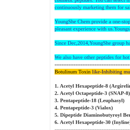
cosmetic peptides. You can select 
continuously marketing them for sa
YoungShe Chem provide a one-stop s
pleasant experience with us.Youngs
Since Dec,2014,YoungShe group has 
We also have other peptides for hot 
-------------------------------------------
Botulinum Toxin
like-Inhibiting mu
1. Acetyl Hexapeptide-8 (Argireli
2. Acetyl Octapeptide-3 (SNAP-8)
3. Pentapeptide-18 (Leuphasyl)
4. Pentapeptide-3 (Vialox)
5. Dipeptide Diaminobutyroyl B
6. Acetyl Hexapeptide-30 (Inyline
-------------------------------------------