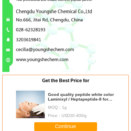
Get the Best Price for
Good quality peptide white color
Laminixyl / Heptapeptide-8 for
skin elasticity and firmness
MOQ：
1g
Price：
USD20-400/g
Continue