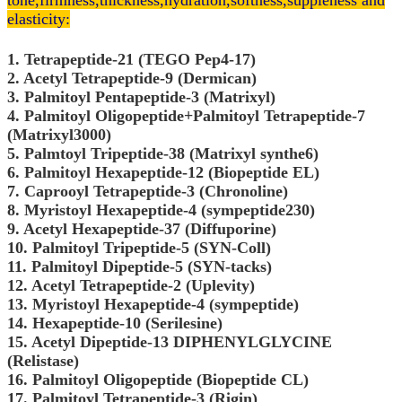
tone,
firmness,thickness,hydration,softness,suppleness and
elasticity:
1. Tetrapeptide-21 (TEGO Pep4-17)
2. Acetyl Tetrapeptide-9 (Dermican)
3. Palmitoyl Pentapeptide-3 (Matrixyl)
4. Palmitoyl Oligopeptide+Palmitoyl Tetrapeptide-7
(Matrixyl3000)
5. Palmtoyl Tripeptide-38 (Matrixyl synthe6)
6. Palmitoyl Hexapeptide-12 (Biopeptide EL)
7. Caprooyl Tetrapeptide-3 (Chronoline)
8. Myristoyl Hexapeptide-4 (sympeptide230)
9. Acetyl Hexapeptide-37 (Diffuporine)
10. Palmitoyl Tripeptide-5 (SYN-Coll)
11. Palmitoyl Dipeptide-5 (SYN-tacks)
12. Acetyl Tetrapeptide-2 (Uplevity)
13. Myristoyl Hexapeptide-4 (sympeptide)
14. Hexapeptide-10 (Serilesine)
15. Acetyl Dipeptide-13 DIPHENYLGLYCINE
(Relistase)
16. Palmitoyl Oligopeptide (Biopeptide CL)
17. Palmitoyl Tetrapeptide-3 (Rigin)