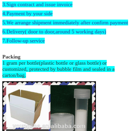
3.Sign contract and issue invoice
4.Payment by your side
5.We arrange shipment immediately after confirm payment
6.Delivery( door to door,around 5 working days)
7.Follow-up service
Packing
1 gram per bottle(plastic bottle or glass bottle) or
customized, protected by bubble film and sealed in a
carton/bag.