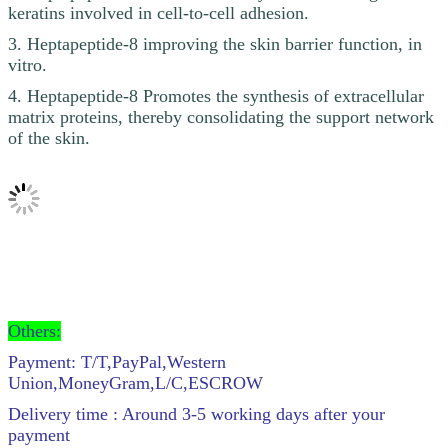
keratins involved in cell-to-cell adhesion.
3. Heptapeptide-8 improving the skin barrier function, in
vitro.
4. Heptapeptide-8 Promotes the synthesis of extracellular
matrix proteins, thereby consolidating the support network
of the skin.
Others:
Payment: T/T,PayPal,Western
Union,MoneyGram,L/C,ESCROW
Delivery time : Around 3-5 working days after your
payment