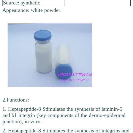
Source: synthetic
Appearance: white powder:
2.Functions:
1. Heptapeptide-8 Stimulates the synthesis of laminin-5
and b1 integrin (key components of the dermo-epidermal
junction), in vitro.
2. Heptapeptide-8 Stimulates the synthesis of integrins and