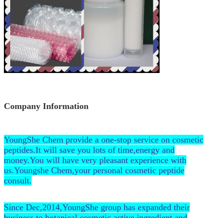
Company Information
YoungShe Chem provide a one-stop service on cosmetic
peptides.It will save you lots of time,energy and
money.You will have very pleasant experience with
us.Youngshe Chem,your personal cosmetic peptide
consult.
Since Dec,2014,YoungShe group has expanded their
business to botanical cosmetic active ingredient and