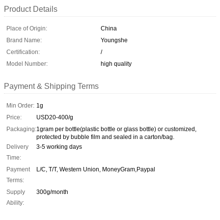
Product Details
Place of Origin:
China
Brand Name:
Youngshe
Certification:
/
Model Number:
high quality
Payment & Shipping Terms
Min Order:
1g
Price:
USD20-400/g
Packaging:
1gram per bottle(plastic bottle or glass bottle) or customized,
protected by bubble film and sealed in a carton/bag.
Delivery
3-5 working days
Time:
Payment
L/C, T/T, Western Union, MoneyGram,Paypal
Terms:
Supply
300g/month
Ability: