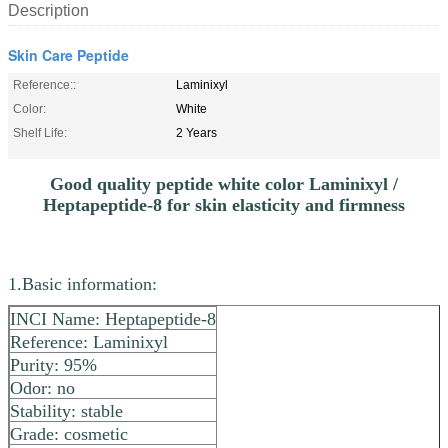
Description
Skin Care Peptide
Reference::
Laminixyl
Color:
White
Shelf Life:
2 Years
Good quality peptide white color Laminixyl /
Heptapeptide-8 for skin elasticity and firmness
1.Basic information:
INCI Name: Heptapeptide-8
Reference: Laminixyl
Purity: 95%
Odor: no
Stability: stable
Grade: cosmetic