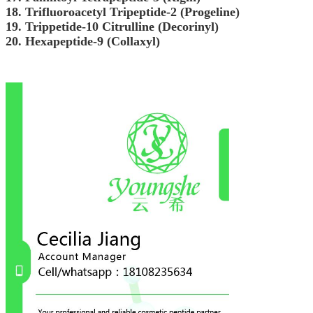
18. Trifluoroacetyl Tripeptide-2 (Progeline)
19. Trippetide-10 Citrulline (Decorinyl)
20. Hexapeptide-9 (Collaxyl)