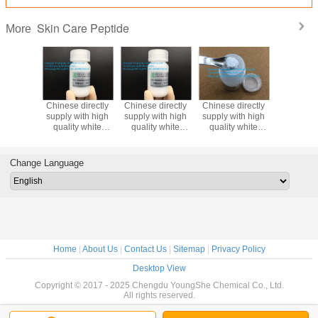
Skin Care Peptide
More
directly
Chinese directly
Chinese directly
Chinese directly
White c
ith high
supply with high
supply with high
supply with high
cosmeti
te
quality white
quality white
quality white
material
der
powder
powder
powder
Trouble
ptide-67
Oligopeptide-45
Oligopeptide-59
Oligopeptide-
Oligopept
 peptide
cosmetic peptide
cosmetic peptide
53cosmetic
for skin li
Change Language
peptide
and 
protec
Home
|
About Us
|
Contact Us
|
Sitemap
|
Privacy Policy
Desktop View
Copyright © 2017 - 2025 Chengdu YoungShe Chemical Co., Ltd.
All rights reserved.