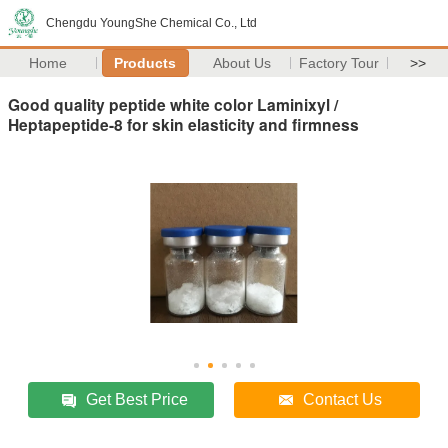
Chengdu YoungShe Chemical Co., Ltd
Home
Products
About Us
Factory Tour
>>
Good quality peptide white color Laminixyl /
Heptapeptide-8 for skin elasticity and firmness
Get Best Price
Contact Us