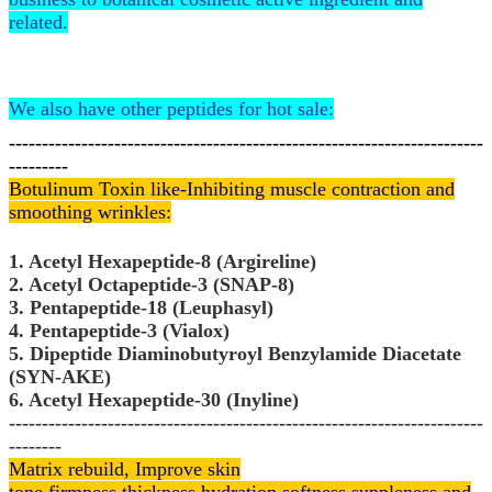
related.
We also have other peptides for hot sale:
------------------------------------------------------------------------
---------
Botulinum Toxin
like-Inhibiting muscle contraction and
smoothing wrinkles:
1. Acetyl Hexapeptide-8 (Argireline)
2. Acetyl Octapeptide-3 (SNAP-8)
3. Pentapeptide-18 (Leuphasyl)
4. Pentapeptide-3 (Vialox)
5. Dipeptide Diaminobutyroyl Benzylamide Diacetate
(SYN-AKE)
6. Acetyl Hexapeptide-30 (Inyline)
------------------------------------------------------------------------
--------
Matrix rebuild, Improve skin