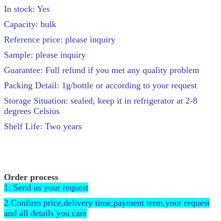
In stock: Yes
Capacity: bulk
Reference price: please inquiry
Sample: please inquiry
Guarantee: Full refund if you met any quality problem
Packing Detail: 1g/bottle or according to your request
Storage Situation: sealed, keep it in refrigerator at 2-8
degrees Celsius
Shelf Life: Two years
Order process
1. Send us your request
2.Confirm price,delivery time,payment term,your request
and all details you care