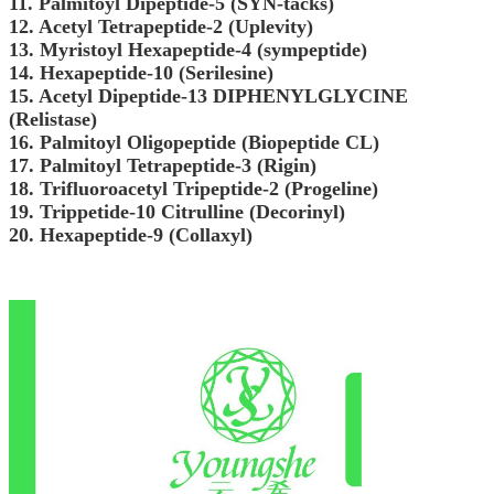
11. Palmitoyl Dipeptide-5 (SYN-tacks)
12. Acetyl Tetrapeptide-2 (Uplevity)
13. Myristoyl Hexapeptide-4 (sympeptide)
14. Hexapeptide-10 (Serilesine)
15. Acetyl Dipeptide-13 DIPHENYLGLYCINE
(Relistase)
16. Palmitoyl Oligopeptide (Biopeptide CL)
17. Palmitoyl Tetrapeptide-3 (Rigin)
18. Trifluoroacetyl Tripeptide-2 (Progeline)
19. Trippetide-10 Citrulline (Decorinyl)
20. Hexapeptide-9 (Collaxyl)