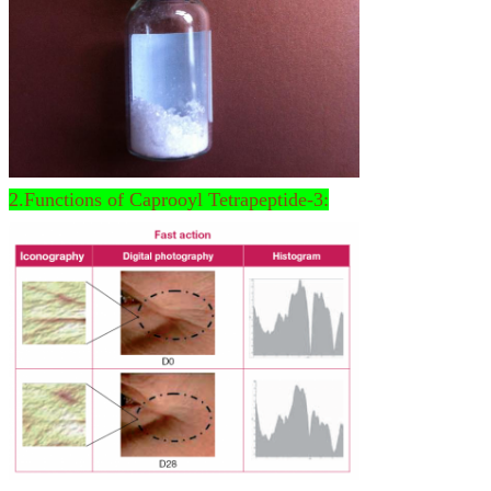
2.Functions of Caprooyl Tetrapeptide-3: