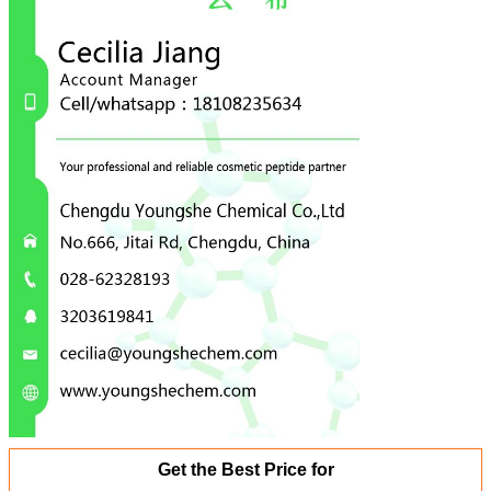
Get the Best Price for