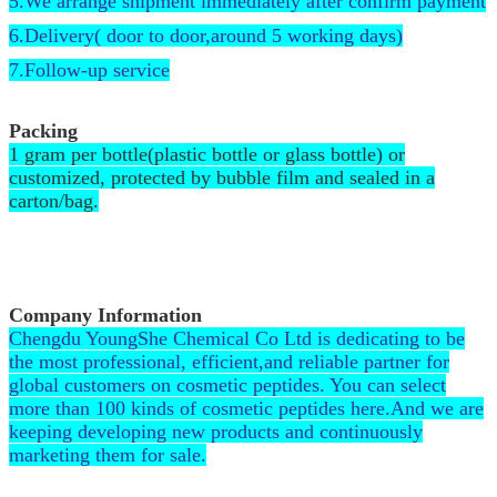
5.We arrange shipment immediately after confirm payment
6.Delivery( door to door,around 5 working days)
7.Follow-up service
Packing
1 gram per bottle(plastic bottle or glass bottle) or
customized, protected by bubble film and sealed in a
carton/bag.
Company Information
Chengdu YoungShe Chemical Co Ltd is dedicating to be
the most professional, efficient,and reliable partner for
global customers on cosmetic peptides. You can select
more than 100 kinds of cosmetic peptides here.And we are
keeping developing new products and continuously
marketing them for sale.