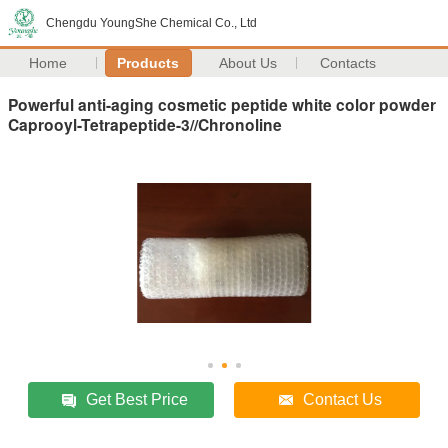
Chengdu YoungShe Chemical Co., Ltd
Home
Products
About Us
Contacts
Powerful anti-aging cosmetic peptide white color powder
Caprooyl-Tetrapeptide-3//Chronoline
Get Best Price
Contact Us