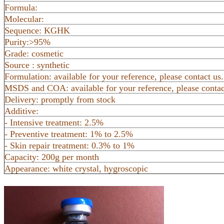
Formula:
Molecular:
Sequence: KGHK
Purity:>95%
Grade: cosmetic
Source : synthetic
Formulation: available for your reference, please contact us.
MSDS and COA: available for your reference, please contac
Delivery: promptly from stock
Additive:
- Intensive treatment: 2.5%
- Preventive treatment: 1% to 2.5%
- Skin repair treatment: 0.3% to 1%
Capacity: 200g per month
Appearance: white crystal, hygroscopic