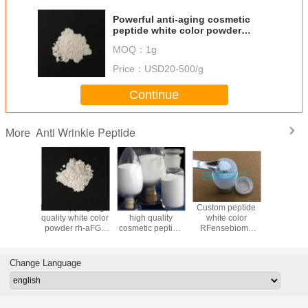
Powerful anti-aging cosmetic
peptide white color powder
Caprooyl-Tetrapeptide-
MOQ：
1g
3//Chronoline
Price：
USD20-500/g
Continue
Anti Wrinkle Peptide
More
nese
Fast shipping high
Fast delivery of
Custom peptide
Anti-wr
cturer
quality white color
high quality
white color
peptide 
ite color
powder rh-aFGF
cosmetic peptide
RFensebiome
powder A
binant
whith reasonable
white color
peptide
Hexapep
pidermal
price
Leupeptin powder
3,Argirel
actor,EGF
from reliable
616204
Change Language
manufacturer