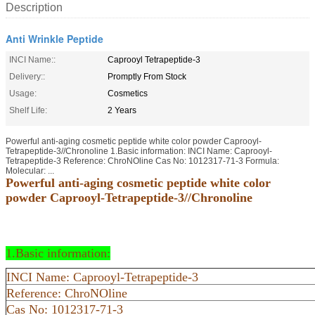
Description
Anti Wrinkle Peptide
INCI Name::
Caprooyl Tetrapeptide-3
Delivery::
Promptly From Stock
Usage:
Cosmetics
Shelf Life:
2 Years
Powerful anti-aging cosmetic peptide white color powder Caprooyl-
Tetrapeptide-3//Chronoline 1.Basic information: INCI Name: Caprooyl-
Tetrapeptide-3 Reference: ChroNOline Cas No: 1012317-71-3 Formula:
Molecular: ...
Powerful anti-aging cosmetic peptide white color
powder Caprooyl-Tetrapeptide-3//Chronoline
1.Basic information:
INCI Name: Caprooyl-Tetrapeptide-3
Reference: ChroNOline
Cas No: 1012317-71-3