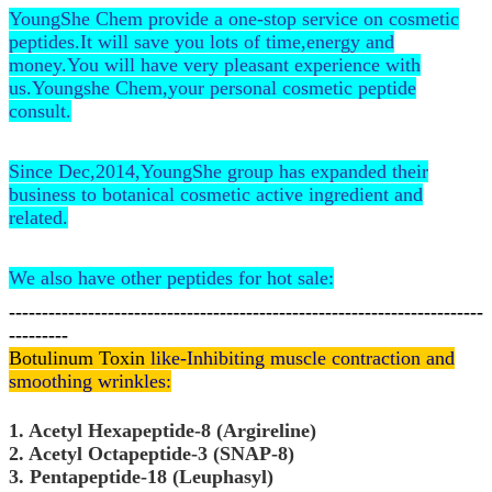
YoungShe Chem provide a one-stop service on cosmetic
peptides.It will save you lots of time,energy and
money.You will have very pleasant experience with
us.Youngshe Chem,your personal cosmetic peptide
consult.
Since Dec,2014,YoungShe group has expanded their
business to botanical cosmetic active ingredient and
related.
We also have other peptides for hot sale:
------------------------------------------------------------------------
---------
Botulinum Toxin
like-Inhibiting muscle contraction and
smoothing wrinkles:
1. Acetyl Hexapeptide-8 (Argireline)
2. Acetyl Octapeptide-3 (SNAP-8)
3. Pentapeptide-18 (Leuphasyl)