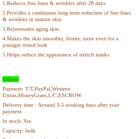
1.Reduces fine lines & wrinkles after 28 days
2.Provides a continuous long term reduction of fine lines
& wrinkles in mature skin
3.Rejuvenates aging skin
4.Makes the skin smoother, firmer, more even for a
younger rested look
5.Helps reduce the appearance of stretch marks
Others:
Payment: T/T,PayPal,Western
Union,MoneyGram,L/C,ESCROW
Delivery time : Around 3-5 working days after your
payment
In stock: Yes
Capacity: bulk