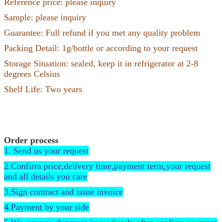
Reference price: please inquiry
Sample: please inquiry
Guarantee: Full refund if you met any quality problem
Packing Detail: 1g/bottle or according to your request
Storage Situation: sealed, keep it in refrigerator at 2-8
degrees Celsius
Shelf Life: Two years
Order process
1. Send us your request
2.Confirm price,delivery time,payment term,your request
and all details you care
3.Sign contract and issue invoice
4.Payment by your side