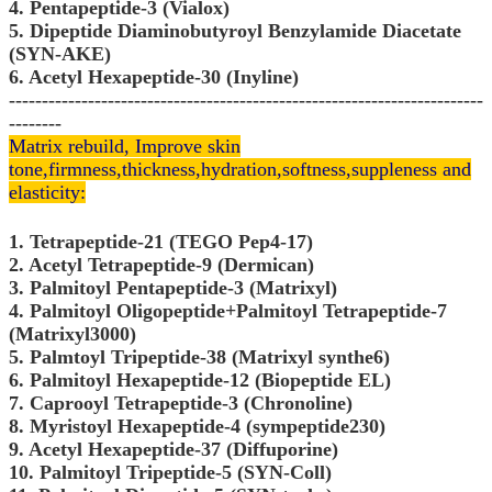
4. Pentapeptide-3 (Vialox)
5. Dipeptide Diaminobutyroyl Benzylamide Diacetate
(SYN-AKE)
6. Acetyl Hexapeptide-30 (Inyline)
------------------------------------------------------------------------
--------
Matrix rebuild, Improve skin
tone,
firmness,thickness,hydration,softness,suppleness and
elasticity:
1. Tetrapeptide-21 (TEGO Pep4-17)
2. Acetyl Tetrapeptide-9 (Dermican)
3. Palmitoyl Pentapeptide-3 (Matrixyl)
4. Palmitoyl Oligopeptide+Palmitoyl Tetrapeptide-7
(Matrixyl3000)
5. Palmtoyl Tripeptide-38 (Matrixyl synthe6)
6. Palmitoyl Hexapeptide-12 (Biopeptide EL)
7. Caprooyl Tetrapeptide-3 (Chronoline)
8. Myristoyl Hexapeptide-4 (sympeptide230)
9. Acetyl Hexapeptide-37 (Diffuporine)
10. Palmitoyl Tripeptide-5 (SYN-Coll)