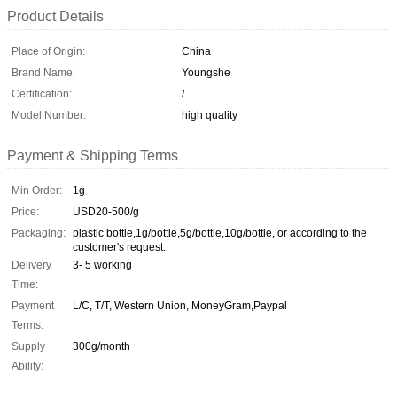
Product Details
Place of Origin:
China
Brand Name:
Youngshe
Certification:
/
Model Number:
high quality
Payment & Shipping Terms
Min Order:
1g
Price:
USD20-500/g
Packaging:
plastic bottle,1g/bottle,5g/bottle,10g/bottle, or according to the
customer's request.
Delivery
3- 5 working
Time:
Payment
L/C, T/T, Western Union, MoneyGram,Paypal
Terms:
Supply
300g/month
Ability: