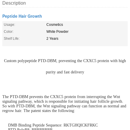
Description
Peptide Hair Growth
Usage:
Cosmetics
Color:
White Powder
Shelf Life:
2 Years
Custom polypeptide PTD-DBM, preventing the CXXC5 protein with high
purity and fast delivery
The PTD-DBM prevents the CXXC5 protein from interrupting the Wnt
signaling pathway, which is responsible for initiating hair follicle growth.
So with PTD-DBM, the Wnt signaling pathway can function as normal and
regrow hair. The patent states the following:
DMB Binding Peptide Sequence:
RKTGHQICKFRKC
PTD PolyR8: RRRRRRRR