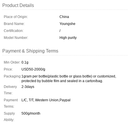
Product Details
Place of Origin:
China
Brand Name:
Youngshe
Certification:
/
Model Number:
High purity
Payment & Shipping Terms
Min Order:
0.1g
Price:
USD50-2000/g
Packaging:
1gram per bottle(plastic bottle or glass bottle) or customized,
protected by bubble film and sealed in a carton/bag.
Delivery
2-3days
Time:
Payment
L/C, T/T, Western Union,Paypal
Terms:
Supply
500g/month
Ability: