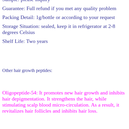
Guarantee: Full refund if you met any quality problem
Packing Detail: 1g/bottle or according to your request
Storage Situation: sealed, keep it in refrigerator at 2-8
degrees Celsius
Shelf Life: Two years
Other hair growth peptides:
Oligopeptide-54: It promotes new hair growth and inhibits
hair depigmentation. It strengthens the hair, while
stimulating scalp blood micro-circulation. As a result, it
revitalizes hair follicles and inhibits hair loss.