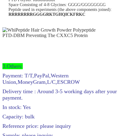
Space Consisting of 4-8 Glycines: GGGG/GGGGGGGG
Peptide used in experiments (the above components joined):
RRRRRRRRGGGGRKTGHQICKFRKC
3.Others:
Payment: T/T,PayPal,Western
Union,MoneyGram,L/C,ESCROW
Delivery time : Around 3-5 working days after your
payment.
In stock: Yes
Capacity: bulk
Reference price: please inquiry
Sample: please inquiry