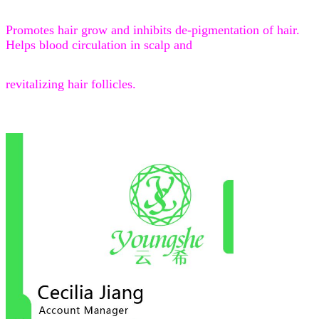
Promotes hair grow and inhibits de-pigmentation of hair.
Helps blood circulation in scalp and
revitalizing hair follicles.