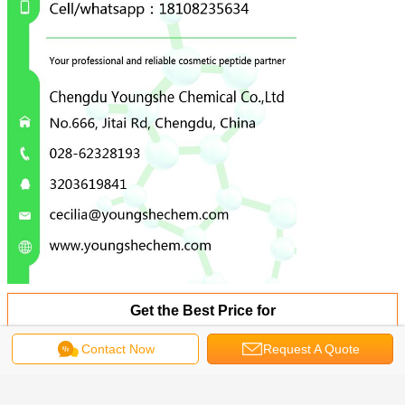
Get the Best Price for
Contact Now
Request A Quote
WhiPeptide Hair Growth Powder
Polypeptide PTD-DBM Preventing
The CXXC5 Protein
MOQ：
0.1g