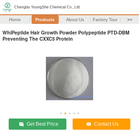
Chengdu YoungShe Chemical Co., Ltd
Home
Products
About Us
Factory Tour
>>
WhiPeptide Hair Growth Powder Polypeptide PTD-DBM
Preventing The CXXC5 Protein
Get Best Price
Contact Us