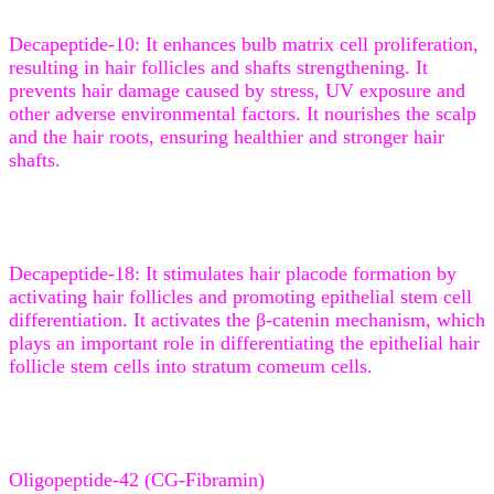
Decapeptide-10: It enhances bulb matrix cell proliferation,
resulting in hair follicles and shafts strengthening. It
prevents hair damage caused by stress, UV exposure and
other adverse environmental factors. It nourishes the scalp
and the hair roots, ensuring healthier and stronger hair
shafts.
Decapeptide-18: It stimulates hair placode formation by
activating hair follicles and promoting epithelial stem cell
differentiation. It activates the β-catenin mechanism, which
plays an important role in differentiating the epithelial hair
follicle stem cells into stratum comeum cells.
Oligopeptide-42 (CG-Fibramin)